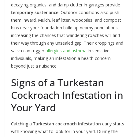
decaying organics, and damp clutter in garages provide
temporary sustenance
. Outdoor conditions also push
them inward. Mulch, leaf litter, woodpiles, and compost
bins near your foundation build up nearby populations,
increasing the chances that wandering roaches will find
their way through any unsealed gap. Their droppings and
saliva can trigger
allergies and asthma
in sensitive
individuals, making an infestation a health concern
beyond just a nuisance.
Signs of a Turkestan
Cockroach Infestation in
Your Yard
Catching a
Turkestan cockroach infestation
early starts
with knowing what to look for in your yard. During the