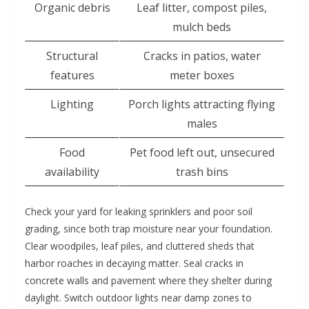
Organic debris
Leaf litter, compost piles,
mulch beds
Structural
Cracks in patios, water
features
meter boxes
Lighting
Porch lights attracting flying
males
Food
Pet food left out, unsecured
availability
trash bins
Check your yard for leaking sprinklers and poor soil
grading, since both trap moisture near your foundation.
Clear woodpiles, leaf piles, and cluttered sheds that
harbor roaches in decaying matter. Seal cracks in
concrete walls and pavement where they shelter during
daylight. Switch outdoor lights near damp zones to