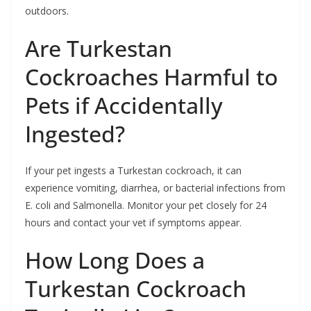
outdoors.
Are Turkestan
Cockroaches Harmful to
Pets if Accidentally
Ingested?
If your pet ingests a Turkestan cockroach, it can
experience vomiting, diarrhea, or bacterial infections from
E. coli and Salmonella. Monitor your pet closely for 24
hours and contact your vet if symptoms appear.
How Long Does a
Turkestan Cockroach