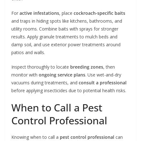
For
active infestations
, place
cockroach-specific baits
and traps in hiding spots like kitchens, bathrooms, and
utility rooms. Combine baits with sprays for stronger
results. Apply granule treatments to mulch beds and
damp soil, and use exterior power treatments around
patios and walls.
Inspect thoroughly to locate
breeding zones
, then
monitor with
ongoing service plans
. Use wet-and-dry
vacuums during treatments, and
consult a professional
before applying insecticides due to potential health risks.
When to Call a Pest
Control Professional
Knowing when to call a
pest control professional
can