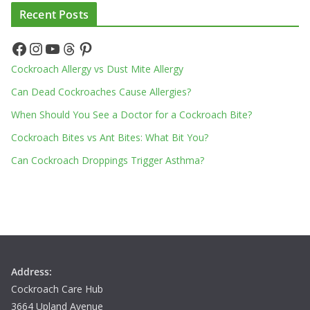
Recent Posts
Facebook
Instagram
YouTube
Threads
Pinterest
Cockroach Allergy vs Dust Mite Allergy
Can Dead Cockroaches Cause Allergies?
When Should You See a Doctor for a Cockroach Bite?
Cockroach Bites vs Ant Bites: What Bit You?
Can Cockroach Droppings Trigger Asthma?
Address:
Cockroach Care Hub
3664 Upland Avenue