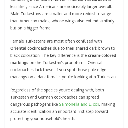
less likely since Americans are noticeably larger overall.
Male Turkestans are smaller and more reddish-orange
than American males, whose wings also extend similarly
but on a bigger frame.
Female Turkestans are most often confused with
Oriental cockroaches
due to their shared dark brown to
black coloration. The key difference is the
cream-colored
markings
on the Turkestan’s pronotum—Oriental
cockroaches lack these. If you spot those pale edge
markings on a dark female, you’re looking at a Turkestan.
Regardless of the species you’re dealing with, both
Turkestan and German cockroaches can spread
dangerous pathogens like
Salmonella and E. coli
, making
accurate identification an important first step toward
protecting your household’s health.