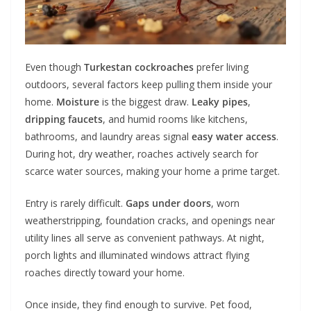
Even though
Turkestan cockroaches
prefer living
outdoors, several factors keep pulling them inside your
home.
Moisture
is the biggest draw.
Leaky pipes
,
dripping faucets
, and humid rooms like kitchens,
bathrooms, and laundry areas signal
easy water access
.
During hot, dry weather, roaches actively search for
scarce water sources, making your home a prime target.
Entry is rarely difficult.
Gaps under doors
, worn
weatherstripping, foundation cracks, and openings near
utility lines all serve as convenient pathways. At night,
porch lights and illuminated windows attract flying
roaches directly toward your home.
Once inside, they find enough to survive. Pet food,