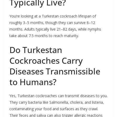
Typically Live?
You’re looking at a Turkestan cockroach lifespan of
roughly 3–5 months, though they can survive 6–12
months. Adults typically live 21–82 days, while nymphs
take about 7.5 months to reach maturity.
Do Turkestan
Cockroaches Carry
Diseases Transmissible
to Humans?
Yes, Turkestan cockroaches can transmit diseases to you.
They carry bacteria like Salmonella, cholera, and listeria,
contaminating your food and surfaces as they crawl.
Their feces and saliva can also trigger allergic reactions