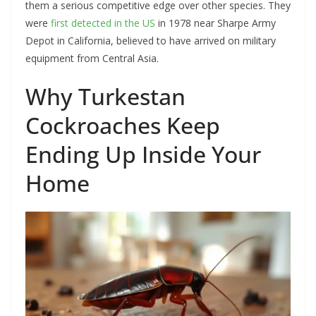
them a serious competitive edge over other species. They
were
first detected in the US
in 1978 near Sharpe Army
Depot in California, believed to have arrived on military
equipment from Central Asia.
Why Turkestan
Cockroaches Keep
Ending Up Inside Your
Home