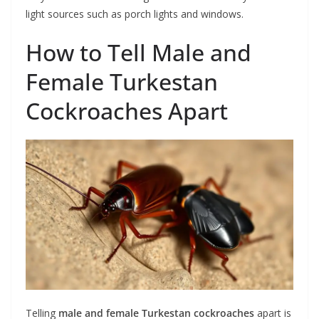
light sources such as porch lights and windows.
How to Tell Male and
Female Turkestan
Cockroaches Apart
Telling
male and female Turkestan cockroaches
apart is