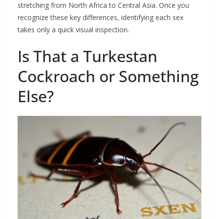
stretching from North Africa to Central Asia. Once you
recognize these key differences, identifying each sex
takes only a quick visual inspection.
Is That a Turkestan
Cockroach or Something
Else?