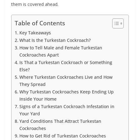
them is covered ahead.
Table of Contents
Key Takeaways
What Is the Turkestan Cockroach?
How to Tell Male and Female Turkestan
Cockroaches Apart
Is That a Turkestan Cockroach or Something
Else?
Where Turkestan Cockroaches Live and How
They Spread
Why Turkestan Cockroaches Keep Ending Up
Inside Your Home
Signs of a Turkestan Cockroach Infestation in
Your Yard
Yard Conditions That Attract Turkestan
Cockroaches
How to Get Rid of Turkestan Cockroaches