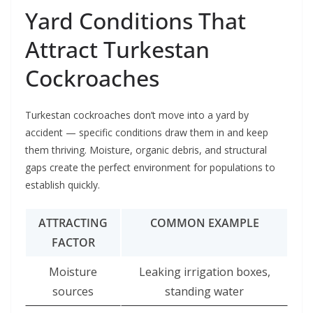
Yard Conditions That
Attract Turkestan
Cockroaches
Turkestan cockroaches don’t move into a yard by
accident — specific conditions draw them in and keep
them thriving. Moisture, organic debris, and structural
gaps create the perfect environment for populations to
establish quickly.
ATTRACTING
COMMON EXAMPLE
FACTOR
Moisture
Leaking irrigation boxes,
sources
standing water