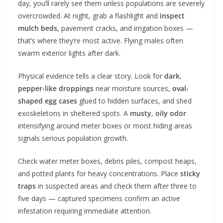
day, you’ll rarely see them unless populations are severely
overcrowded. At night, grab a flashlight and
inspect
mulch beds
, pavement cracks, and irrigation boxes —
that’s where they’re most active. Flying males often
swarm exterior lights after dark.
Physical evidence tells a clear story. Look for
dark,
pepper-like droppings
near moisture sources,
oval-
shaped egg cases
glued to hidden surfaces, and shed
exoskeletons in sheltered spots. A
musty, oily odor
intensifying around meter boxes or moist hiding areas
signals serious population growth.
Check water meter boxes, debris piles, compost heaps,
and potted plants for heavy concentrations. Place
sticky
traps
in suspected areas and check them after three to
five days — captured specimens confirm an active
infestation requiring immediate attention.