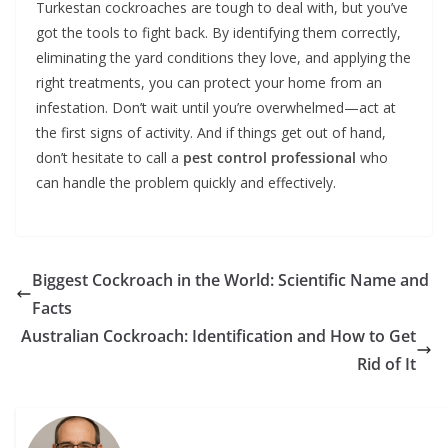
Turkestan cockroaches are tough to deal with, but you’ve
got the tools to fight back. By identifying them correctly,
eliminating the yard conditions they love, and applying the
right treatments, you can protect your home from an
infestation. Don’t wait until you’re overwhelmed—act at
the first signs of activity. And if things get out of hand,
don’t hesitate to call a
pest control professional
who
can handle the problem quickly and effectively.
Biggest Cockroach in the World: Scientific Name and
Facts
Australian Cockroach: Identification and How to Get
Rid of It