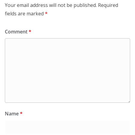
Your email address will not be published.
Required
fields are marked
*
Comment
*
Name
*