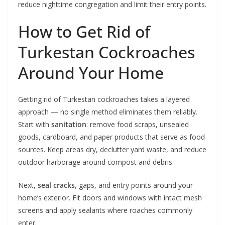
reduce nighttime congregation and limit their entry points.
How to Get Rid of
Turkestan Cockroaches
Around Your Home
Getting rid of Turkestan cockroaches takes a layered
approach — no single method eliminates them reliably.
Start with
sanitation
: remove food scraps, unsealed
goods, cardboard, and paper products that serve as food
sources. Keep areas dry, declutter yard waste, and reduce
outdoor harborage around compost and debris.
Next,
seal cracks
, gaps, and entry points around your
home’s exterior. Fit doors and windows with intact mesh
screens and apply sealants where roaches commonly
enter.