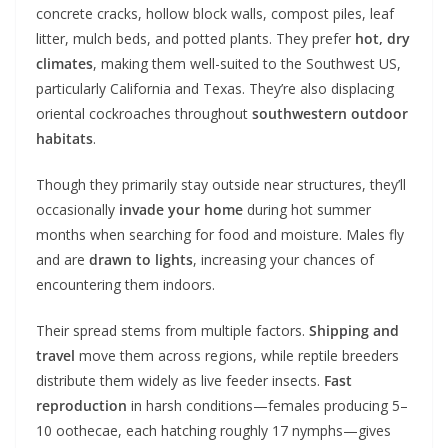
concrete cracks, hollow block walls, compost piles, leaf
litter, mulch beds, and potted plants. They prefer
hot, dry
climates
, making them well-suited to the Southwest US,
particularly California and Texas. They’re also displacing
oriental cockroaches throughout
southwestern outdoor
habitats
.
Though they primarily stay outside near structures, they’ll
occasionally
invade your home
during hot summer
months when searching for food and moisture. Males fly
and are
drawn to lights
, increasing your chances of
encountering them indoors.
Their spread stems from multiple factors.
Shipping and
travel
move them across regions, while reptile breeders
distribute them widely as live feeder insects.
Fast
reproduction
in harsh conditions—females producing 5–
10 oothecae, each hatching roughly 17 nymphs—gives