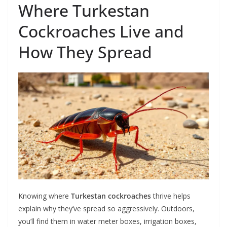
Where Turkestan
Cockroaches Live and
How They Spread
Knowing where
Turkestan cockroaches
thrive helps
explain why they’ve spread so aggressively. Outdoors,
you’ll find them in water meter boxes, irrigation boxes,