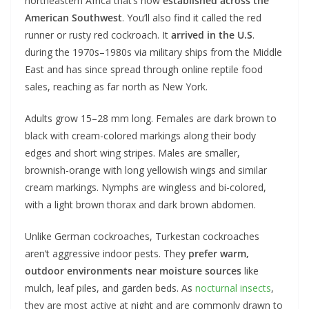
northeastern Africa that’s now
established across the
American Southwest
. You’ll also find it called the red
runner or rusty red cockroach. It
arrived in the U.S
.
during the 1970s–1980s via military ships from the Middle
East and has since spread through online reptile food
sales, reaching as far north as New York.
Adults grow 15–28 mm long. Females are dark brown to
black with cream-colored markings along their body
edges and short wing stripes. Males are smaller,
brownish-orange with long yellowish wings and similar
cream markings. Nymphs are wingless and bi-colored,
with a light brown thorax and dark brown abdomen.
Unlike German cockroaches, Turkestan cockroaches
aren’t aggressive indoor pests. They
prefer warm,
outdoor environments
near moisture sources
like
mulch, leaf piles, and garden beds. As
nocturnal insects
,
they are most active at night and are commonly drawn to