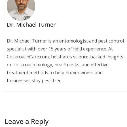
Dr. Michael Turner
Dr. Michael Turner is an entomologist and pest control
specialist with over 15 years of field experience. At
CockroachCare.com, he shares science-backed insights
on cockroach biology, health risks, and effective
treatment methods to help homeowners and
businesses stay pest-free.
Leave a Reply