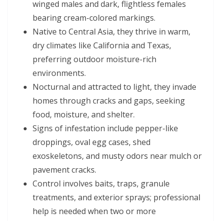
winged males and dark, flightless females
bearing cream-colored markings.
Native to Central Asia, they thrive in warm,
dry climates like California and Texas,
preferring outdoor moisture-rich
environments.
Nocturnal and attracted to light, they invade
homes through cracks and gaps, seeking
food, moisture, and shelter.
Signs of infestation include pepper-like
droppings, oval egg cases, shed
exoskeletons, and musty odors near mulch or
pavement cracks.
Control involves baits, traps, granule
treatments, and exterior sprays; professional
help is needed when two or more