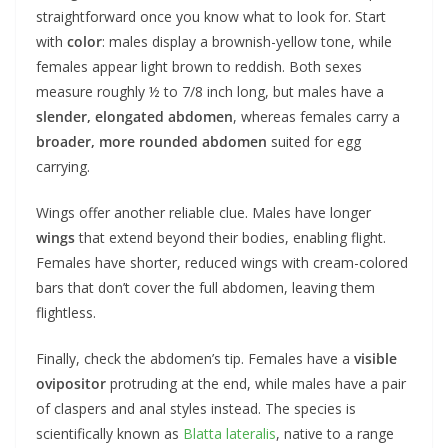
straightforward once you know what to look for. Start
with
color
: males display a brownish-yellow tone, while
females appear light brown to reddish. Both sexes
measure roughly ½ to 7/8 inch long, but males have a
slender, elongated abdomen
, whereas females carry a
broader, more rounded abdomen
suited for egg
carrying.
Wings offer another reliable clue. Males have longer
wings
that extend beyond their bodies, enabling flight.
Females have shorter, reduced wings with cream-colored
bars that don’t cover the full abdomen, leaving them
flightless.
Finally, check the abdomen’s tip. Females have a
visible
ovipositor
protruding at the end, while males have a pair
of claspers and anal styles instead. The species is
scientifically known as
Blatta lateralis
, native to a range