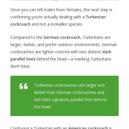
Once you can tell males from females, the next step is
confirming you’re actually dealing with a
Turkestan
cockroach
and not a lookalike species.
Compared to the
German cockroach
, Turkestans are
larger, darker, and prefer outdoor environments. German
cockroaches are lighter-colored with two distinct
dark
parallel lines
behind the head—a marking Turkestans
don’t have.
Turkestan cockroaches are larger and
darker than German cockroaches and
lack their signature parallel lines behind
the head.
Confusing a Turkestan with an
American cockroach
is