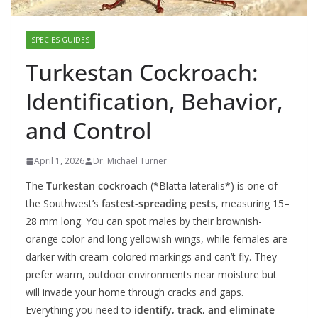
SPECIES GUIDES
Turkestan Cockroach:
Identification, Behavior,
and Control
April 1, 2026
Dr. Michael Turner
The
Turkestan cockroach
(*Blatta lateralis*) is one of
the Southwest’s
fastest-spreading pests
, measuring 15–
28 mm long. You can spot males by their brownish-
orange color and long yellowish wings, while females are
darker with cream-colored markings and can’t fly. They
prefer warm, outdoor environments near moisture but
will invade your home through cracks and gaps.
Everything you need to
identify, track, and eliminate