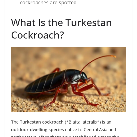
cockroaches are spotted.
What Is the Turkestan
Cockroach?
The
Turkestan cockroach
(*Blatta lateralis*) is an
outdoor-dwelling species
native to Central Asia and