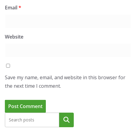
Email
*
Website
Save my name, email, and website in this browser for
the next time I comment.
Search