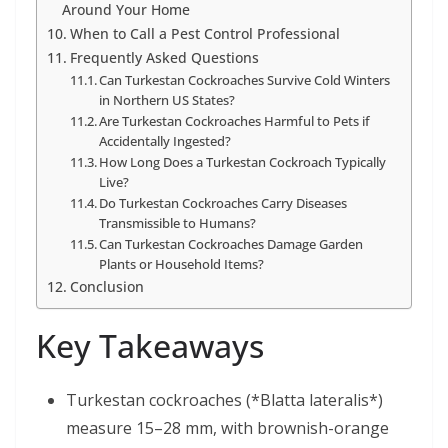
Around Your Home
When to Call a Pest Control Professional
Frequently Asked Questions
Can Turkestan Cockroaches Survive Cold Winters
in Northern US States?
Are Turkestan Cockroaches Harmful to Pets if
Accidentally Ingested?
How Long Does a Turkestan Cockroach Typically
Live?
Do Turkestan Cockroaches Carry Diseases
Transmissible to Humans?
Can Turkestan Cockroaches Damage Garden
Plants or Household Items?
Conclusion
Key Takeaways
Turkestan cockroaches (*Blatta lateralis*)
measure 15–28 mm, with brownish-orange