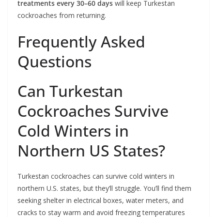
treatments every 30–60 days
will keep Turkestan
cockroaches from returning.
Frequently Asked
Questions
Can Turkestan
Cockroaches Survive
Cold Winters in
Northern US States?
Turkestan cockroaches can survive cold winters in
northern U.S. states, but they’ll struggle. You’ll find them
seeking shelter in electrical boxes, water meters, and
cracks to stay warm and avoid freezing temperatures