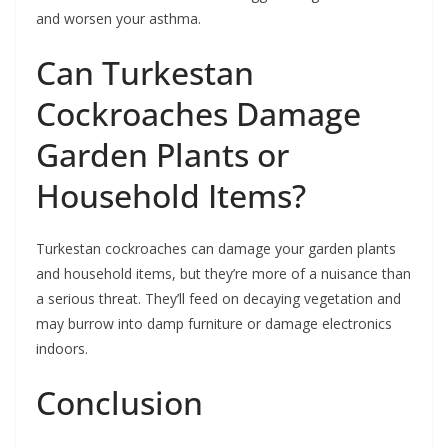
and worsen your asthma.
Can Turkestan
Cockroaches Damage
Garden Plants or
Household Items?
Turkestan cockroaches can damage your garden plants
and household items, but they’re more of a nuisance than
a serious threat. They’ll feed on decaying vegetation and
may burrow into damp furniture or damage electronics
indoors.
Conclusion