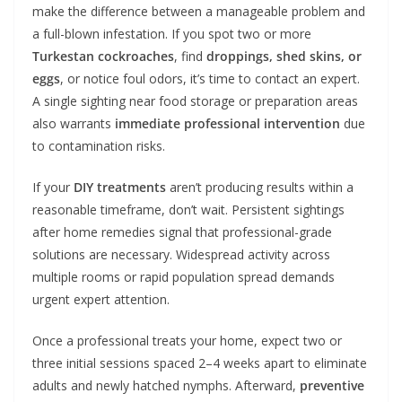
make the difference between a manageable problem and
a full-blown infestation. If you spot two or more
Turkestan cockroaches
, find
droppings, shed skins, or
eggs
, or notice foul odors, it’s time to contact an expert.
A single sighting near food storage or preparation areas
also warrants
immediate professional intervention
due
to contamination risks.
If your
DIY treatments
aren’t producing results within a
reasonable timeframe, don’t wait. Persistent sightings
after home remedies signal that professional-grade
solutions are necessary. Widespread activity across
multiple rooms or rapid population spread demands
urgent expert attention.
Once a professional treats your home, expect two or
three initial sessions spaced 2–4 weeks apart to eliminate
adults and newly hatched nymphs. Afterward,
preventive