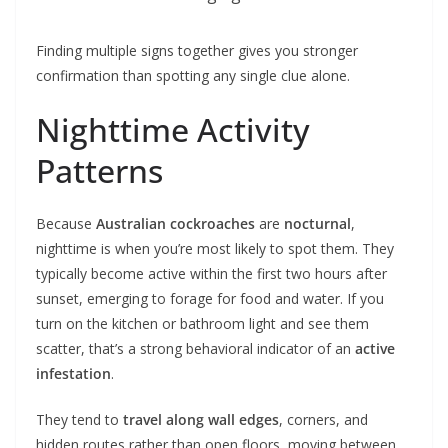
Finding multiple signs together gives you stronger
confirmation than spotting any single clue alone.
Nighttime Activity
Patterns
Because
Australian cockroaches
are
nocturnal
,
nighttime is when you’re most likely to spot them. They
typically become active within the first two hours after
sunset, emerging to forage for food and water. If you
turn on the kitchen or bathroom light and see them
scatter, that’s a strong behavioral indicator of an
active
infestation
.
They tend to
travel along wall edges
, corners, and
hidden routes rather than open floors, moving between