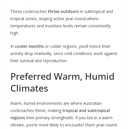
These cockroaches
thrive outdoors
in subtropical and
tropical zones, staying active year-round where
temperatures and moisture levels remain consistently
high.
In
cooler months
or colder regions, you’ll notice their
activity drop markedly, since cold conditions work against
their survival and reproduction.
Preferred Warm, Humid
Climates
Warm, humid environments are where Australian
cockroaches thrive, making
tropical and subtropical
regions
their primary strongholds. If you live in a warm
climate, you’re more likely to encounter them year-round.