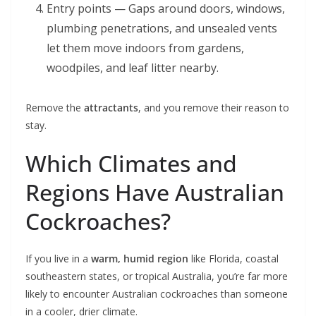
Entry points — Gaps around doors, windows,
plumbing penetrations, and unsealed vents
let them move indoors from gardens,
woodpiles, and leaf litter nearby.
Remove the
attractants
, and you remove their reason to
stay.
Which Climates and
Regions Have Australian
Cockroaches?
If you live in a
warm, humid region
like Florida, coastal
southeastern states, or tropical Australia, you’re far more
likely to encounter Australian cockroaches than someone
in a cooler, drier climate.