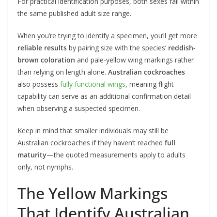
For practical identification purposes, both sexes fall within
the same published adult size range.
When you’re trying to identify a specimen, you’ll get more
reliable results
by pairing size with the species’
reddish-
brown coloration
and pale-yellow wing markings rather
than relying on length alone.
Australian cockroaches
also possess
fully functional wings
, meaning flight
capability can serve as an additional confirmation detail
when observing a suspected specimen.
Keep in mind that smaller individuals may still be
Australian cockroaches if they haven’t reached
full
maturity
—the quoted measurements apply to adults
only, not nymphs.
The Yellow Markings
That Identify Australian