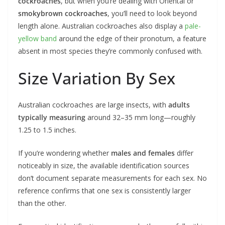
cockroaches
, but when you’re dealing with Oriental or
smokybrown cockroaches
, you’ll need to look beyond
length alone. Australian cockroaches also display a
pale-
yellow band
around the edge of their pronotum, a feature
absent in most species they’re commonly confused with.
Size Variation By Sex
Australian cockroaches are large insects, with
adults
typically measuring
around 32–35 mm long—roughly
1.25 to 1.5 inches.
If you’re wondering whether
males and females
differ
noticeably in size, the available identification sources
don’t document separate measurements for each sex. No
reference confirms that one sex is consistently larger
than the other.