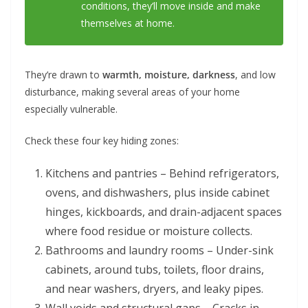
conditions, they’ll move inside and make
themselves at home.
They’re drawn to
warmth, moisture, darkness
, and low
disturbance, making several areas of your home
especially vulnerable.
Check these four key hiding zones:
Kitchens and pantries – Behind refrigerators,
ovens, and dishwashers, plus inside cabinet
hinges, kickboards, and drain-adjacent spaces
where food residue or moisture collects.
Bathrooms and laundry rooms – Under-sink
cabinets, around tubs, toilets, floor drains,
and near washers, dryers, and leaky pipes.