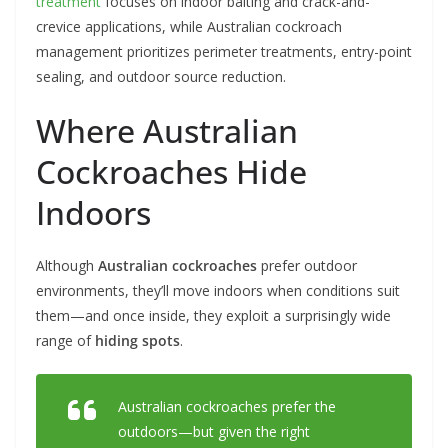
treatment
focuses on indoor baiting and crack-and-
crevice applications, while Australian cockroach
management prioritizes perimeter treatments, entry-point
sealing, and outdoor source reduction.
Where Australian
Cockroaches Hide
Indoors
Although
Australian cockroaches
prefer outdoor
environments, they’ll move indoors when conditions suit
them—and once inside, they exploit a surprisingly wide
range of
hiding spots
.
Australian cockroaches prefer the
outdoors—but given the right