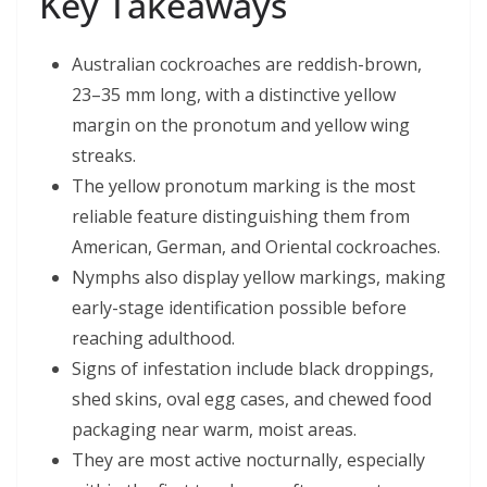
Key Takeaways
Australian cockroaches are reddish-brown,
23–35 mm long, with a distinctive yellow
margin on the pronotum and yellow wing
streaks.
The yellow pronotum marking is the most
reliable feature distinguishing them from
American, German, and Oriental cockroaches.
Nymphs also display yellow markings, making
early-stage identification possible before
reaching adulthood.
Signs of infestation include black droppings,
shed skins, oval egg cases, and chewed food
packaging near warm, moist areas.
They are most active nocturnally, especially