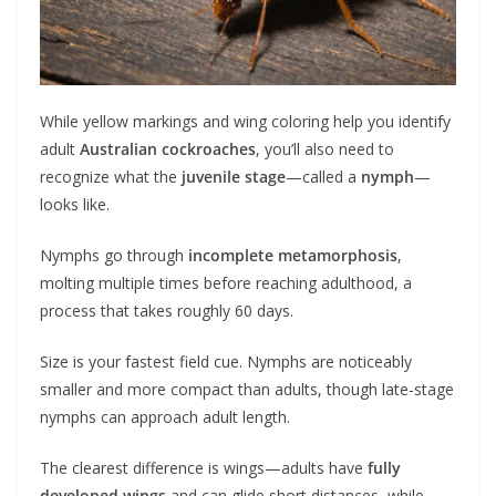
While yellow markings and wing coloring help you identify
adult
Australian cockroaches
, you’ll also need to
recognize what the
juvenile stage
—called a
nymph
—
looks like.
Nymphs go through
incomplete metamorphosis
,
molting multiple times before reaching adulthood, a
process that takes roughly 60 days.
Size is your fastest field cue. Nymphs are noticeably
smaller and more compact than adults, though late-stage
nymphs can approach adult length.
The clearest difference is wings—adults have
fully
developed wings
and can glide short distances, while