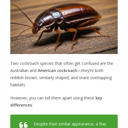
Two cockroach species that often get confused are the
Australian and
American cockroach
—they’re both
reddish-brown, similarly shaped, and share overlapping
habitats.
However, you can tell them apart using these
key
differences
:
Despite their similar appearance, a few