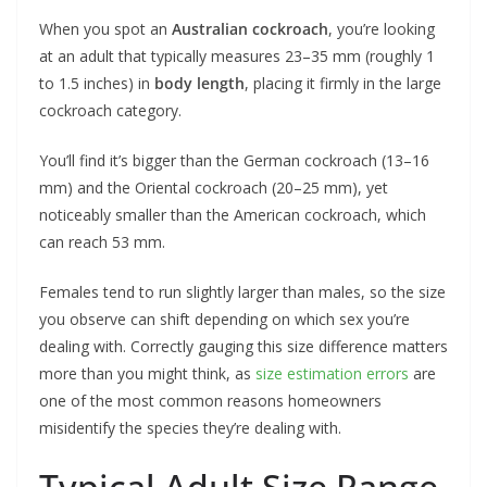
When you spot an
Australian cockroach
, you’re looking
at an adult that typically measures 23–35 mm (roughly 1
to 1.5 inches) in
body length
, placing it firmly in the large
cockroach category.
You’ll find it’s bigger than the German cockroach (13–16
mm) and the Oriental cockroach (20–25 mm), yet
noticeably smaller than the American cockroach, which
can reach 53 mm.
Females tend to run slightly larger than males, so the size
you observe can shift depending on which sex you’re
dealing with. Correctly gauging this size difference matters
more than you might think, as
size estimation errors
are
one of the most common reasons homeowners
misidentify the species they’re dealing with.
Typical Adult Size Range