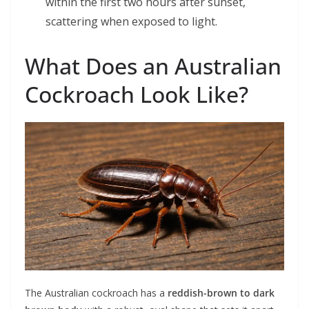
within the first two hours after sunset,
scattering when exposed to light.
What Does an Australian
Cockroach Look Like?
The Australian cockroach has a
reddish-brown to dark