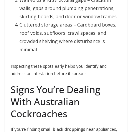
Wall voids and structural gaps – Cracks in
walls, gaps around plumbing penetrations,
skirting boards, and door or window frames.
Cluttered storage areas – Cardboard boxes,
roof voids, subfloors, crawl spaces, and
crowded shelving where disturbance is
minimal.
Inspecting these spots early helps you identify and
address an infestation before it spreads.
Signs You’re Dealing
With Australian
Cockroaches
If you’re finding
small black droppings
near appliances,