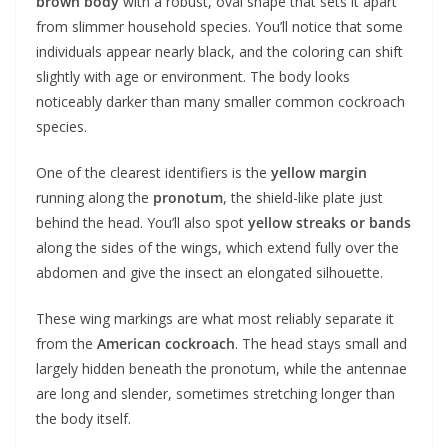
brown body
with a robust, oval shape that sets it apart
from slimmer household species. You’ll notice that some
individuals appear nearly black, and the coloring can shift
slightly with age or environment. The body looks
noticeably darker than many smaller common cockroach
species.
One of the clearest identifiers is the
yellow margin
running along the
pronotum
, the shield-like plate just
behind the head. You’ll also spot
yellow streaks or bands
along the sides of the wings, which extend fully over the
abdomen and give the insect an elongated silhouette.
These wing markings are what most reliably separate it
from the
American cockroach
. The head stays small and
largely hidden beneath the pronotum, while the antennae
are long and slender, sometimes stretching longer than
the body itself.