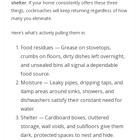
shelter
. If your home consistently offers these three
things, cockroaches will keep returning regardless of how
many you eliminate.
Here’s what’s actively pulling them in:
Food residues — Grease on stovetops,
crumbs on floors, dirty dishes left overnight,
and unsealed bins all signal a dependable
food source.
Moisture — Leaky pipes, dripping taps, and
damp areas around sinks, showers, and
dishwashers satisfy their constant need for
water.
Shelter — Cardboard boxes, cluttered
storage, wall voids, and subfloors give them
dark, protected spaces to nest and hide.