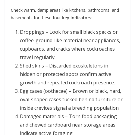
Check warm, damp areas like kitchens, bathrooms, and
basements for these four
key indicators
:
Droppings – Look for small black specks or
coffee-ground-like material near appliances,
cupboards, and cracks where cockroaches
travel regularly.
Shed skins – Discarded exoskeletons in
hidden or protected spots confirm active
growth and repeated cockroach presence.
Egg cases (oothecae) – Brown or black, hard,
oval-shaped cases tucked behind furniture or
inside crevices signal a breeding population.
Damaged materials – Torn food packaging
and chewed cardboard near storage areas
indicate active foraging.