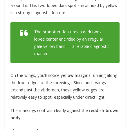
around it. This two-lobed dark spot surrounded by yellow
is a strong diagnostic feature.
The pronotum features a dark two-
lobed center encircled by an irregular
pale yellow band — a reliable diagnostic
marker.
On the wings, you’ll notice
yellow margins
running along
the front edges of the forewings. Since adult wings
extend past the abdomen, these yellow edges are
relatively easy to spot, especially under direct light.
The markings contrast clearly against the
reddish-brown
body
.