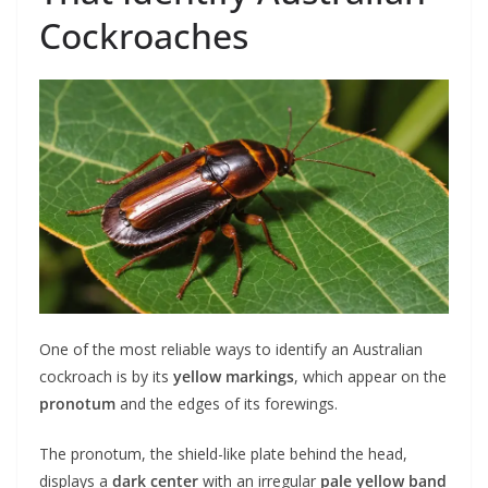
Cockroaches
One of the most reliable ways to identify an Australian
cockroach is by its
yellow markings
, which appear on the
pronotum
and the edges of its forewings.
The pronotum, the shield-like plate behind the head,
displays a
dark center
with an irregular
pale yellow band