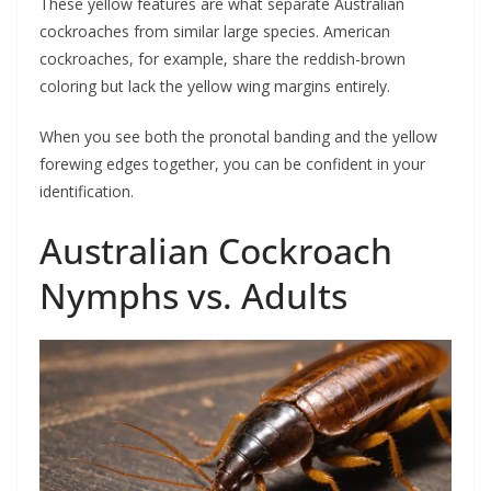
These yellow features are what separate Australian
cockroaches from similar large species. American
cockroaches, for example, share the reddish-brown
coloring but lack the yellow wing margins entirely.
When you see both the pronotal banding and the yellow
forewing edges together, you can be confident in your
identification.
Australian Cockroach
Nymphs vs. Adults