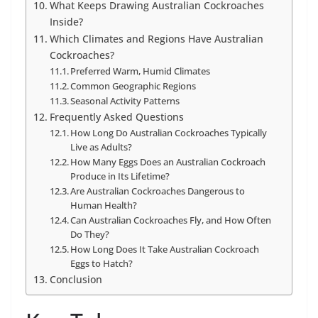
What Keeps Drawing Australian Cockroaches
Inside?
Which Climates and Regions Have Australian
Cockroaches?
Preferred Warm, Humid Climates
Common Geographic Regions
Seasonal Activity Patterns
Frequently Asked Questions
How Long Do Australian Cockroaches Typically
Live as Adults?
How Many Eggs Does an Australian Cockroach
Produce in Its Lifetime?
Are Australian Cockroaches Dangerous to
Human Health?
Can Australian Cockroaches Fly, and How Often
Do They?
How Long Does It Take Australian Cockroach
Eggs to Hatch?
Conclusion