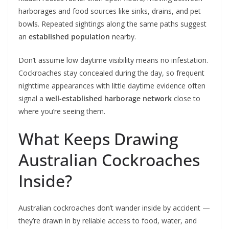
harborages and food sources like sinks, drains, and pet
bowls. Repeated sightings along the same paths suggest
an
established population
nearby.
Don’t assume low daytime visibility means no infestation.
Cockroaches stay concealed during the day, so frequent
nighttime appearances with little daytime evidence often
signal a
well-established harborage network
close to
where you’re seeing them.
What Keeps Drawing
Australian Cockroaches
Inside?
Australian cockroaches don’t wander inside by accident —
they’re drawn in by reliable access to food, water, and