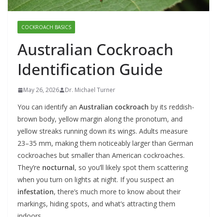
COCKROACH BASICS
Australian Cockroach
Identification Guide
May 26, 2026
Dr. Michael Turner
You can identify an
Australian cockroach
by its reddish-
brown body, yellow margin along the pronotum, and
yellow streaks running down its wings. Adults measure
23–35 mm, making them noticeably larger than German
cockroaches but smaller than American cockroaches.
They’re
nocturnal
, so you’ll likely spot them scattering
when you turn on lights at night. If you suspect an
infestation
, there’s much more to know about their
markings, hiding spots, and what’s attracting them
indoors.