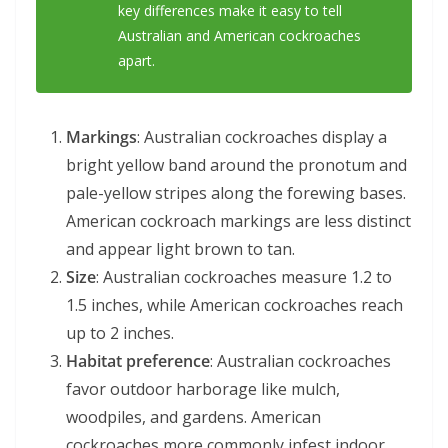
key differences make it easy to tell
Australian and American cockroaches
apart.
Markings
: Australian cockroaches display a
bright yellow band around the pronotum and
pale-yellow stripes along the forewing bases.
American cockroach markings are less distinct
and appear light brown to tan.
Size
: Australian cockroaches measure 1.2 to
1.5 inches, while American cockroaches reach
up to 2 inches.
Habitat preference
: Australian cockroaches
favor outdoor harborage like mulch,
woodpiles, and gardens. American
cockroaches more commonly infest indoor