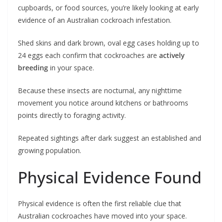
cupboards, or food sources, you’re likely looking at early
evidence of an Australian cockroach infestation.
Shed skins and dark brown, oval egg cases holding up to
24 eggs each confirm that cockroaches are
actively
breeding
in your space.
Because these insects are nocturnal, any nighttime
movement you notice around kitchens or bathrooms
points directly to foraging activity.
Repeated sightings after dark suggest an established and
growing population.
Physical Evidence Found
Physical evidence is often the first reliable clue that
Australian cockroaches have moved into your space.