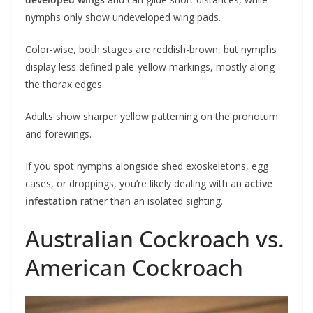
nymphs only show undeveloped wing pads.
Color-wise, both stages are reddish-brown, but nymphs
display less defined pale-yellow markings, mostly along
the thorax edges.
Adults show sharper yellow patterning on the pronotum
and forewings.
If you spot nymphs alongside shed exoskeletons, egg
cases, or droppings, you’re likely dealing with an
active
infestation
rather than an isolated sighting.
Australian Cockroach vs.
American Cockroach