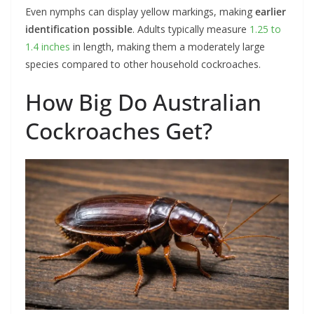
Even nymphs can display yellow markings, making
earlier
identification possible
. Adults typically measure
1.25 to
1.4 inches
in length, making them a moderately large
species compared to other household cockroaches.
How Big Do Australian
Cockroaches Get?