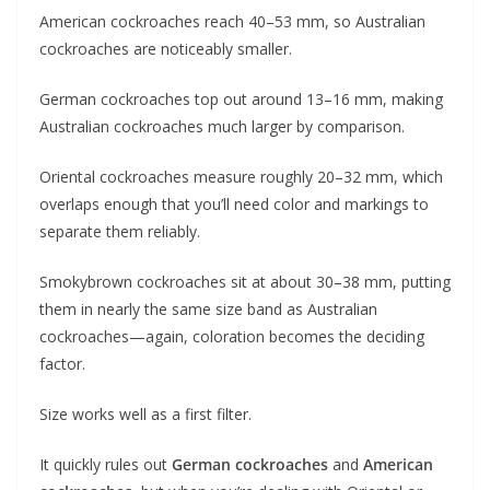
American cockroaches reach 40–53 mm, so Australian
cockroaches are noticeably smaller.
German cockroaches top out around 13–16 mm, making
Australian cockroaches much larger by comparison.
Oriental cockroaches measure roughly 20–32 mm, which
overlaps enough that you’ll need color and markings to
separate them reliably.
Smokybrown cockroaches sit at about 30–38 mm, putting
them in nearly the same size band as Australian
cockroaches—again, coloration becomes the deciding
factor.
Size works well as a first filter.
It quickly rules out
German cockroaches
and
American