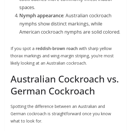
spaces.
Nymph appearance
: Australian cockroach
nymphs show distinct markings, while
American cockroach nymphs are solid colored.
If you spot a
reddish-brown roach
with sharp yellow
thorax markings and wing-margin striping, you’re most
likely looking at an Australian cockroach.
Australian Cockroach vs.
German Cockroach
Spotting the difference between an Australian and
German cockroach is straightforward once you know
what to look for.