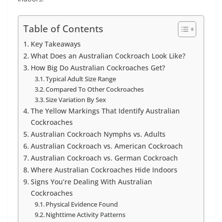
Table of Contents
Key Takeaways
What Does an Australian Cockroach Look Like?
How Big Do Australian Cockroaches Get?
Typical Adult Size Range
Compared To Other Cockroaches
Size Variation By Sex
The Yellow Markings That Identify Australian
Cockroaches
Australian Cockroach Nymphs vs. Adults
Australian Cockroach vs. American Cockroach
Australian Cockroach vs. German Cockroach
Where Australian Cockroaches Hide Indoors
Signs You’re Dealing With Australian
Cockroaches
Physical Evidence Found
Nighttime Activity Patterns