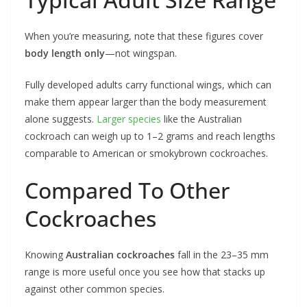
When you’re measuring, note that these figures cover
body length only
—not wingspan.
Fully developed adults carry functional wings, which can
make them appear larger than the body measurement
alone suggests.
Larger species
like the Australian
cockroach can weigh up to 1–2 grams and reach lengths
comparable to American or smokybrown cockroaches.
Compared To Other
Cockroaches
Knowing
Australian cockroaches
fall in the 23–35 mm
range is more useful once you see how that stacks up
against other common species.