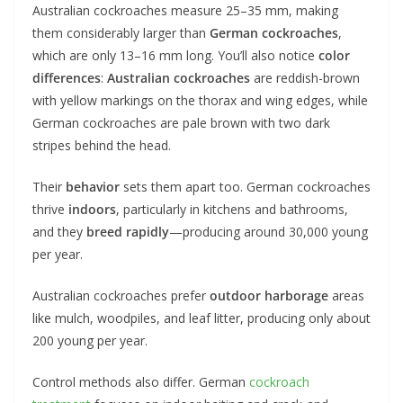
Australian cockroaches measure 25–35 mm, making
them considerably larger than
German cockroaches
,
which are only 13–16 mm long. You’ll also notice
color
differences
:
Australian cockroaches
are reddish-brown
with yellow markings on the thorax and wing edges, while
German cockroaches are pale brown with two dark
stripes behind the head.
Their
behavior
sets them apart too. German cockroaches
thrive
indoors
, particularly in kitchens and bathrooms,
and they
breed rapidly
—producing around 30,000 young
per year.
Australian cockroaches prefer
outdoor harborage
areas
like mulch, woodpiles, and leaf litter, producing only about
200 young per year.
Control methods also differ. German
cockroach