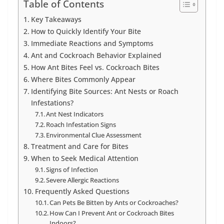
Table of Contents
Key Takeaways
How to Quickly Identify Your Bite
Immediate Reactions and Symptoms
Ant and Cockroach Behavior Explained
How Ant Bites Feel vs. Cockroach Bites
Where Bites Commonly Appear
Identifying Bite Sources: Ant Nests or Roach
Infestations?
Ant Nest Indicators
Roach Infestation Signs
Environmental Clue Assessment
Treatment and Care for Bites
When to Seek Medical Attention
Signs of Infection
Severe Allergic Reactions
Frequently Asked Questions
Can Pets Be Bitten by Ants or Cockroaches?
How Can I Prevent Ant or Cockroach Bites
Indoors?