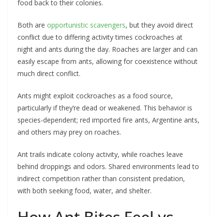
food back to their colonies.
Both are
opportunistic scavengers
, but they avoid direct
conflict due to differing activity times cockroaches at
night and ants during the day. Roaches are larger and can
easily escape from ants, allowing for coexistence without
much direct conflict.
Ants might exploit cockroaches as a food source,
particularly if they’re dead or weakened. This behavior is
species-dependent; red imported fire ants, Argentine ants,
and others may prey on roaches.
Ant trails indicate colony activity, while roaches leave
behind droppings and odors. Shared environments lead to
indirect competition rather than consistent predation,
with both seeking food, water, and shelter.
How Ant Bites Feel vs.