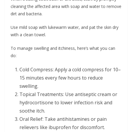
cleaning the affected area with soap and water to remove
dirt and bacteria.
Use mild soap with lukewarm water, and pat the skin dry
with a clean towel.
To manage swelling and itchiness, here’s what you can
do:
Cold Compress: Apply a cold compress for 10–
15 minutes every few hours to reduce
swelling.
Topical Treatments: Use antiseptic cream or
hydrocortisone to lower infection risk and
soothe itch.
Oral Relief: Take antihistamines or pain
relievers like ibuprofen for discomfort.