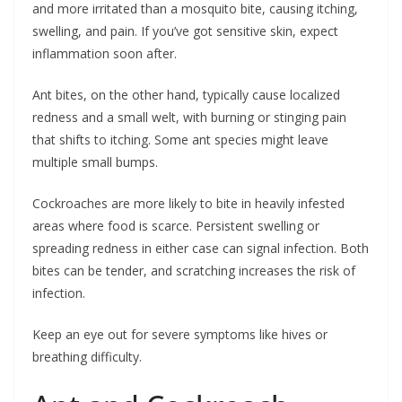
and more irritated than a mosquito bite, causing itching,
swelling, and pain. If you’ve got sensitive skin, expect
inflammation soon after.
Ant bites, on the other hand, typically cause localized
redness and a small welt, with burning or stinging pain
that shifts to itching. Some ant species might leave
multiple small bumps.
Cockroaches are more likely to bite in heavily infested
areas where food is scarce. Persistent swelling or
spreading redness in either case can signal infection. Both
bites can be tender, and scratching increases the risk of
infection.
Keep an eye out for severe symptoms like hives or
breathing difficulty.