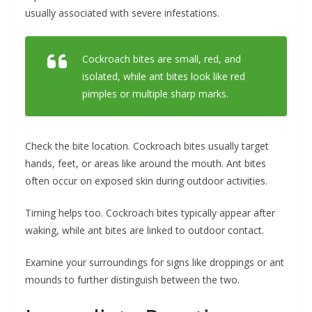
usually associated with severe infestations.
Cockroach bites are small, red, and
isolated, while ant bites look like red
pimples or multiple sharp marks.
Check the bite location. Cockroach bites usually target
hands, feet, or areas like around the mouth. Ant bites
often occur on exposed skin during outdoor activities.
Timing helps too. Cockroach bites typically appear after
waking, while ant bites are linked to outdoor contact.
Examine your surroundings for signs like droppings or ant
mounds to further distinguish between the two.