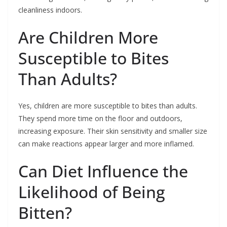
cleanliness indoors.
Are Children More
Susceptible to Bites
Than Adults?
Yes, children are more susceptible to bites than adults.
They spend more time on the floor and outdoors,
increasing exposure. Their skin sensitivity and smaller size
can make reactions appear larger and more inflamed.
Can Diet Influence the
Likelihood of Being
Bitten?