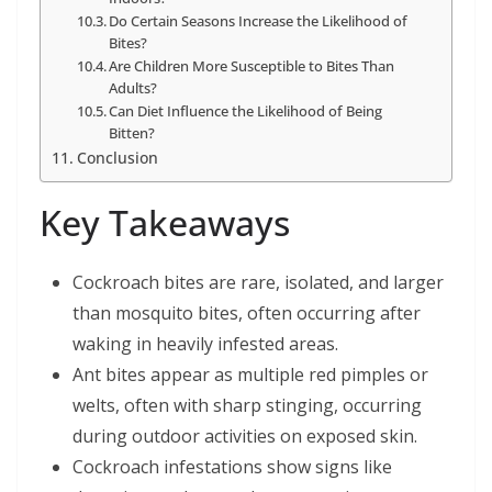
Do Certain Seasons Increase the Likelihood of
Bites?
Are Children More Susceptible to Bites Than
Adults?
Can Diet Influence the Likelihood of Being
Bitten?
Conclusion
Key Takeaways
Cockroach bites are rare, isolated, and larger
than mosquito bites, often occurring after
waking in heavily infested areas.
Ant bites appear as multiple red pimples or
welts, often with sharp stinging, occurring
during outdoor activities on exposed skin.
Cockroach infestations show signs like