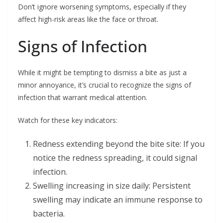
Don’t ignore worsening symptoms, especially if they
affect high-risk areas like the face or throat.
Signs of Infection
While it might be tempting to dismiss a bite as just a
minor annoyance, it’s crucial to recognize the signs of
infection that warrant medical attention.
Watch for these key indicators:
Redness extending beyond the bite site: If you
notice the redness spreading, it could signal
infection.
Swelling increasing in size daily: Persistent
swelling may indicate an immune response to
bacteria.