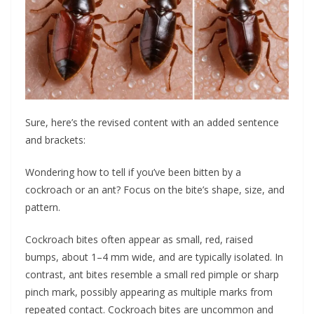
Sure, here’s the revised content with an added sentence
and brackets:
Wondering how to tell if you’ve been bitten by a
cockroach or an ant? Focus on the bite’s shape, size, and
pattern.
Cockroach bites often appear as small, red, raised
bumps, about 1–4 mm wide, and are typically isolated. In
contrast, ant bites resemble a small red pimple or sharp
pinch mark, possibly appearing as multiple marks from
repeated contact. Cockroach bites are uncommon and