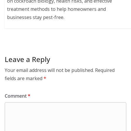
on cockroach biology, health risks, and effective
treatment methods to help homeowners and
businesses stay pest-free.
Leave a Reply
Your email address will not be published.
Required
fields are marked
*
Comment
*