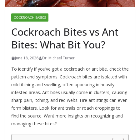
COCKROACH BASICS
Cockroach Bites vs Ant
Bites: What Bit You?
June 18, 2026
Dr. Michael Turner
To identify if you’ve got a cockroach or ant bite, check the
pattern and symptoms. Cockroach bites are isolated with
mild itching and swelling, often appearing in heavily
infested areas. Ant bites usually come in clusters, causing
sharp pain, itching, and red welts. Fire ant stings can even
form blisters. Look for ant trails or roach droppings to
find the source. Want more insights on recognizing and
managing these bites?