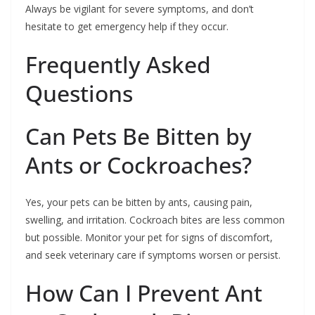
Always be vigilant for severe symptoms, and don’t
hesitate to get emergency help if they occur.
Frequently Asked
Questions
Can Pets Be Bitten by
Ants or Cockroaches?
Yes, your pets can be bitten by ants, causing pain,
swelling, and irritation. Cockroach bites are less common
but possible. Monitor your pet for signs of discomfort,
and seek veterinary care if symptoms worsen or persist.
How Can I Prevent Ant