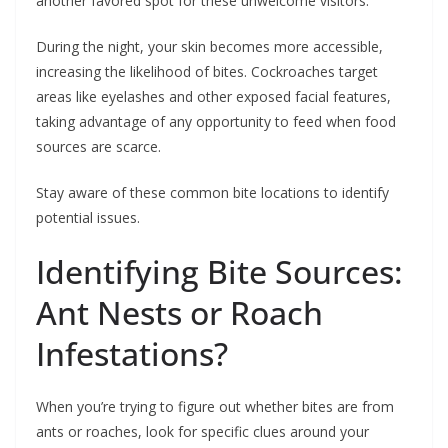
another favored spot for these unwelcome visitors.
During the night, your skin becomes more accessible,
increasing the likelihood of bites. Cockroaches target
areas like eyelashes and other exposed facial features,
taking advantage of any opportunity to feed when food
sources are scarce.
Stay aware of these common bite locations to identify
potential issues.
Identifying Bite Sources:
Ant Nests or Roach
Infestations?
When you’re trying to figure out whether bites are from
ants or roaches, look for specific clues around your