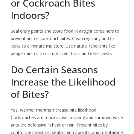
or Cockroach Bites
Indoors?
Seal entry points and store food in airtight containers to
prevent ant or cockroach bites. Clean regularly and fix
leaks to eliminate moisture. Use natural repellents like
peppermint oil to disrupt scent trails and deter pests.
Do Certain Seasons
Increase the Likelihood
of Bites?
Yes, warmer months increase bite likelihood.
Cockroaches are more active in spring and summer, while
ants are defensive in heat or rain. Prevent bites by
controlling moisture, sealing entry points, and maintaining