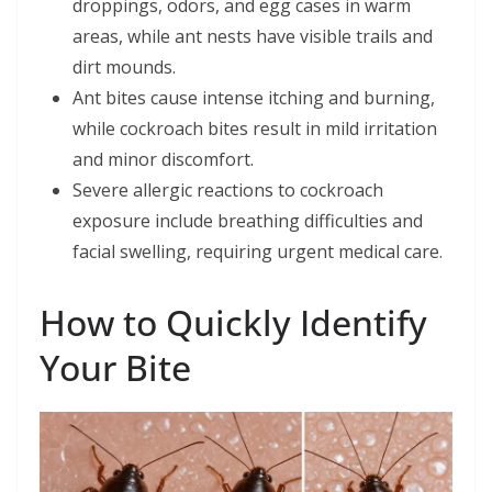
droppings, odors, and egg cases in warm
areas, while ant nests have visible trails and
dirt mounds.
Ant bites cause intense itching and burning,
while cockroach bites result in mild irritation
and minor discomfort.
Severe allergic reactions to cockroach
exposure include breathing difficulties and
facial swelling, requiring urgent medical care.
How to Quickly Identify
Your Bite