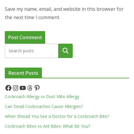
Save my name, email, and website in this browser for
the next time I comment.
Search
Recent Posts
Facebook
Instagram
YouTube
Threads
Pinterest
Cockroach Allergy vs Dust Mite Allergy
Can Dead Cockroaches Cause Allergies?
When Should You See a Doctor for a Cockroach Bite?
Cockroach Bites vs Ant Bites: What Bit You?