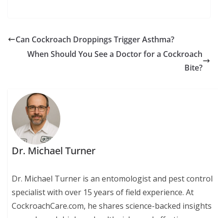
Can Cockroach Droppings Trigger Asthma?
When Should You See a Doctor for a Cockroach
Bite?
Dr. Michael Turner
Dr. Michael Turner is an entomologist and pest control
specialist with over 15 years of field experience. At
CockroachCare.com, he shares science-backed insights