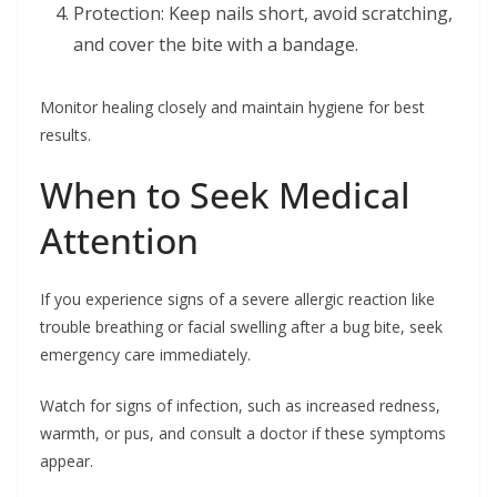
Protection: Keep nails short, avoid scratching,
and cover the bite with a bandage.
Monitor healing closely and maintain hygiene for best
results.
When to Seek Medical
Attention
If you experience signs of a severe allergic reaction like
trouble breathing or facial swelling after a bug bite, seek
emergency care immediately.
Watch for signs of infection, such as increased redness,
warmth, or pus, and consult a doctor if these symptoms
appear.