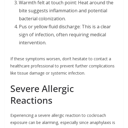
Warmth felt at touch point: Heat around the
bite suggests inflammation and potential
bacterial colonization.
Pus or yellow fluid discharge: This is a clear
sign of infection, often requiring medical
intervention.
If these symptoms worsen, don’t hesitate to contact a
healthcare professional to prevent further complications
like tissue damage or systemic infection.
Severe Allergic
Reactions
Experiencing a severe allergic reaction to cockroach
exposure can be alarming, especially since anaphylaxis is