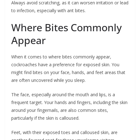
Always avoid scratching, as it can worsen irritation or lead
to infection, especially with ant bites.
Where Bites Commonly
Appear
When it comes to where bites commonly appear,
cockroaches have a preference for exposed skin. You
might find bites on your face, hands, and feet areas that
are often uncovered while you sleep.
The face, especially around the mouth and lips, is a
frequent target. Your hands and fingers, including the skin
around your fingernails, are also common sites,
particularly if the skin is calloused.
Feet, with their exposed toes and calloused skin, are