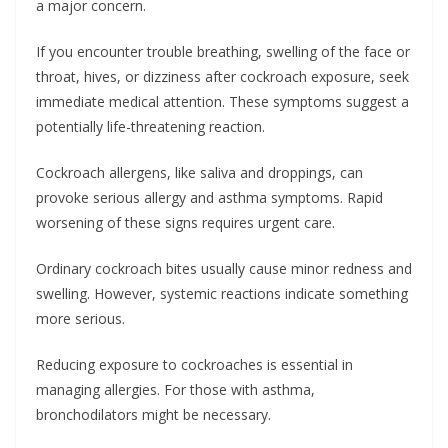
a major concern.
If you encounter trouble breathing, swelling of the face or
throat, hives, or dizziness after cockroach exposure, seek
immediate medical attention. These symptoms suggest a
potentially life-threatening reaction.
Cockroach allergens, like saliva and droppings, can
provoke serious allergy and asthma symptoms. Rapid
worsening of these signs requires urgent care.
Ordinary cockroach bites usually cause minor redness and
swelling. However, systemic reactions indicate something
more serious.
Reducing exposure to cockroaches is essential in
managing allergies. For those with asthma,
bronchodilators might be necessary.