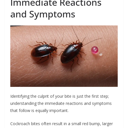
Immediate Reactions
and Symptoms
Identifying the culprit of your bite is just the first step;
understanding the immediate reactions and symptoms
that follow is equally important.
Cockroach bites often result in a small red bump, larger