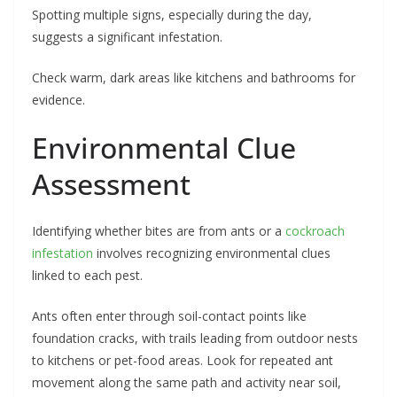
Spotting multiple signs, especially during the day,
suggests a significant infestation.
Check warm, dark areas like kitchens and bathrooms for
evidence.
Environmental Clue
Assessment
Identifying whether bites are from ants or a
cockroach
infestation
involves recognizing environmental clues
linked to each pest.
Ants often enter through soil-contact points like
foundation cracks, with trails leading from outdoor nests
to kitchens or pet-food areas. Look for repeated ant
movement along the same path and activity near soil,