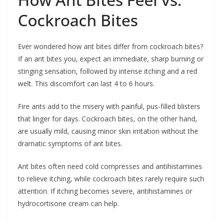
Cockroach Bites
Ever wondered how ant bites differ from cockroach bites?
If an ant bites you, expect an immediate, sharp burning or
stinging sensation, followed by intense itching and a red
welt. This discomfort can last 4 to 6 hours.
Fire ants add to the misery with painful, pus-filled blisters
that linger for days. Cockroach bites, on the other hand,
are usually mild, causing minor skin irritation without the
dramatic symptoms of ant bites.
Ant bites often need cold compresses and antihistamines
to relieve itching, while cockroach bites rarely require such
attention. If itching becomes severe, antihistamines or
hydrocortisone cream can help.