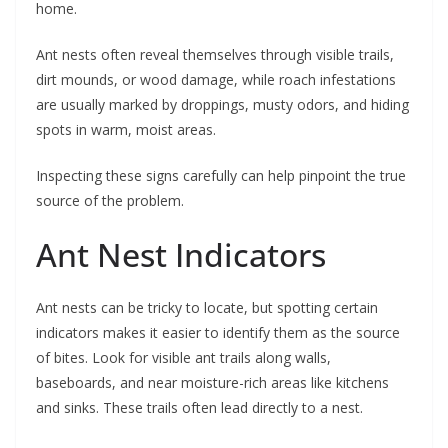
home.
Ant nests often reveal themselves through visible trails,
dirt mounds, or wood damage, while roach infestations
are usually marked by droppings, musty odors, and hiding
spots in warm, moist areas.
Inspecting these signs carefully can help pinpoint the true
source of the problem.
Ant Nest Indicators
Ant nests can be tricky to locate, but spotting certain
indicators makes it easier to identify them as the source
of bites. Look for visible ant trails along walls,
baseboards, and near moisture-rich areas like kitchens
and sinks. These trails often lead directly to a nest.