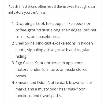
Roach infestations often reveal themselves through clear
indicators you can’t miss:
Droppings: Look for pepper-like specks or
coffee-ground dust along shelf edges, cabinet
corners, and baseboards.
Shed Skins: Find cast exoskeletons in hidden
spots, signaling active growth and regular
hiding.
Egg Cases: Spot oothecae in appliance
motors, under furniture, or inside stored
boxes.
Smears and Odor: Notice dark brown smear
marks and a musty odor near wall-floor
junctions and travel paths.