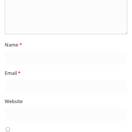
Name
*
Email
*
Website