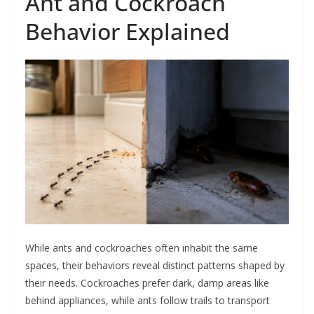
Ant and Cockroach
Behavior Explained
While ants and cockroaches often inhabit the same
spaces, their behaviors reveal distinct patterns shaped by
their needs. Cockroaches prefer dark, damp areas like
behind appliances, while ants follow trails to transport