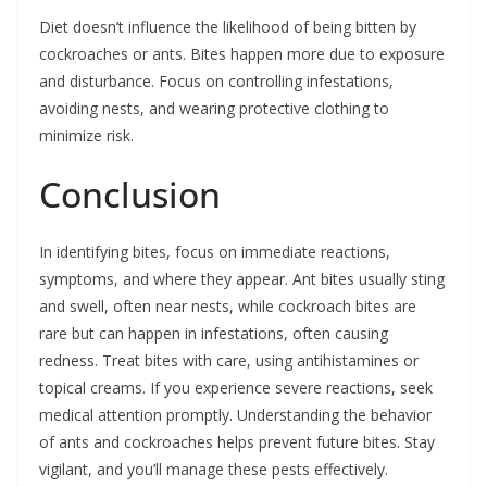
Diet doesn’t influence the likelihood of being bitten by
cockroaches or ants. Bites happen more due to exposure
and disturbance. Focus on controlling infestations,
avoiding nests, and wearing protective clothing to
minimize risk.
Conclusion
In identifying bites, focus on immediate reactions,
symptoms, and where they appear. Ant bites usually sting
and swell, often near nests, while cockroach bites are
rare but can happen in infestations, often causing
redness. Treat bites with care, using antihistamines or
topical creams. If you experience severe reactions, seek
medical attention promptly. Understanding the behavior
of ants and cockroaches helps prevent future bites. Stay
vigilant, and you’ll manage these pests effectively.