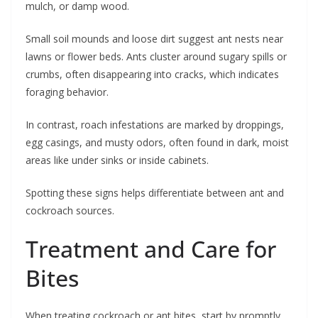
mulch, or damp wood.
Small soil mounds and loose dirt suggest ant nests near
lawns or flower beds. Ants cluster around sugary spills or
crumbs, often disappearing into cracks, which indicates
foraging behavior.
In contrast, roach infestations are marked by droppings,
egg casings, and musty odors, often found in dark, moist
areas like under sinks or inside cabinets.
Spotting these signs helps differentiate between ant and
cockroach sources.
Treatment and Care for
Bites
When treating cockroach or ant bites, start by promptly