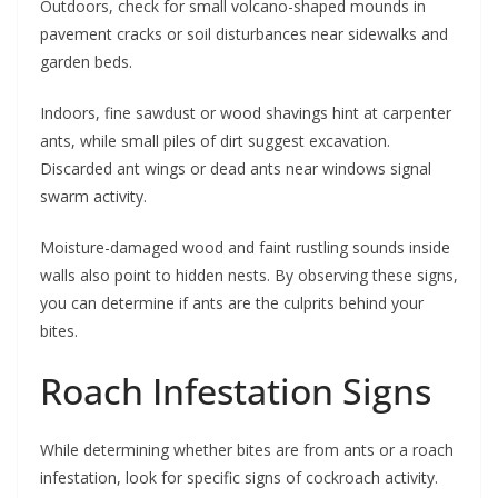
Outdoors, check for small volcano-shaped mounds in
pavement cracks or soil disturbances near sidewalks and
garden beds.
Indoors, fine sawdust or wood shavings hint at carpenter
ants, while small piles of dirt suggest excavation.
Discarded ant wings or dead ants near windows signal
swarm activity.
Moisture-damaged wood and faint rustling sounds inside
walls also point to hidden nests. By observing these signs,
you can determine if ants are the culprits behind your
bites.
Roach Infestation Signs
While determining whether bites are from ants or a roach
infestation, look for specific signs of cockroach activity.