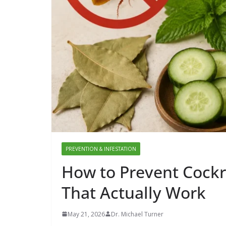
PREVENTION & INFESTATION
How to Prevent Cockr
That Actually Work
May 21, 2026
Dr. Michael Turner