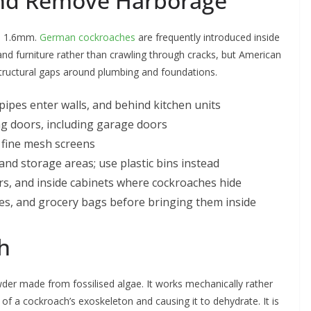
 and Remove Harborage
as 1.6mm.
German cockroaches
are frequently introduced inside
d furniture rather than crawling through cracks, but American
structural gaps around plumbing and foundations.
pes enter walls, and behind kitchen units
ing doors, including garage doors
h fine mesh screens
d storage areas; use plastic bins instead
ers, and inside cabinets where cockroaches hide
es, and grocery bags before bringing them inside
h
der made from fossilised algae. It works mechanically rather
f a cockroach’s exoskeleton and causing it to dehydrate. It is