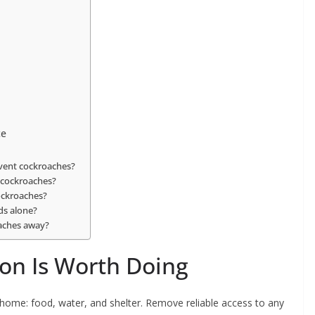
ce
event cockroaches?
 cockroaches?
cockroaches?
ds alone?
roaches away?
on Is Worth Doing
 home: food, water, and shelter. Remove reliable access to any