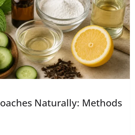
oaches Naturally: Methods