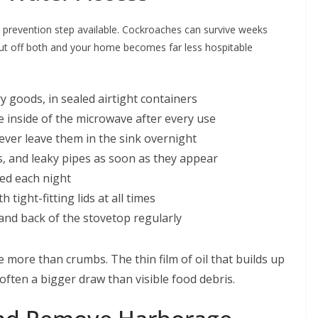
h prevention step available. Cockroaches can survive weeks
Cut off both and your home becomes far less hospitable
ry goods, in sealed airtight containers
 inside of the microwave after every use
ever leave them in the sink overnight
ks, and leaky pipes as soon as they appear
ed each night
 tight-fitting lids at all times
nd back of the stovetop regularly
 more than crumbs. The thin film of oil that builds up
often a bigger draw than visible food debris.