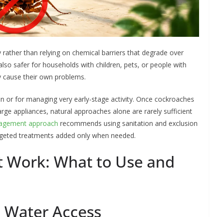
 rather than relying on chemical barriers that degrade over
also safer for households with children, pets, or people with
y cause their own problems.
n or for managing very early-stage activity. Once cockroaches
arge appliances, natural approaches alone are rarely sufficient
nagement approach
recommends using sanitation and exclusion
targeted treatments added only when needed.
t Work: What to Use and
d Water Access