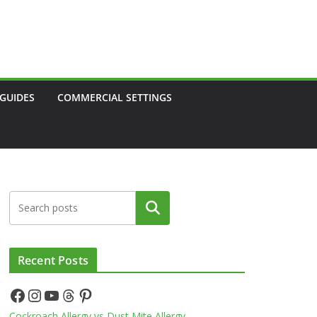
 GUIDES
COMMERCIAL SETTINGS
Search
Recent Posts
Facebook
Instagram
YouTube
Threads
Pinterest
Cockroach Allergy vs Dust Mite Allergy