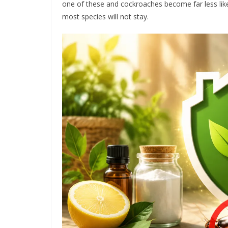
one of these and cockroaches become far less like
most species will not stay.