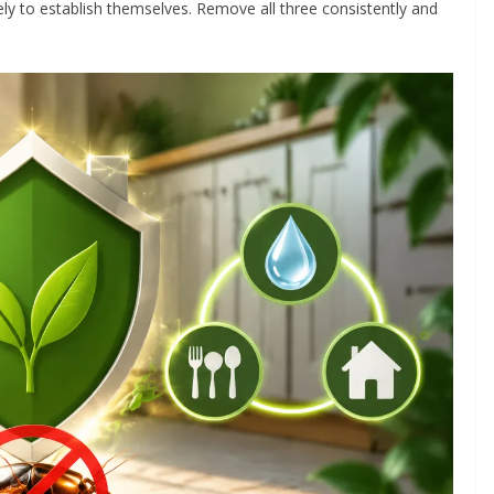
ly to establish themselves. Remove all three consistently and