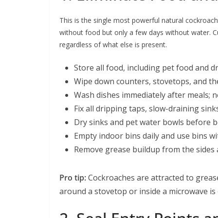
This is the single most powerful natural cockroac
without food but only a few days without water. 
regardless of what else is present.
Store all food, including pet food and d
Wipe down counters, stovetops, and the
Wash dishes immediately after meals; n
Fix all dripping taps, slow-draining sin
Dry sinks and pet water bowls before b
Empty indoor bins daily and use bins with
Remove grease buildup from the sides a
Pro tip:
Cockroaches are attracted to grease
around a stovetop or inside a microwave is 