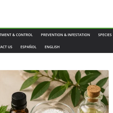
TMENT & CONTROL
PREVENTION & INFESTATION
SPECIES
ACT US
ESPAÑOL
ENGLISH