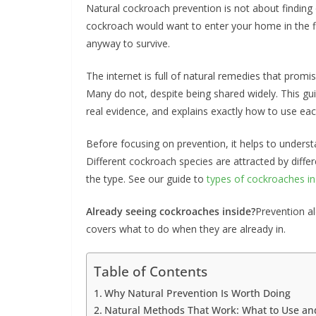
Natural cockroach prevention is not about finding
cockroach would want to enter your home in the fir
anyway to survive.
The internet is full of natural remedies that prom
Many do not, despite being shared widely. This g
real evidence, and explains exactly how to use eac
Before focusing on prevention, it helps to underst
Different cockroach species are attracted by diffe
the type. See our guide to
types of cockroaches i
Already seeing cockroaches inside?
Prevention al
covers what to do when they are already in.
Table of Contents
Why Natural Prevention Is Worth Doing
Natural Methods That Work: What to Use a