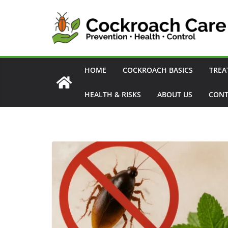
Skip
to
content
HOME
COCKROACH BASICS
TREA
HEALTH & RISKS
ABOUT US
CONT