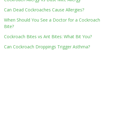
Can Dead Cockroaches Cause Allergies?
When Should You See a Doctor for a Cockroach
Bite?
Cockroach Bites vs Ant Bites: What Bit You?
Can Cockroach Droppings Trigger Asthma?