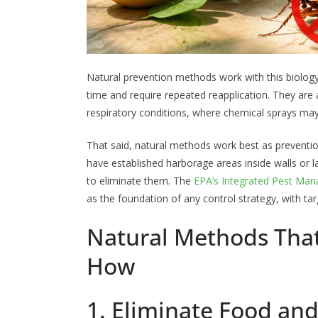
Natural prevention methods work with this biology
time and require repeated reapplication. They are 
respiratory conditions, where chemical sprays ma
That said, natural methods work best as preventio
have established harborage areas inside walls or l
to eliminate them. The
EPA’s Integrated Pest Ma
as the foundation of any control strategy, with 
Natural Methods Tha
How
1. Eliminate Food an