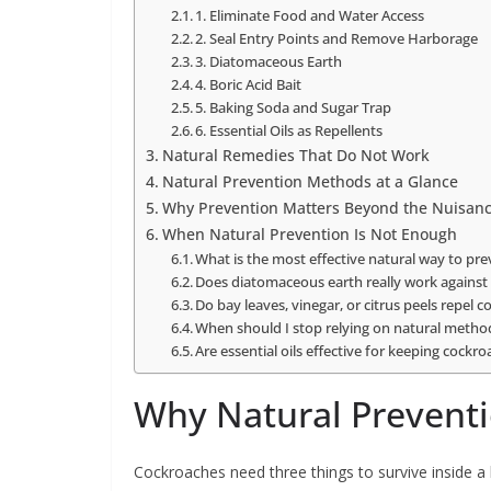
1. Eliminate Food and Water Access
2. Seal Entry Points and Remove Harborage
3. Diatomaceous Earth
4. Boric Acid Bait
5. Baking Soda and Sugar Trap
6. Essential Oils as Repellents
Natural Remedies That Do Not Work
Natural Prevention Methods at a Glance
Why Prevention Matters Beyond the Nuisan
When Natural Prevention Is Not Enough
What is the most effective natural way to pr
Does diatomaceous earth really work against
Do bay leaves, vinegar, or citrus peels repel 
When should I stop relying on natural metho
Are essential oils effective for keeping cock
Why Natural Preventi
Cockroaches need three things to survive inside a