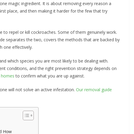
 one magic ingredient. It is about removing every reason a
st place, and then making it harder for the few that try
ise to repel or kill cockroaches. Some of them genuinely work.
uide separates the two, covers the methods that are backed by
h one effectively.
and which species you are most likely to be dealing with.
rent conditions, and the right prevention strategy depends on
n homes
to confirm what you are up against.
one will not solve an active infestation.
Our removal guide
nd How