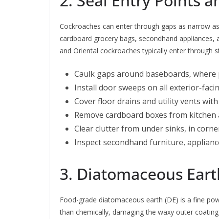
2. Seal Entry Points
Cockroaches can enter through gaps as narrow 
cardboard grocery bags, secondhand appliances, an
and Oriental cockroaches typically enter through 
Caulk gaps around baseboards, where pi
Install door sweeps on all exterior-fac
Cover floor drains and utility vents wit
Remove cardboard boxes from kitchen an
Clear clutter from under sinks, in corn
Inspect secondhand furniture, applianc
3. Diatomaceous Eart
Food-grade diatomaceous earth (DE) is a fine pow
than chemically, damaging the waxy outer coating o