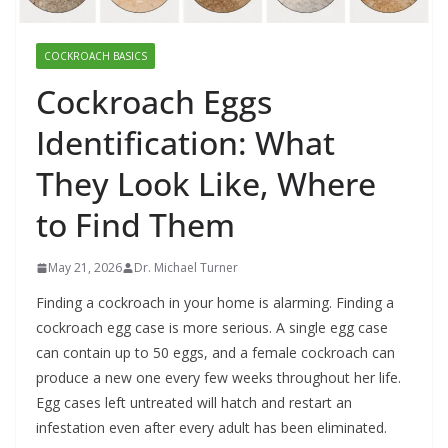
COCKROACH BASICS
Cockroach Eggs
Identification: What
They Look Like, Where
to Find Them
May 21, 2026
Dr. Michael Turner
Finding a cockroach in your home is alarming. Finding a
cockroach egg case is more serious. A single egg case
can contain up to 50 eggs, and a female cockroach can
produce a new one every few weeks throughout her life.
Egg cases left untreated will hatch and restart an
infestation even after every adult has been eliminated.