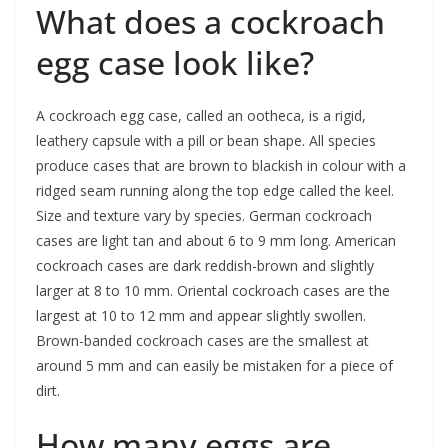
What does a cockroach
egg case look like?
A cockroach egg case, called an ootheca, is a rigid,
leathery capsule with a pill or bean shape. All species
produce cases that are brown to blackish in colour with a
ridged seam running along the top edge called the keel.
Size and texture vary by species. German cockroach
cases are light tan and about 6 to 9 mm long. American
cockroach cases are dark reddish-brown and slightly
larger at 8 to 10 mm. Oriental cockroach cases are the
largest at 10 to 12 mm and appear slightly swollen.
Brown-banded cockroach cases are the smallest at
around 5 mm and can easily be mistaken for a piece of
dirt.
How many eggs are