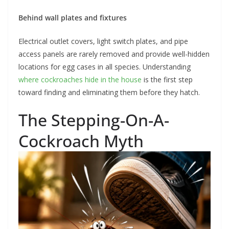
Behind wall plates and fixtures
Electrical outlet covers, light switch plates, and pipe
access panels are rarely removed and provide well-hidden
locations for egg cases in all species. Understanding
where cockroaches hide in the house
is the first step
toward finding and eliminating them before they hatch.
The Stepping-On-A-
Cockroach Myth