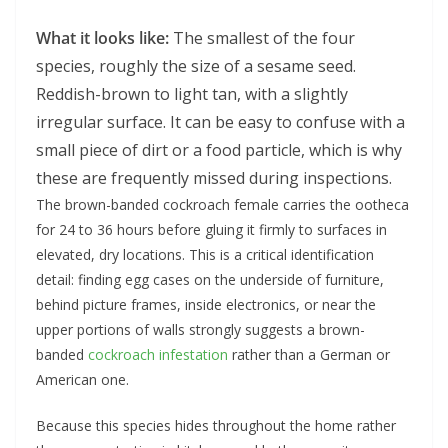
What it looks like:
The smallest of the four
species, roughly the size of a sesame seed.
Reddish-brown to light tan, with a slightly
irregular surface. It can be easy to confuse with a
small piece of dirt or a food particle, which is why
these are frequently missed during inspections.
The brown-banded cockroach female carries the ootheca
for 24 to 36 hours before gluing it firmly to surfaces in
elevated, dry locations. This is a critical identification
detail: finding egg cases on the underside of furniture,
behind picture frames, inside electronics, or near the
upper portions of walls strongly suggests a brown-
banded
cockroach infestation
rather than a German or
American one.
Because this species hides throughout the home rather