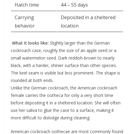
Hatch time
44 – 55 days
Carrying
Deposited in a sheltered
behavior
location
What it looks like:
Slightly larger than the German
cockroach case, roughly the size of an apple seed or a
small watermelon seed. Dark reddish-brown to nearly
black, with a harder, shinier surface than other species.
The keel seam is visible but less prominent. The shape is
rounded at both ends.
Unlike the German cockroach, the American cockroach
female carries the ootheca for only a very short time
before depositing it in a sheltered location. She will often
use her saliva to glue the case to a surface, making it
more difficult to dislodge during cleaning.
American cockroach oothecae are most commonly found