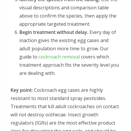
visual descriptions and comparison table
above to confirm the species, then apply the
appropriate targeted treatment.
Begin treatment without delay.
Every day of
inaction gives the existing egg cases and
adult population more time to grow. Our
guide to
cockroach removal
covers which
treatment approach fits the severity level you
are dealing with.
Key point:
Cockroach egg cases are highly
resistant to most standard spray pesticides.
Treatments that kill adult cockroaches on contact
will not destroy oothecae. Insect growth
regulators (IGRs) are the most effective product