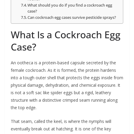
What should you do if you find a cockroach egg
case?
Can cockroach egg cases survive pesticide sprays?
What Is a Cockroach Egg
Case?
An ootheca is a protein-based capsule secreted by the
female cockroach. As it is formed, the protein hardens
into a tough outer shell that protects the eggs inside from
physical damage, dehydration, and chemical exposure. It
is not a soft sac like spider eggs but a rigid, leathery
structure with a distinctive crimped seam running along
the top edge.
That seam, called the keel, is where the nymphs will
eventually break out at hatching. It is one of the key