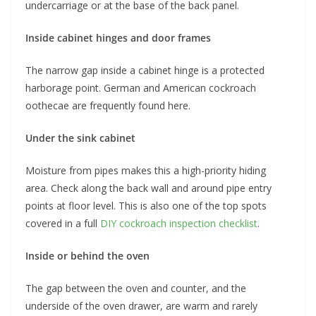
undercarriage or at the base of the back panel.
Inside cabinet hinges and door frames
The narrow gap inside a cabinet hinge is a protected
harborage point. German and American cockroach
oothecae are frequently found here.
Under the sink cabinet
Moisture from pipes makes this a high-priority hiding
area. Check along the back wall and around pipe entry
points at floor level. This is also one of the top spots
covered in a full
DIY cockroach inspection checklist
.
Inside or behind the oven
The gap between the oven and counter, and the
underside of the oven drawer, are warm and rarely