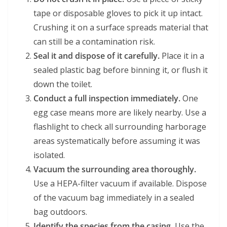
tape or disposable gloves to pick it up intact.
Crushing it on a surface spreads material that
can still be a contamination risk.
Seal it and dispose of it carefully.
Place it in a
sealed plastic bag before binning it, or flush it
down the toilet.
Conduct a full inspection immediately.
One
egg case means more are likely nearby. Use a
flashlight to check all surrounding harborage
areas systematically before assuming it was
isolated.
Vacuum the surrounding area thoroughly.
Use a HEPA-filter vacuum if available. Dispose
of the vacuum bag immediately in a sealed
bag outdoors.
Identify the species from the casing.
Use the