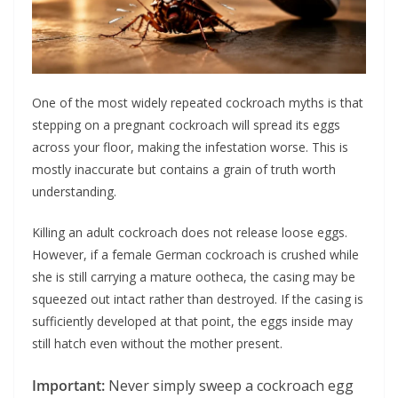
One of the most widely repeated cockroach myths is that
stepping on a pregnant cockroach will spread its eggs
across your floor, making the infestation worse. This is
mostly inaccurate but contains a grain of truth worth
understanding.
Killing an adult cockroach does not release loose eggs.
However, if a female German cockroach is crushed while
she is still carrying a mature ootheca, the casing may be
squeezed out intact rather than destroyed. If the casing is
sufficiently developed at that point, the eggs inside may
still hatch even without the mother present.
Important:
Never simply sweep a cockroach egg