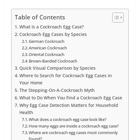
Table of Contents
What Is a Cockroach Egg Case?
Cockroach Egg Cases by Species
German Cockroach
American Cockroach
Oriental Cockroach
Brown-Banded Cockroach
Quick Visual Comparison by Species
Where to Search for Cockroach Egg Cases in
Your Home
The Stepping-On-A-Cockroach Myth
What to Do When You Find a Cockroach Egg Case
Why Egg Case Detection Matters for Household
Health
What does a cockroach egg case look like?
How many eggs are inside a cockroach egg case?
Where are cockroach egg cases most commonly
found?