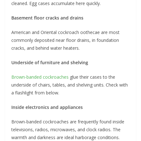
cleaned. Egg cases accumulate here quickly.
Basement floor cracks and drains
American and Oriental cockroach oothecae are most
commonly deposited near floor drains, in foundation
cracks, and behind water heaters.
Underside of furniture and shelving
Brown-banded cockroaches
glue their cases to the
underside of chairs, tables, and shelving units. Check with
a flashlight from below.
Inside electronics and appliances
Brown-banded cockroaches are frequently found inside
televisions, radios, microwaves, and clock radios. The
warmth and darkness are ideal harborage conditions.