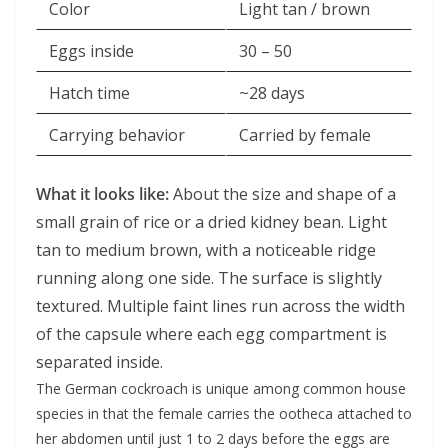
Color
Light tan / brown
Eggs inside
30 – 50
Hatch time
~28 days
Carrying behavior
Carried by female
What it looks like:
About the size and shape of a
small grain of rice or a dried kidney bean. Light
tan to medium brown, with a noticeable ridge
running along one side. The surface is slightly
textured. Multiple faint lines run across the width
of the capsule where each egg compartment is
separated inside.
The German cockroach is unique among common house
species in that the female carries the ootheca attached to
her abdomen until just 1 to 2 days before the eggs are