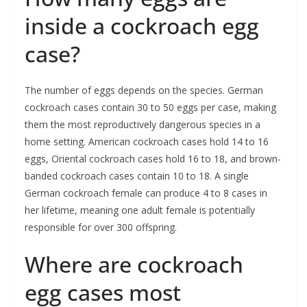
inside a cockroach egg
case?
The number of eggs depends on the species. German
cockroach cases contain 30 to 50 eggs per case, making
them the most reproductively dangerous species in a
home setting. American cockroach cases hold 14 to 16
eggs, Oriental cockroach cases hold 16 to 18, and brown-
banded cockroach cases contain 10 to 18. A single
German cockroach female can produce 4 to 8 cases in
her lifetime, meaning one adult female is potentially
responsible for over 300 offspring.
Where are cockroach
egg cases most