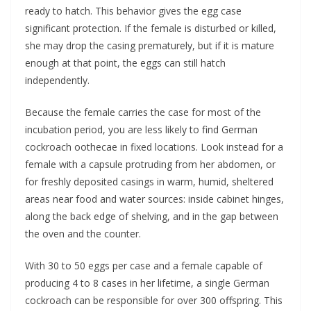
ready to hatch. This behavior gives the egg case
significant protection. If the female is disturbed or killed,
she may drop the casing prematurely, but if it is mature
enough at that point, the eggs can still hatch
independently.
Because the female carries the case for most of the
incubation period, you are less likely to find German
cockroach oothecae in fixed locations. Look instead for a
female with a capsule protruding from her abdomen, or
for freshly deposited casings in warm, humid, sheltered
areas near food and water sources: inside cabinet hinges,
along the back edge of shelving, and in the gap between
the oven and the counter.
With 30 to 50 eggs per case and a female capable of
producing 4 to 8 cases in her lifetime, a single German
cockroach can be responsible for over 300 offspring. This