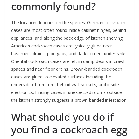
commonly found?
The location depends on the species. German cockroach
cases are most often found inside cabinet hinges, behind
appliances, and along the back edge of kitchen shelving.
American cockroach cases are typically glued near
basement drains, pipe gaps, and dark corners under sinks.
Oriental cockroach cases are left in damp debris in crawl
spaces and near floor drains. Brown-banded cockroach
cases are glued to elevated surfaces including the
underside of furniture, behind wall sockets, and inside
electronics. Finding cases in unexpected rooms outside
the kitchen strongly suggests a brown-banded infestation.
What should you do if
you find a cockroach egg