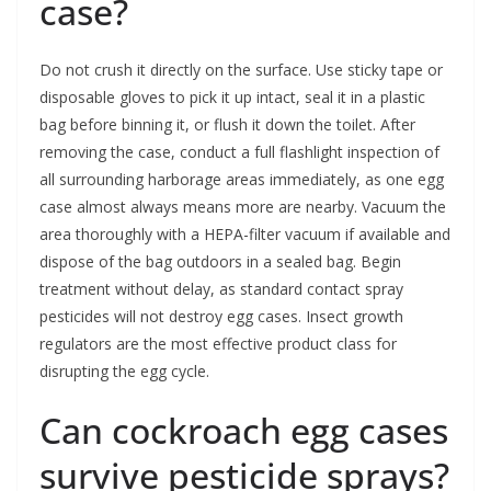
case?
Do not crush it directly on the surface. Use sticky tape or
disposable gloves to pick it up intact, seal it in a plastic
bag before binning it, or flush it down the toilet. After
removing the case, conduct a full flashlight inspection of
all surrounding harborage areas immediately, as one egg
case almost always means more are nearby. Vacuum the
area thoroughly with a HEPA-filter vacuum if available and
dispose of the bag outdoors in a sealed bag. Begin
treatment without delay, as standard contact spray
pesticides will not destroy egg cases. Insect growth
regulators are the most effective product class for
disrupting the egg cycle.
Can cockroach egg cases
survive pesticide sprays?