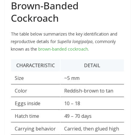
Brown-Banded
Cockroach
The table below summarizes the key identification and
reproductive details for
Supella longipalpa
, commonly
known as the
brown-banded cockroach
.
CHARACTERISTIC
DETAIL
Size
~5 mm
Color
Reddish-brown to tan
Eggs inside
10 – 18
Hatch time
49 – 70 days
Carrying behavior
Carried, then glued high