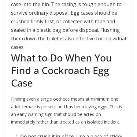
case into the bin. The casing is tough enough to
survive ordinary disposal. Egg cases should be
crushed firmly first, or collected with tape and
sealed in a plastic bag before disposal. Flushing
them down the toilet is also effective for individual
cases.
What to Do When You
Find a Cockroach Egg
Case
Finding even a single ootheca means at minimum one
adult female is present and has been laying eggs. This is
an early warning sign that should be acted on
immediately rather than treated as an isolated incident.
Do not crush it in place.
Use a piece of sticky