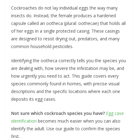
Cockroaches do not lay individual eggs the way many
insects do. Instead, the female produces a hardened
capsule called an ootheca (plural: oothecae) that holds all
of her eggs in a single protected casing. These casings
are designed to resist drying out, predators, and many
common household pesticides.
Identifying the ootheca correctly tells you the species you
are dealing with, how severe the infestation may be, and
how urgently you need to act. This guide covers every
species commonly found in homes, with precise visual
descriptions and the specific locations where each one
deposits its egg cases.
Not sure which cockroach species you have?
Egg case
identification
becomes much easier when you can also
identify the adult. Use our guide to confirm the species
first.