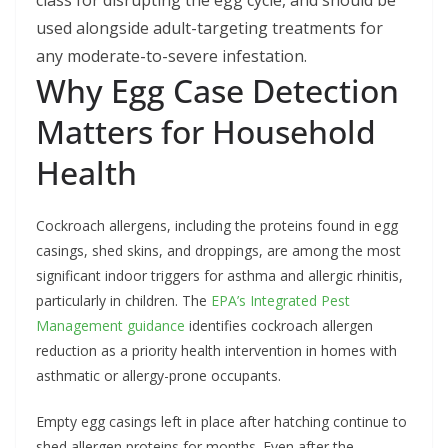
class for disrupting the egg cycle, and should be
used alongside adult-targeting treatments for
any moderate-to-severe infestation.
Why Egg Case Detection
Matters for Household
Health
Cockroach allergens, including the proteins found in egg
casings, shed skins, and droppings, are among the most
significant indoor triggers for asthma and allergic rhinitis,
particularly in children. The
EPA’s Integrated Pest
Management guidance
identifies cockroach allergen
reduction as a priority health intervention in homes with
asthmatic or allergy-prone occupants.
Empty egg casings left in place after hatching continue to
shed allergen proteins for months. Even after the