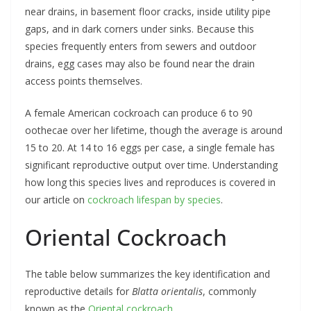
near drains, in basement floor cracks, inside utility pipe
gaps, and in dark corners under sinks. Because this
species frequently enters from sewers and outdoor
drains, egg cases may also be found near the drain
access points themselves.
A female American cockroach can produce 6 to 90
oothecae over her lifetime, though the average is around
15 to 20. At 14 to 16 eggs per case, a single female has
significant reproductive output over time. Understanding
how long this species lives and reproduces is covered in
our article on
cockroach lifespan by species
.
Oriental Cockroach
The table below summarizes the key identification and
reproductive details for
Blatta orientalis
, commonly
known as the
Oriental cockroach
.