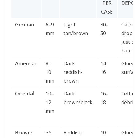
PER
DEPOS
CASE
German
6–9
Light
30–
Carried
mm
tan/brown
50
dropp
just be
hatch
American
8–
Dark
14–
Glued 
10
reddish-
16
surfac
mm
brown
Oriental
10–
Dark
16–
Left in
12
brown/black
18
debris
mm
Brown-
~5
Reddish-
10–
Glued 