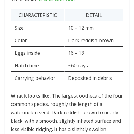
CHARACTERISTIC
DETAIL
Size
10 – 12 mm
Color
Dark reddish-brown
Eggs inside
16 – 18
Hatch time
~60 days
Carrying behavior
Deposited in debris
What it looks like:
The largest ootheca of the four
common species, roughly the length of a
watermelon seed. Dark reddish-brown to nearly
black, with a smooth, slightly inflated surface and
less visible ridging. It has a slightly swollen