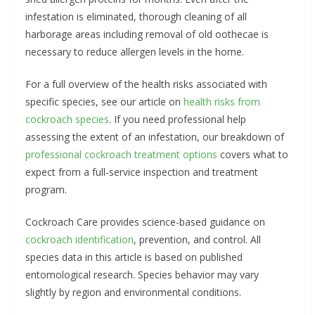
infestation is eliminated, thorough cleaning of all
harborage areas including removal of old oothecae is
necessary to reduce allergen levels in the home.
For a full overview of the health risks associated with
specific species, see our article on
health risks from
cockroach species
. If you need professional help
assessing the extent of an infestation, our breakdown of
professional cockroach treatment options
covers what to
expect from a full-service inspection and treatment
program.
Cockroach Care provides science-based guidance on
cockroach identification
, prevention, and control. All
species data in this article is based on published
entomological research. Species behavior may vary
slightly by region and environmental conditions.