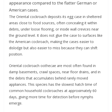
appearance compared to the flatter German or
American cases.
The Oriental cockroach deposits its egg case in sheltered
areas close to food sources, often concealing it within
debris, under loose flooring, or inside wall crevices near
the ground level. It does not glue the case to surfaces like
the American cockroach, making the cases easier to
dislodge but also easier to miss because they can shift
position.
Oriental cockroach oothecae are most often found in
damp basements, crawl spaces, near floor drains, and in
the debris that accumulates behind rarely moved
appliances. This species has the slowest hatch time of
common household cockroaches at approximately 60
days, giving more time for detection before nymphs
emerge.