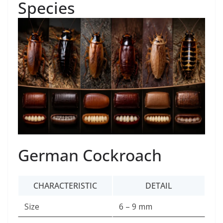
Species
German Cockroach
CHARACTERISTIC
DETAIL
Size
6 – 9 mm