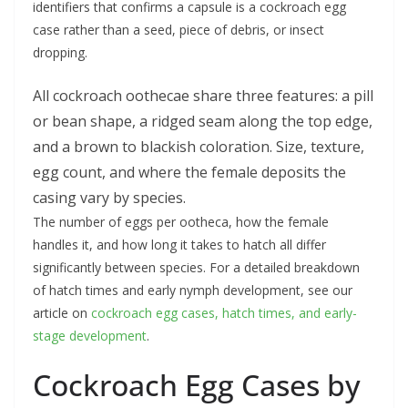
identifiers that confirms a capsule is a cockroach egg
case rather than a seed, piece of debris, or insect
dropping.
All cockroach oothecae share three features: a pill
or bean shape, a ridged seam along the top edge,
and a brown to blackish coloration. Size, texture,
egg count, and where the female deposits the
casing vary by species.
The number of eggs per ootheca, how the female
handles it, and how long it takes to hatch all differ
significantly between species. For a detailed breakdown
of hatch times and early nymph development, see our
article on
cockroach egg cases, hatch times, and early-
stage development
.
Cockroach Egg Cases by