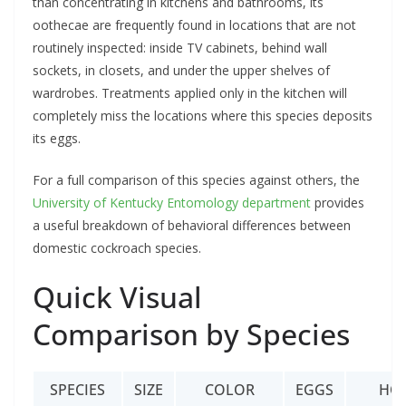
than concentrating in kitchens and bathrooms, its
oothecae are frequently found in locations that are not
routinely inspected: inside TV cabinets, behind wall
sockets, in closets, and under the upper shelves of
wardrobes. Treatments applied only in the kitchen will
completely miss the locations where this species deposits
its eggs.
For a full comparison of this species against others, the
University of Kentucky Entomology department
provides
a useful breakdown of behavioral differences between
domestic cockroach species.
Quick Visual
Comparison by Species
SPECIES
SIZE
COLOR
EGGS
HO