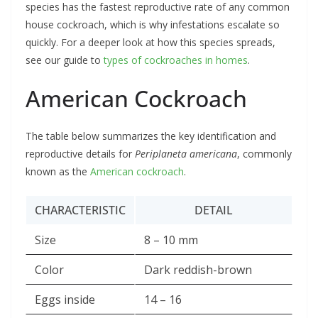
species has the fastest reproductive rate of any common
house cockroach, which is why infestations escalate so
quickly. For a deeper look at how this species spreads,
see our guide to
types of cockroaches in homes
.
American Cockroach
The table below summarizes the key identification and
reproductive details for
Periplaneta americana
, commonly
known as the
American cockroach
.
CHARACTERISTIC
DETAIL
Size
8 – 10 mm
Color
Dark reddish-brown
Eggs inside
14 – 16