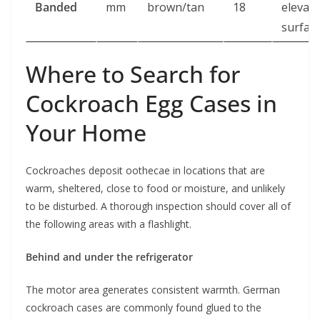
Banded
mm
brown/tan
18
elevat
surfac
Where to Search for
Cockroach Egg Cases in
Your Home
Cockroaches deposit oothecae in locations that are
warm, sheltered, close to food or moisture, and unlikely
to be disturbed. A thorough inspection should cover all of
the following areas with a flashlight.
Behind and under the refrigerator
The motor area generates consistent warmth. German
cockroach cases are commonly found glued to the