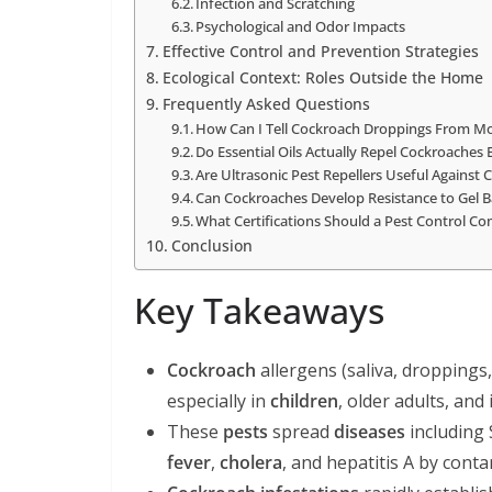
Infection and Scratching
Psychological and Odor Impacts
Effective Control and Prevention Strategies
Ecological Context: Roles Outside the Home
Frequently Asked Questions
How Can I Tell Cockroach Droppings From M
Do Essential Oils Actually Repel Cockroaches E
Are Ultrasonic Pest Repellers Useful Against
Can Cockroaches Develop Resistance to Gel B
What Certifications Should a Pest Control 
Conclusion
Key Takeaways
Cockroach
allergens (saliva, droppings
especially in
children
, older adults, 
These
pests
spread
diseases
including 
fever
,
cholera
, and hepatitis A by cont