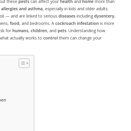
 but these
pests
can affect your
health
and
home
more than
r
allergies and asthma
, especially in kids and older adults.
oli — and are linked to serious
diseases
including
dysentery
,
hens,
food
, and bedrooms. A
cockroach infestation
is more
isk for
humans
,
children
, and
pets
. Understanding how
what actually works to
control
them can change your
pen