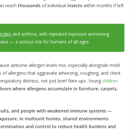
an reach
thousands
of individual
insects
within months if left
ergies
and asthma, with repeated exposure worsening
sease — a serious risk for humans of all ages.
use airborne allergen levels rise, especially alongside mold
s of allergens that aggravate wheezing, coughing, and chest
espiratory distress, not just brief flare-ups. Young
children
doors where allergens accumulate in
furniture, carpets,
dults, and
people
with weakened immune systems —
xposure. In multiunit
homes
, shared environments
termination
and
control
to reduce
health
burdens and