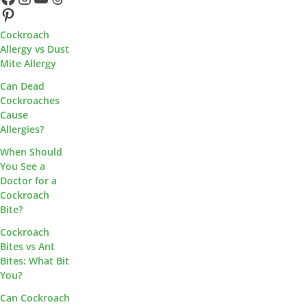
Pinterest
Cockroach
Allergy vs Dust
Mite Allergy
Can Dead
Cockroaches
Cause
Allergies?
When Should
You See a
Doctor for a
Cockroach
Bite?
Cockroach
Bites vs Ant
Bites: What Bit
You?
Can Cockroach