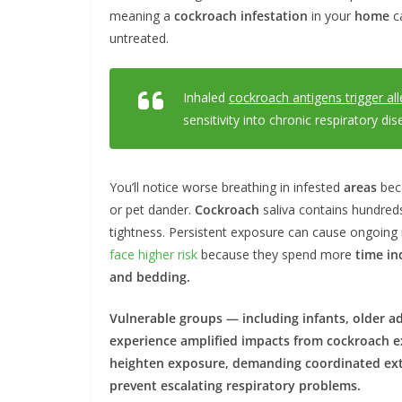
meaning a
cockroach infestation
in your
home
c
untreated.
Inhaled
cockroach antigens trigger all
sensitivity into chronic respiratory di
You’ll notice worse breathing in infested
areas
beca
or pet dander.
Cockroach
saliva contains hundred
tightness. Persistent exposure can cause ongoing r
face higher risk
because they spend more
time in
and bedding.
Vulnerable groups — including infants, older a
experience amplified impacts from
cockroach
e
heighten exposure, demanding coordinated
ex
prevent escalating respiratory problems.