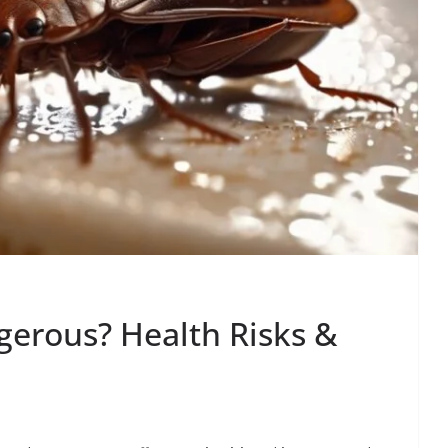
erous? Health Risks &