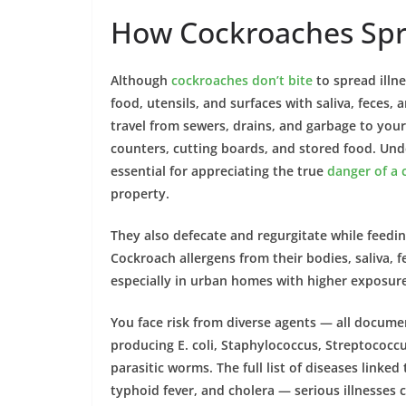
How Cockroaches Spr
Although
cockroaches don’t bite
to spread illne
food, utensils, and surfaces with saliva, feces,
travel from sewers, drains, and garbage to you
counters, cutting boards, and stored
food
. Und
essential for appreciating the true
danger of a 
property
.
They also defecate and regurgitate while feedi
Cockroach
allergens from their
bodies
, saliva,
especially in urban
homes
with higher exposure
You face risk from diverse agents — all docum
producing E. coli, Staphylococcus, Streptococcus
parasitic worms. The full list of
diseases
linked
typhoid fever
, and
cholera
— serious illnesses