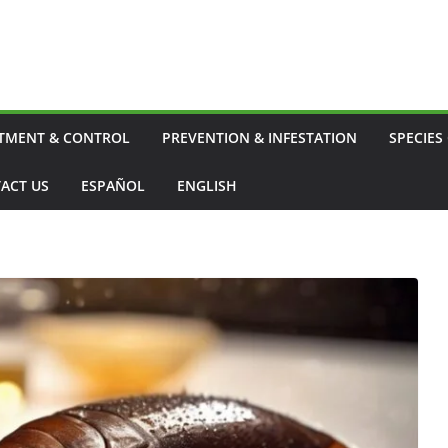
TMENT & CONTROL
PREVENTION & INFESTATION
SPECIES
ACT US
ESPAÑOL
ENGLISH