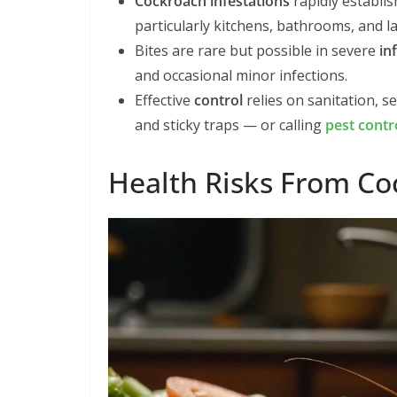
Cockroach infestations
rapidly establis
particularly kitchens, bathrooms, and 
Bites are rare but possible in severe
in
and occasional minor infections.
Effective
control
relies on sanitation, s
and sticky traps — or calling
pest contr
Health Risks From C