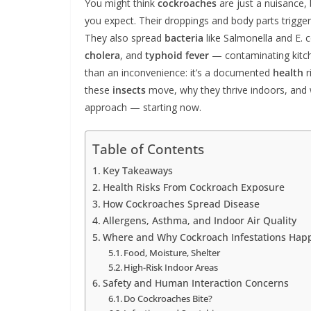
You might think
cockroaches
are just a nuisance,
you expect. Their droppings and body parts trigge
They also spread
bacteria
like Salmonella and E. c
cholera
, and
typhoid fever
— contaminating kitc
than an inconvenience: it’s a documented
health
r
these
insects
move, why they thrive indoors, and 
approach — starting now.
Table of Contents
Key Takeaways
Health Risks From Cockroach Exposure
How Cockroaches Spread Disease
Allergens, Asthma, and Indoor Air Quality
Where and Why Cockroach Infestations Hap
Food, Moisture, Shelter
High-Risk Indoor Areas
Safety and Human Interaction Concerns
Do Cockroaches Bite?