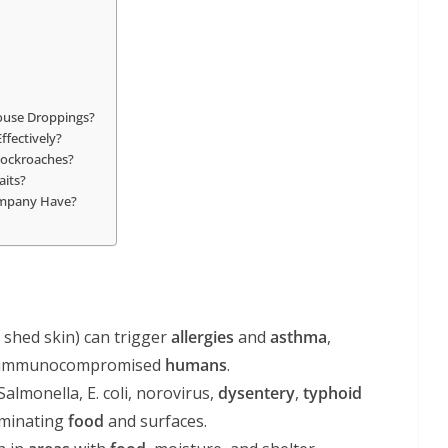
ouse Droppings?
ffectively?
 Cockroaches?
aits?
Company Have?
, shed skin) can trigger
allergies
and
asthma
,
and immunocompromised
humans
.
Salmonella, E. coli, norovirus,
dysentery
,
typhoid
aminating
food
and surfaces.