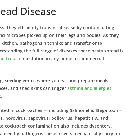
ead Disease
ss, they efficiently transmit
disease by contaminating
 and microbes picked up on their
legs and
bodies. As they
r kitchen, pathogens hitchhike and transfer onto
erstanding the full range of
diseases
these
pests
spread is
cockroach
infestation
in any
home
or commercial
ng, seeding germs where you eat and prepare meals.
 feces, and shed skins can trigger
asthma
and
allergies
,
.
ented in
cockroaches
— including Salmonella, Shiga toxin–
, norovirus, sapovirus, poliovirus, hepatitis A, and
 to
cockroach
contamination also includes
dysentery
,
 caused by pathogens these
insects
mechanically carry on