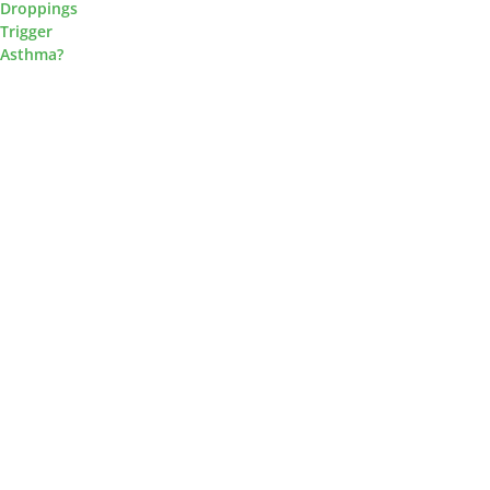
Droppings
Trigger
Asthma?