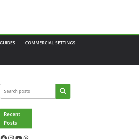
 GUIDES
COMMERCIAL SETTINGS
Search
Recent
Posts
Facebook
Instagram
YouTube
Threads