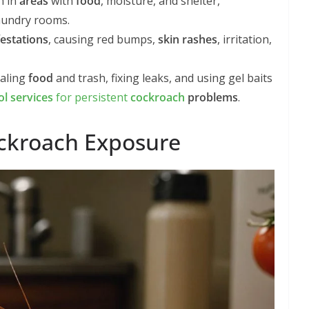
h in
areas
with
food
, moisture, and shelter,
laundry rooms.
festations
, causing red bumps,
skin rashes
, irritation,
ealing
food
and trash, fixing leaks, and using gel baits
ol services
for persistent
cockroach
problems
.
ockroach Exposure