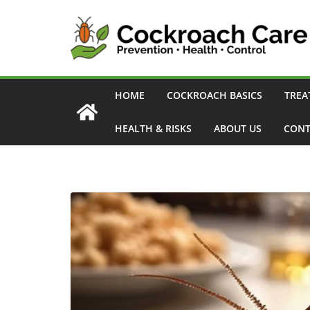
Skip
to
content
HOME
COCKROACH BASICS
TREA
HEALTH & RISKS
ABOUT US
CONT