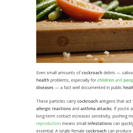
Even small amounts of
cockroach
debris — saliva
health
problems, especially for
children
and
peop
diseases
— a fact well documented in public
heal
These particles carry
cockroach
antigens that act 
allergic reactions
and
asthma attacks
. If you’re
long-term contact increases sensitivity, pushing 
reproduction
means small
infestations
can quickl
essential. A single female
cockroach
can produce