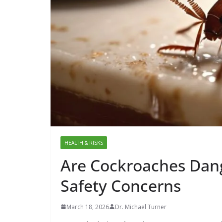
HEALTH & RISKS
Are Cockroaches Dang
Safety Concerns
March 18, 2026
Dr. Michael Turner