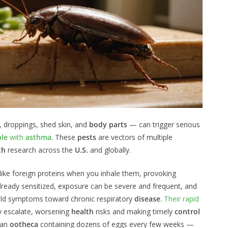
, droppings, shed skin, and
body parts
— can trigger serious
le
with
asthma
. These
pests
are vectors of multiple
th
research across the
U.S.
and globally.
like foreign proteins when you inhale them, provoking
 already sensitized, exposure can be severe and frequent, and
mild symptoms toward chronic respiratory
disease
.
Their rapid
y escalate, worsening
health
risks and making timely
control
 an
ootheca
containing dozens of eggs every few weeks —