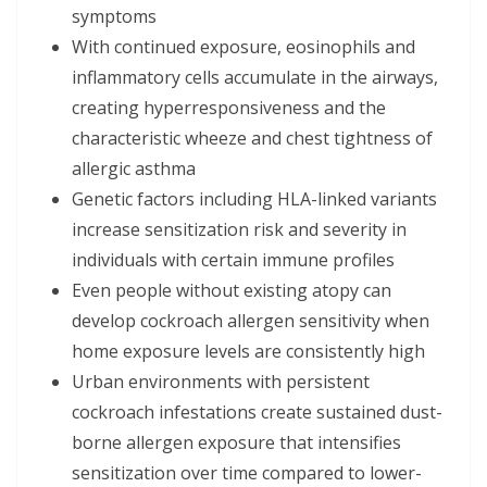
symptoms
With continued exposure, eosinophils and
inflammatory cells accumulate in the airways,
creating hyperresponsiveness and the
characteristic wheeze and chest tightness of
allergic asthma
Genetic factors including HLA-linked variants
increase sensitization risk and severity in
individuals with certain immune profiles
Even people without existing atopy can
develop cockroach allergen sensitivity when
home exposure levels are consistently high
Urban environments with persistent
cockroach infestations create sustained dust-
borne allergen exposure that intensifies
sensitization over time compared to lower-