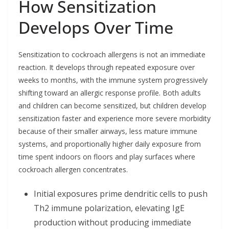
How Sensitization
Develops Over Time
Sensitization to cockroach allergens is not an immediate
reaction. It develops through repeated exposure over
weeks to months, with the immune system progressively
shifting toward an allergic response profile. Both adults
and children can become sensitized, but children develop
sensitization faster and experience more severe morbidity
because of their smaller airways, less mature immune
systems, and proportionally higher daily exposure from
time spent indoors on floors and play surfaces where
cockroach allergen concentrates.
Initial exposures prime dendritic cells to push
Th2 immune polarization, elevating IgE
production without producing immediate