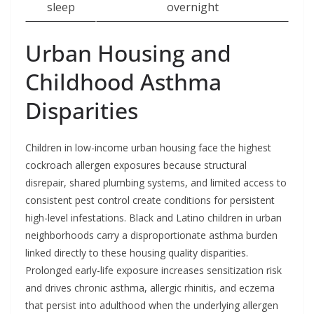
sleep
overnight
Urban Housing and
Childhood Asthma
Disparities
Children in low-income urban housing face the highest
cockroach allergen exposures because structural
disrepair, shared plumbing systems, and limited access to
consistent pest control create conditions for persistent
high-level infestations. Black and Latino children in urban
neighborhoods carry a disproportionate asthma burden
linked directly to these housing quality disparities.
Prolonged early-life exposure increases sensitization risk
and drives chronic asthma, allergic rhinitis, and eczema
that persist into adulthood when the underlying allergen