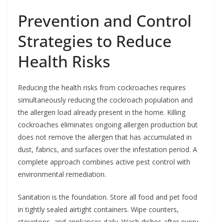
Prevention and Control
Strategies to Reduce
Health Risks
Reducing the health risks from cockroaches requires
simultaneously reducing the cockroach population and
the allergen load already present in the home. Killing
cockroaches eliminates ongoing allergen production but
does not remove the allergen that has accumulated in
dust, fabrics, and surfaces over the infestation period. A
complete approach combines active pest control with
environmental remediation.
Sanitation is the foundation. Store all food and pet food
in tightly sealed airtight containers. Wipe counters,
stovetops, and appliances daily. Wash dishes after every