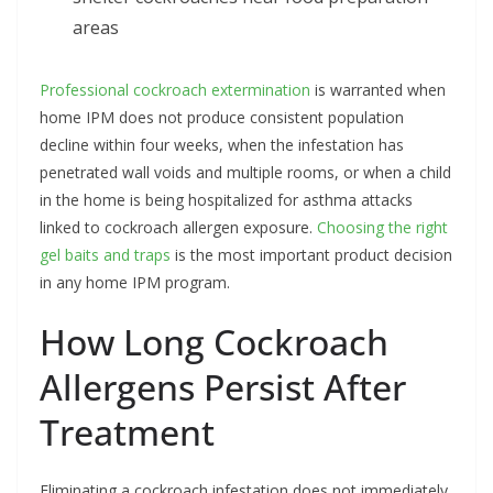
areas
Professional cockroach extermination
is warranted when
home IPM does not produce consistent population
decline within four weeks, when the infestation has
penetrated wall voids and multiple rooms, or when a child
in the home is being hospitalized for asthma attacks
linked to cockroach allergen exposure.
Choosing the right
gel baits and traps
is the most important product decision
in any home IPM program.
How Long Cockroach
Allergens Persist After
Treatment
Eliminating a cockroach infestation does not immediately