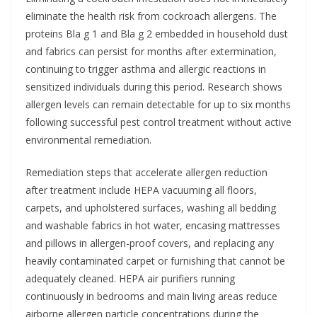
eliminate the health risk from cockroach allergens. The
proteins Bla g 1 and Bla g 2 embedded in household dust
and fabrics can persist for months after extermination,
continuing to trigger asthma and allergic reactions in
sensitized individuals during this period. Research shows
allergen levels can remain detectable for up to six months
following successful pest control treatment without active
environmental remediation.
Remediation steps that accelerate allergen reduction
after treatment include HEPA vacuuming all floors,
carpets, and upholstered surfaces, washing all bedding
and washable fabrics in hot water, encasing mattresses
and pillows in allergen-proof covers, and replacing any
heavily contaminated carpet or furnishing that cannot be
adequately cleaned. HEPA air purifiers running
continuously in bedrooms and main living areas reduce
airborne allergen particle concentrations during the