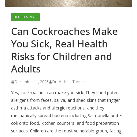
HEALTH & RISKS
Can Cockroaches Make
You Sick, Real Health
Risks for Children and
Adults
December 11, 2025
Dr. Michael Turner
Yes, cockroaches can make you sick. They shed potent
allergens from feces, saliva, and shed skins that trigger
asthma attacks and allergic reactions, and they
mechanically spread bacteria including Salmonella and E.
coli onto food, kitchen counters, and food preparation
surfaces. Children are the most vulnerable group, facing