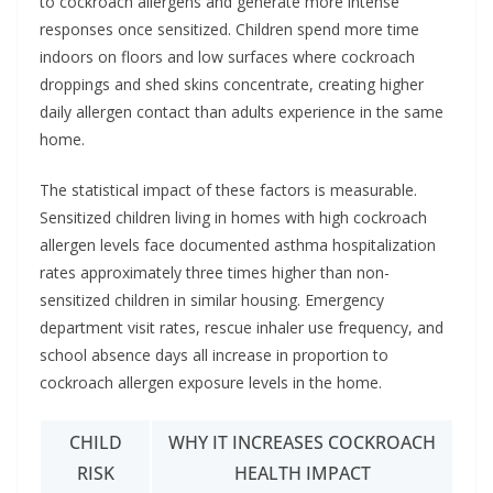
to cockroach allergens and generate more intense
responses once sensitized. Children spend more time
indoors on floors and low surfaces where cockroach
droppings and shed skins concentrate, creating higher
daily allergen contact than adults experience in the same
home.
The statistical impact of these factors is measurable.
Sensitized children living in homes with high cockroach
allergen levels face documented asthma hospitalization
rates approximately three times higher than non-
sensitized children in similar housing. Emergency
department visit rates, rescue inhaler use frequency, and
school absence days all increase in proportion to
cockroach allergen exposure levels in the home.
CHILD
WHY IT INCREASES COCKROACH
RISK
HEALTH IMPACT