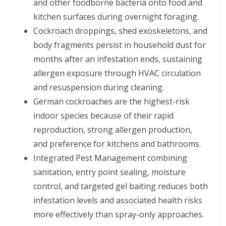
and other foodborne bacteria onto food and
kitchen surfaces during overnight foraging.
Cockroach droppings, shed exoskeletons, and
body fragments persist in household dust for
months after an infestation ends, sustaining
allergen exposure through HVAC circulation
and resuspension during cleaning.
German cockroaches are the highest-risk
indoor species because of their rapid
reproduction, strong allergen production,
and preference for kitchens and bathrooms.
Integrated Pest Management combining
sanitation, entry point sealing, moisture
control, and targeted gel baiting reduces both
infestation levels and associated health risks
more effectively than spray-only approaches.