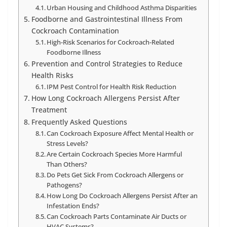
Urban Housing and Childhood Asthma Disparities
Foodborne and Gastrointestinal Illness From
Cockroach Contamination
High-Risk Scenarios for Cockroach-Related
Foodborne Illness
Prevention and Control Strategies to Reduce
Health Risks
IPM Pest Control for Health Risk Reduction
How Long Cockroach Allergens Persist After
Treatment
Frequently Asked Questions
Can Cockroach Exposure Affect Mental Health or
Stress Levels?
Are Certain Cockroach Species More Harmful
Than Others?
Do Pets Get Sick From Cockroach Allergens or
Pathogens?
How Long Do Cockroach Allergens Persist After an
Infestation Ends?
Can Cockroach Parts Contaminate Air Ducts or
HVAC Systems?