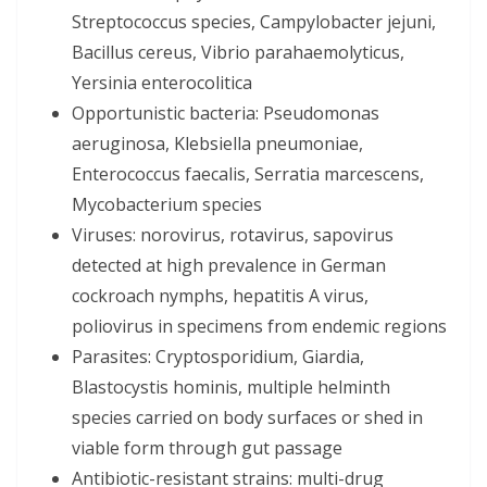
Streptococcus species, Campylobacter jejuni,
Bacillus cereus, Vibrio parahaemolyticus,
Yersinia enterocolitica
Opportunistic bacteria: Pseudomonas
aeruginosa, Klebsiella pneumoniae,
Enterococcus faecalis, Serratia marcescens,
Mycobacterium species
Viruses: norovirus, rotavirus, sapovirus
detected at high prevalence in German
cockroach nymphs, hepatitis A virus,
poliovirus in specimens from endemic regions
Parasites: Cryptosporidium, Giardia,
Blastocystis hominis, multiple helminth
species carried on body surfaces or shed in
viable form through gut passage
Antibiotic-resistant strains: multi-drug