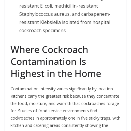
resistant E. coli, methicillin-resistant
Staphylococcus aureus, and carbapenem-
resistant Klebsiella isolated from hospital
cockroach specimens
Where Cockroach
Contamination Is
Highest in the Home
Contamination intensity varies significantly by location.
Kitchens carry the greatest risk because they concentrate
the food, moisture, and warmth that cockroaches forage
for. Studies of food service environments find
cockroaches in approximately one in five sticky traps, with
kitchen and catering areas consistently showing the