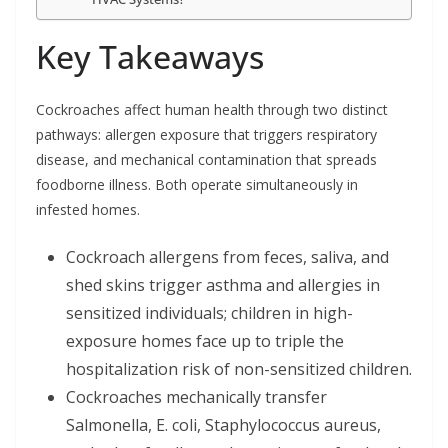
Key Takeaways
Cockroaches affect human health through two distinct
pathways: allergen exposure that triggers respiratory
disease, and mechanical contamination that spreads
foodborne illness. Both operate simultaneously in
infested homes.
Cockroach allergens from feces, saliva, and
shed skins trigger asthma and allergies in
sensitized individuals; children in high-
exposure homes face up to triple the
hospitalization risk of non-sensitized children.
Cockroaches mechanically transfer
Salmonella, E. coli, Staphylococcus aureus,