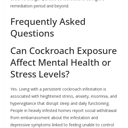
remediation period and beyond.
Frequently Asked
Questions
Can Cockroach Exposure
Affect Mental Health or
Stress Levels?
Yes. Living with a persistent cockroach infestation is
associated with heightened stress, anxiety, insomnia, and
hypervigilance that disrupt sleep and daily functioning.
People in heavily infested homes report social withdrawal
from embarrassment about the infestation and
depressive symptoms linked to feeling unable to control