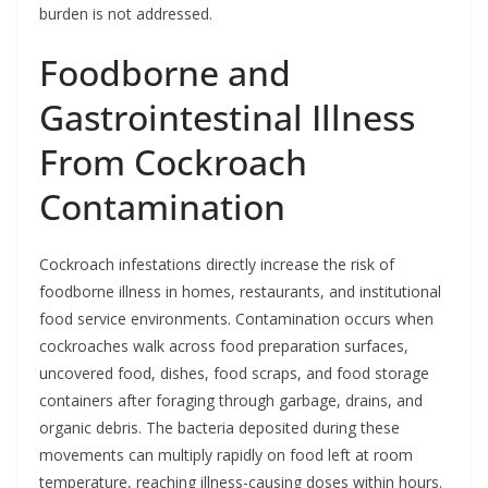
burden is not addressed.
Foodborne and
Gastrointestinal Illness
From Cockroach
Contamination
Cockroach infestations directly increase the risk of
foodborne illness in homes, restaurants, and institutional
food service environments. Contamination occurs when
cockroaches walk across food preparation surfaces,
uncovered food, dishes, food scraps, and food storage
containers after foraging through garbage, drains, and
organic debris. The bacteria deposited during these
movements can multiply rapidly on food left at room
temperature, reaching illness-causing doses within hours.