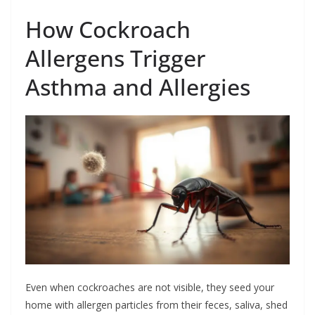
How Cockroach
Allergens Trigger
Asthma and Allergies
Even when cockroaches are not visible, they seed your
home with allergen particles from their feces, saliva, shed