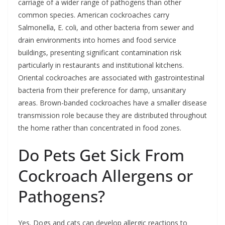
carriage of a wider range of pathogens than other
common species. American cockroaches carry
Salmonella, E. coli, and other bacteria from sewer and
drain environments into homes and food service
buildings, presenting significant contamination risk
particularly in restaurants and institutional kitchens.
Oriental cockroaches are associated with gastrointestinal
bacteria from their preference for damp, unsanitary
areas. Brown-banded cockroaches have a smaller disease
transmission role because they are distributed throughout
the home rather than concentrated in food zones.
Do Pets Get Sick From
Cockroach Allergens or
Pathogens?
Yes. Dogs and cats can develop allergic reactions to