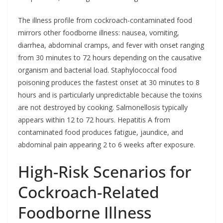
The illness profile from cockroach-contaminated food
mirrors other foodborne illness: nausea, vomiting,
diarrhea, abdominal cramps, and fever with onset ranging
from 30 minutes to 72 hours depending on the causative
organism and bacterial load. Staphylococcal food
poisoning produces the fastest onset at 30 minutes to 8
hours and is particularly unpredictable because the toxins
are not destroyed by cooking. Salmonellosis typically
appears within 12 to 72 hours. Hepatitis A from
contaminated food produces fatigue, jaundice, and
abdominal pain appearing 2 to 6 weeks after exposure.
High-Risk Scenarios for
Cockroach-Related
Foodborne Illness