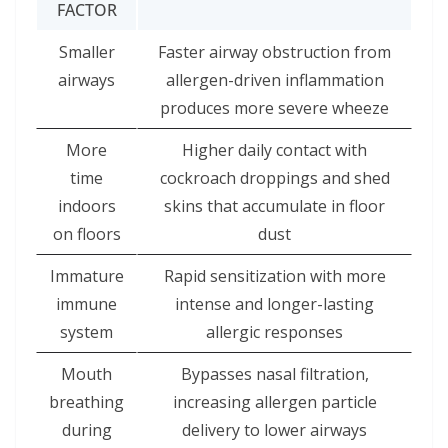
FACTOR
Smaller
Faster airway obstruction from
airways
allergen-driven inflammation
produces more severe wheeze
More
Higher daily contact with
time
cockroach droppings and shed
indoors
skins that accumulate in floor
on floors
dust
Immature
Rapid sensitization with more
immune
intense and longer-lasting
system
allergic responses
Mouth
Bypasses nasal filtration,
breathing
increasing allergen particle
during
delivery to lower airways