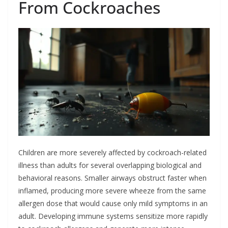
From Cockroaches
Children are more severely affected by cockroach-related
illness than adults for several overlapping biological and
behavioral reasons. Smaller airways obstruct faster when
inflamed, producing more severe wheeze from the same
allergen dose that would cause only mild symptoms in an
adult. Developing immune systems sensitize more rapidly