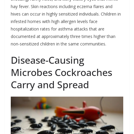
hay fever. Skin reactions including eczema flares and
hives can occur in highly sensitized individuals. Children in
infested homes with high allergen levels face
hospitalization rates for asthma attacks that are
documented at approximately three times higher than
non-sensitized children in the same communities.
Disease-Causing
Microbes Cockroaches
Carry and Spread