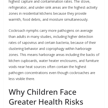
highest capture and contamination rates. The stove,
refrigerator, and under-sink areas are the highest-activity
zones in residential kitchens because they provide
warmth, food debris, and moisture simultaneously.
Cockroach nymphs carry more pathogens on average
than adults in many studies, including higher detection
rates of sapovirus and certain bacteria, because of their
clustering behavior and coprophagy within harborage
zones. This means harborage areas including the backs of
kitchen cupboards, water heater enclosures, and furniture
voids near heat sources often contain the highest
pathogen concentrations even though cockroaches are
less visible there.
Why Children Face
Greater Health Risks