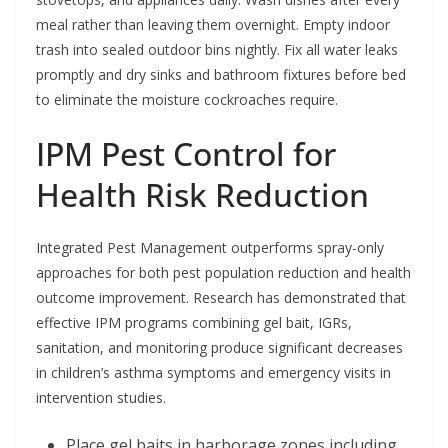
meal rather than leaving them overnight. Empty indoor
trash into sealed outdoor bins nightly. Fix all water leaks
promptly and dry sinks and bathroom fixtures before bed
to eliminate the moisture cockroaches require.
IPM Pest Control for
Health Risk Reduction
Integrated Pest Management outperforms spray-only
approaches for both pest population reduction and health
outcome improvement. Research has demonstrated that
effective IPM programs combining gel bait, IGRs,
sanitation, and monitoring produce significant decreases
in children’s asthma symptoms and emergency visits in
intervention studies.
Place gel baits in harborage zones including