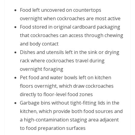
Food left uncovered on countertops
overnight when cockroaches are most active
Food stored in original cardboard packaging
that cockroaches can access through chewing
and body contact
Dishes and utensils left in the sink or drying
rack where cockroaches travel during
overnight foraging
Pet food and water bowls left on kitchen
floors overnight, which draw cockroaches
directly to floor-level food zones
Garbage bins without tight-fitting lids in the
kitchen, which provide both food sources and
a high-contamination staging area adjacent
to food preparation surfaces