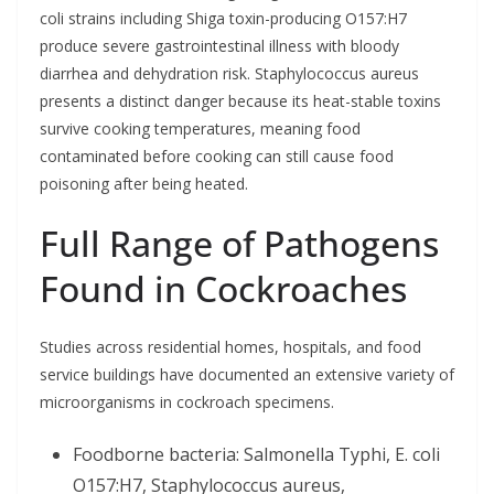
coli strains including Shiga toxin-producing O157:H7
produce severe gastrointestinal illness with bloody
diarrhea and dehydration risk. Staphylococcus aureus
presents a distinct danger because its heat-stable toxins
survive cooking temperatures, meaning food
contaminated before cooking can still cause food
poisoning after being heated.
Full Range of Pathogens
Found in Cockroaches
Studies across residential homes, hospitals, and food
service buildings have documented an extensive variety of
microorganisms in cockroach specimens.
Foodborne bacteria: Salmonella Typhi, E. coli
O157:H7, Staphylococcus aureus,