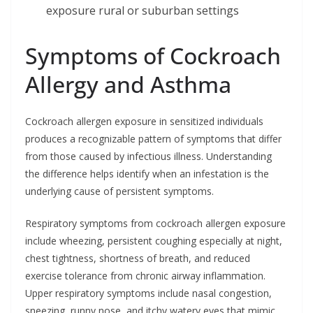
exposure rural or suburban settings
Symptoms of Cockroach
Allergy and Asthma
Cockroach allergen exposure in sensitized individuals
produces a recognizable pattern of symptoms that differ
from those caused by infectious illness. Understanding
the difference helps identify when an infestation is the
underlying cause of persistent symptoms.
Respiratory symptoms from cockroach allergen exposure
include wheezing, persistent coughing especially at night,
chest tightness, shortness of breath, and reduced
exercise tolerance from chronic airway inflammation.
Upper respiratory symptoms include nasal congestion,
sneezing, runny nose, and itchy watery eyes that mimic