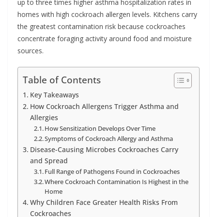
up to three times higher asthma hospitalization rates in
homes with high cockroach allergen levels. Kitchens carry
the greatest contamination risk because cockroaches
concentrate foraging activity around food and moisture
sources.
Table of Contents
Key Takeaways
How Cockroach Allergens Trigger Asthma and
Allergies
How Sensitization Develops Over Time
Symptoms of Cockroach Allergy and Asthma
Disease-Causing Microbes Cockroaches Carry
and Spread
Full Range of Pathogens Found in Cockroaches
Where Cockroach Contamination Is Highest in the
Home
Why Children Face Greater Health Risks From
Cockroaches