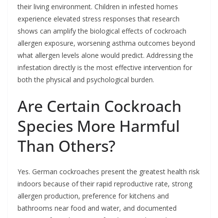
their living environment. Children in infested homes
experience elevated stress responses that research
shows can amplify the biological effects of cockroach
allergen exposure, worsening asthma outcomes beyond
what allergen levels alone would predict. Addressing the
infestation directly is the most effective intervention for
both the physical and psychological burden.
Are Certain Cockroach
Species More Harmful
Than Others?
Yes. German cockroaches present the greatest health risk
indoors because of their rapid reproductive rate, strong
allergen production, preference for kitchens and
bathrooms near food and water, and documented