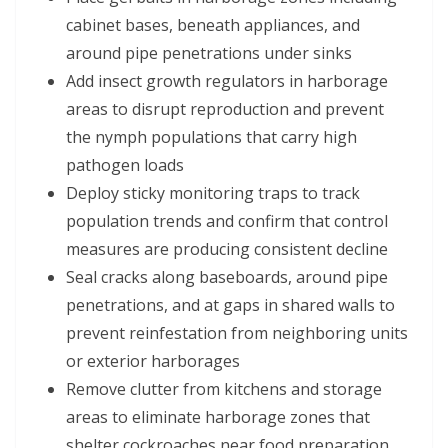
cabinet bases, beneath appliances, and
around pipe penetrations under sinks
Add insect growth regulators in harborage
areas to disrupt reproduction and prevent
the nymph populations that carry high
pathogen loads
Deploy sticky monitoring traps to track
population trends and confirm that control
measures are producing consistent decline
Seal cracks along baseboards, around pipe
penetrations, and at gaps in shared walls to
prevent reinfestation from neighboring units
or exterior harborages
Remove clutter from kitchens and storage
areas to eliminate harborage zones that
shelter cockroaches near food preparation