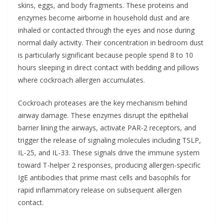
skins, eggs, and body fragments. These proteins and
enzymes become airborne in household dust and are
inhaled or contacted through the eyes and nose during
normal daily activity. Their concentration in bedroom dust
is particularly significant because people spend 8 to 10
hours sleeping in direct contact with bedding and pillows
where cockroach allergen accumulates.
Cockroach proteases are the key mechanism behind
airway damage. These enzymes disrupt the epithelial
barrier lining the airways, activate PAR-2 receptors, and
trigger the release of signaling molecules including TSLP,
IL-25, and IL-33. These signals drive the immune system
toward T-helper 2 responses, producing allergen-specific
IgE antibodies that prime mast cells and basophils for
rapid inflammatory release on subsequent allergen
contact.