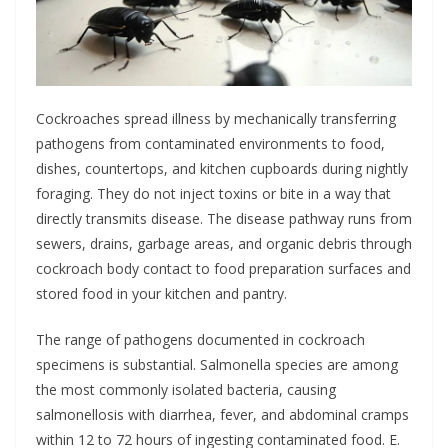
Cockroaches spread illness by mechanically transferring
pathogens from contaminated environments to food,
dishes, countertops, and kitchen cupboards during nightly
foraging. They do not inject toxins or bite in a way that
directly transmits disease. The disease pathway runs from
sewers, drains, garbage areas, and organic debris through
cockroach body contact to food preparation surfaces and
stored food in your kitchen and pantry.
The range of pathogens documented in cockroach
specimens is substantial. Salmonella species are among
the most commonly isolated bacteria, causing
salmonellosis with diarrhea, fever, and abdominal cramps
within 12 to 72 hours of ingesting contaminated food. E.