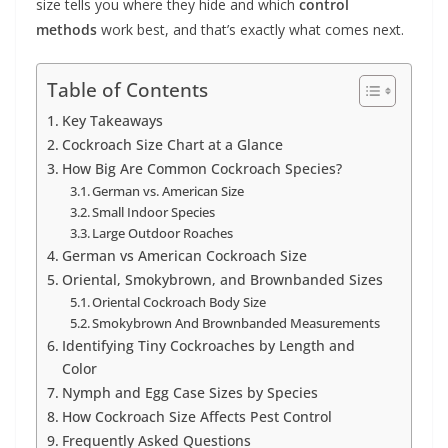
size tells you where they hide and which
control
methods
work best, and that’s exactly what comes next.
Table of Contents
Key Takeaways
Cockroach Size Chart at a Glance
How Big Are Common Cockroach Species?
German vs. American Size
Small Indoor Species
Large Outdoor Roaches
German vs American Cockroach Size
Oriental, Smokybrown, and Brownbanded Sizes
Oriental Cockroach Body Size
Smokybrown And Brownbanded Measurements
Identifying Tiny Cockroaches by Length and
Color
Nymph and Egg Case Sizes by Species
How Cockroach Size Affects Pest Control
Frequently Asked Questions