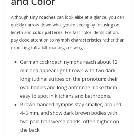
and Color
Although
tiny roaches
can look alike at a glance, you can
quickly narrow down what you’re seeing by focusing on
length and
color patterns
. For fast color identification,
pay close attention to
nymph characteristics
rather than
expecting full adult markings or wings.
German cockroach nymphs reach about 12
mm and appear light brown with two dark
longitudinal stripes on the pronotum; their
oval bodies and long antennae make them
easy to spot in kitchens and bathrooms.
Brown-banded nymphs stay smaller, around
4–5 mm, and show dark brown bodies with
two pale transverse bands, often higher on
the back.