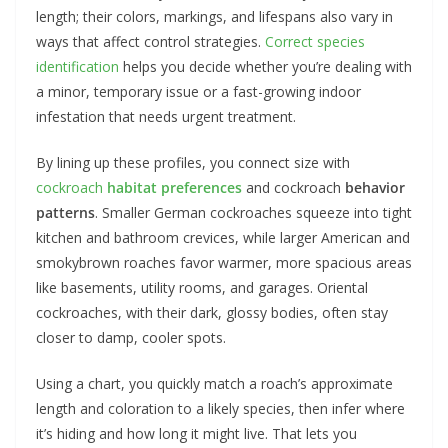
length; their colors, markings, and lifespans also vary in
ways that affect control strategies.
Correct species
identification
helps you decide whether you’re dealing with
a minor, temporary issue or a fast-growing indoor
infestation that needs urgent treatment.
By lining up these profiles, you connect size with
cockroach
habitat preferences
and cockroach
behavior
patterns
. Smaller German cockroaches squeeze into tight
kitchen and bathroom crevices, while larger American and
smokybrown roaches favor warmer, more spacious areas
like basements, utility rooms, and garages. Oriental
cockroaches, with their dark, glossy bodies, often stay
closer to damp, cooler spots.
Using a chart, you quickly match a roach’s approximate
length and coloration to a likely species, then infer where
it’s hiding and how long it might live. That lets you