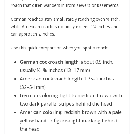
roach that often wanders in from sewers or basements.
German roaches stay small, rarely reaching even ⅝ inch,
while American roaches routinely exceed 1½ inches and
can approach 2 inches.
Use this quick comparison when you spot a roach:
German cockroach length
: about 0.5 inch,
usually ½–⅝ inches (13–17 mm)
American cockroach length
: 1.25–2 inches
(32–54 mm)
German coloring
: light to medium brown with
two dark parallel stripes behind the head
American coloring
: reddish‑brown with a pale
yellow band or figure‑eight marking behind
the head