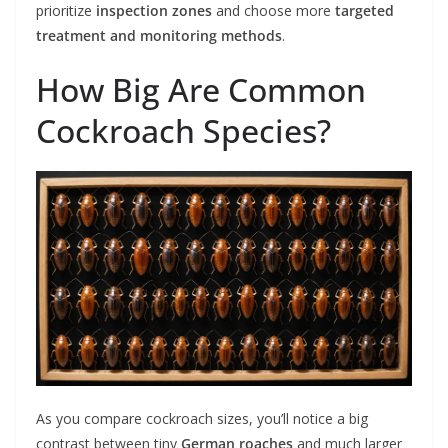
prioritize
inspection zones
and choose more
targeted
treatment and monitoring methods
.
How Big Are Common
Cockroach Species?
As you compare cockroach sizes, you’ll notice a big
contrast between tiny
German roaches
and much larger