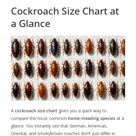
Cockroach Size Chart at
a Glance
A
cockroach size chart
gives you a quick way to
compare the most common
home-invading species
at a
glance. You instantly see that German, American,
Oriental, and smokybrown roaches don’t just differ in