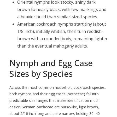
Oriental nymphs look stocky, shiny dark
brown to nearly black, with few markings and
a heavier build than similar-sized species.
American cockroach nymphs start tiny (about
1/8 inch), initially whitish, then turn reddish-
brown with a rounded body, remaining lighter
than the eventual mahogany adults.
Nymph and Egg Case
Sizes by Species
Across the most common household cockroach species,
both nymphs and their egg cases (oothecae) fall into
predictable size ranges that make identification much
easier.
German oothecae
are purse‑like, light brown,
about 5/16 inch long and quite narrow, holding 30–40