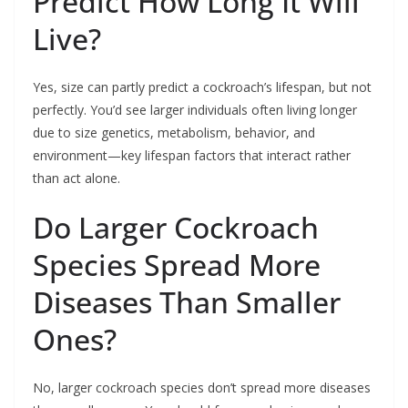
Predict How Long It Will
Live?
Yes, size can partly predict a cockroach’s lifespan, but not
perfectly. You’d see larger individuals often living longer
due to size genetics, metabolism, behavior, and
environment—key lifespan factors that interact rather
than act alone.
Do Larger Cockroach
Species Spread More
Diseases Than Smaller
Ones?
No, larger cockroach species don’t spread more diseases