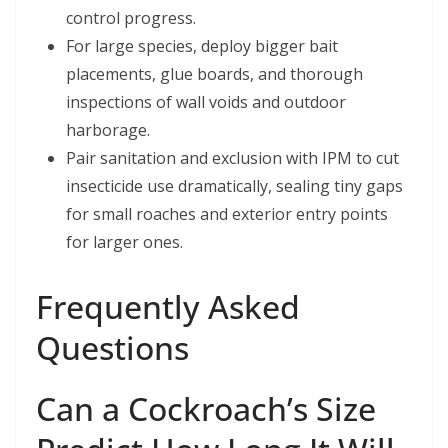
control progress.
For large species, deploy bigger bait
placements, glue boards, and thorough
inspections of wall voids and outdoor
harborage.
Pair sanitation and exclusion with IPM to cut
insecticide use dramatically, sealing tiny gaps
for small roaches and exterior entry points
for larger ones.
Frequently Asked
Questions
Can a Cockroach’s Size