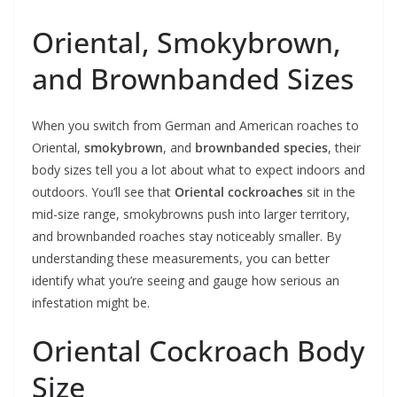
Oriental, Smokybrown,
and Brownbanded Sizes
When you switch from German and American roaches to
Oriental,
smokybrown
, and
brownbanded species
, their
body sizes tell you a lot about what to expect indoors and
outdoors. You’ll see that
Oriental cockroaches
sit in the
mid-size range, smokybrowns push into larger territory,
and brownbanded roaches stay noticeably smaller. By
understanding these measurements, you can better
identify what you’re seeing and gauge how serious an
infestation might be.
Oriental Cockroach Body
Size