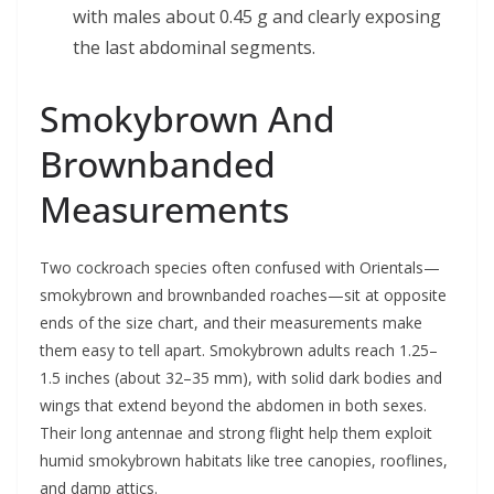
with males about 0.45 g and clearly exposing
the last abdominal segments.
Smokybrown And
Brownbanded
Measurements
Two cockroach species often confused with Orientals—
smokybrown and brownbanded roaches—sit at opposite
ends of the size chart, and their measurements make
them easy to tell apart. Smokybrown adults reach 1.25–
1.5 inches (about 32–35 mm), with solid dark bodies and
wings that extend beyond the abdomen in both sexes.
Their long antennae and strong flight help them exploit
humid smokybrown habitats like tree canopies, rooflines,
and damp attics.