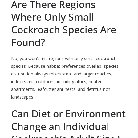
Are There Regions
Where Only Small
Cockroach Species Are
Found?
No, you won’t find regions with only small cockroach
species. Because habitat preferences overlap, species
distribution always mixes small and larger roaches,
indoors and outdoors, including attics, heated
apartments, leafcutter ant nests, and detritus-rich
landscapes.
Can Diet or Environment
Change an Individual