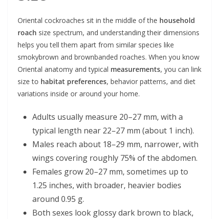
Oriental cockroaches sit in the middle of the
household
roach
size spectrum, and understanding their dimensions
helps you tell them apart from similar species like
smokybrown and brownbanded roaches. When you know
Oriental anatomy and typical
measurements
, you can link
size to
habitat preferences
, behavior patterns, and diet
variations inside or around your home.
Adults usually measure 20–27 mm, with a
typical length near 22–27 mm (about 1 inch).
Males reach about 18–29 mm, narrower, with
wings covering roughly 75% of the abdomen.
Females grow 20–27 mm, sometimes up to
1.25 inches, with broader, heavier bodies
around 0.95 g.
Both sexes look glossy dark brown to black,