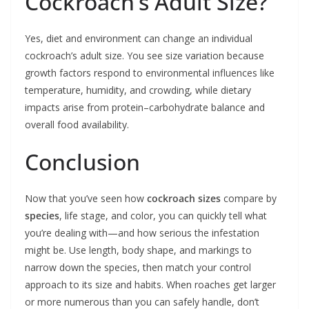
Cockroach’s Adult Size?
Yes, diet and environment can change an individual
cockroach’s adult size. You see size variation because
growth factors respond to environmental influences like
temperature, humidity, and crowding, while dietary
impacts arise from protein–carbohydrate balance and
overall food availability.
Conclusion
Now that you’ve seen how
cockroach sizes
compare by
species
, life stage, and color, you can quickly tell what
you’re dealing with—and how serious the infestation
might be. Use length, body shape, and markings to
narrow down the species, then match your control
approach to its size and habits. When roaches get larger
or more numerous than you can safely handle, don’t