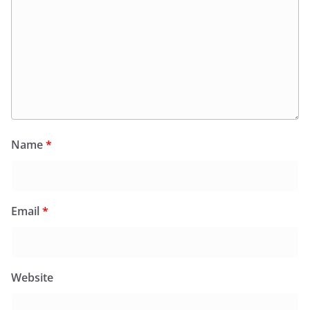
Name
*
Email
*
Website