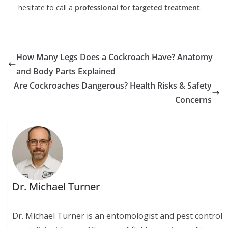
hesitate to call a
professional for targeted treatment
.
How Many Legs Does a Cockroach Have? Anatomy
and Body Parts Explained
Are Cockroaches Dangerous? Health Risks & Safety
Concerns
Dr. Michael Turner
Dr. Michael Turner is an entomologist and pest control