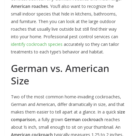
American roaches
. You’ll also want to recognize the
small indoor species that hide in kitchens, bathrooms,
and furniture. Then you can look at the large outdoor
roaches that usually live outside but still find their way
into your home. Professional pest control services can
identify cockroach species
accurately so they can tailor
treatments to each type’s behavior and habitat.
German vs. American
Size
Two of the most common home-invading cockroaches,
German and American, differ dramatically in size, and that
makes them easier to tell apart at a glance. In a quick
size
comparison
, a fully grown
German cockroach
reaches
about ½ inch, small enough to sit on your thumbnail. An
American cockroach
typically measures 1.25 to 2 inches,