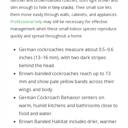
German and brown-banded roaches, both light brown and
slim enough to hide in
tiny cracks
. Their small size lets
them move easily through walls, cabinets, and appliances.
Professional help
may still be necessary for effective
management when these small indoor species reproduce
quickly and spread throughout a home.
German cockroaches measure about 0.5–0.6
inches (13–16 mm), with two dark stripes
behind the head.
Brown-banded cockroaches reach up to 13
mm and show pale yellow bands across their
wings and body.
German Cockroach Behavior centers on
warm, humid kitchens and bathrooms close to
food and water.
Brown Banded Habitat includes drier, warmer