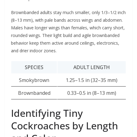
Brownbanded adults stay much smaller, only 1/3–1/2 inch
(8–13 mm), with pale bands across wings and abdomen.
Males have longer wings than females, which carry short,
rounded wings. Their light build and agile brownbanded
behavior keep them active around ceilings, electronics,
and drier indoor zones.
SPECIES
ADULT LENGTH
Smokybrown
1.25–1.5 in (32–35 mm)
Brownbanded
0.33–0.5 in (8–13 mm)
Identifying Tiny
Cockroaches by Length