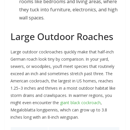
rooms like bedrooms and living areas, where
they tuck into furniture, electronics, and high
wall spaces.
Large Outdoor Roaches
Large outdoor cockroaches quickly make that half‑inch
German roach look tiny by comparison. In your yard,
sewers, or woodpiles, you’ll meet species that routinely
exceed an inch and sometimes stretch past three. The
American cockroach, the largest in US homes, reaches
1.25–3 inches and thrives in a moist outdoor habitat like
storm drains and crawlspaces. In warmer regions, you
might even encounter the
giant black cockroach
,
Megaloblatta longipennis, which can grow up to 3.8
inches long with an 8‑inch wingspan.