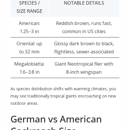
SPECIES /
NOTABLE DETAILS
SIZE RANGE
American:
Reddish‑brown, runs fast,
1.25–3 in
common in US cities
Oriental: up
Glossy dark brown to black,
to 32 mm
flightless, sewer‑associated
Megaloblatta:
Giant Neotropical flier with
1.6–3.8 in
8‑inch wingspan
As species distribution shifts with warming climates, you
may see traditionally tropical giants encroaching on new
outdoor areas.
German vs American