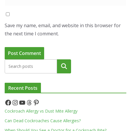
Save my name, email, and website in this browser for
the next time I comment.
Search
Recent Posts
Facebook
Instagram
YouTube
Threads
Pinterest
Cockroach Allergy vs Dust Mite Allergy
Can Dead Cockroaches Cause Allergies?
When Should You See a Doctor for a Cockroach Bite?