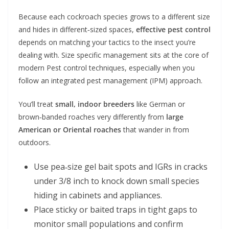
Because each cockroach species grows to a different size
and hides in different‑sized spaces,
effective pest control
depends on matching your tactics to the insect you’re
dealing with. Size specific management sits at the core of
modern Pest control techniques, especially when you
follow an integrated pest management (IPM) approach.
You’ll treat
small, indoor breeders
like German or
brown‑banded roaches very differently from
large
American or Oriental roaches
that wander in from
outdoors.
Use pea‑size gel bait spots and IGRs in cracks
under 3/8 inch to knock down small species
hiding in cabinets and appliances.
Place sticky or baited traps in tight gaps to
monitor small populations and confirm