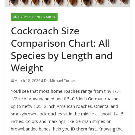
ANATOMY & IDENTIFICATION
Cockroach Size
Comparison Chart: All
Species by Length and
Weight
March 18, 2026
Dr. Michael Turner
You’ll see that most
home roaches
range from tiny 1/3–
1/2 inch brownbanded and 0.5–0.6 inch German roaches
up to hefty 1.25–2 inch American roaches. Oriental and
smokybrown cockroaches sit in the middle at about 1–1.5
inches. Colors and markings, like German stripes or
brownbanded bands, help you
ID them fast
. Knowing the