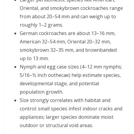
Oriental, and smokybrown cockroaches range
from about 20–54 mm and can weigh up to
roughly 1–2 grams.
German cockroaches are about 13–16 mm,
American 32–54 mm, Oriental 20–32 mm,
smokybrown 32–35 mm, and brownbanded
up to 13 mm.
Nymph and egg case sizes (4–12 mm nymphs;
5/16–½ inch oothecae) help estimate species,
developmental stage, and potential
population growth.
Size strongly correlates with habitat and
control: small species infest indoor cracks and
appliances; larger species dominate moist
outdoor or structural void areas.