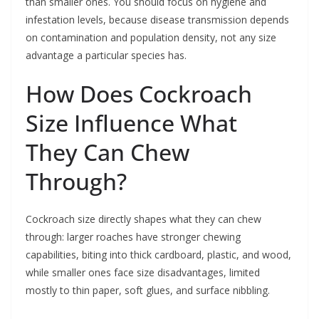
than smaller ones. You should focus on hygiene and
infestation levels, because disease transmission depends
on contamination and population density, not any size
advantage a particular species has.
How Does Cockroach
Size Influence What
They Can Chew
Through?
Cockroach size directly shapes what they can chew
through: larger roaches have stronger chewing
capabilities, biting into thick cardboard, plastic, and wood,
while smaller ones face size disadvantages, limited
mostly to thin paper, soft glues, and surface nibbling.