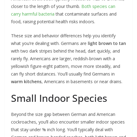
closer to the length of your thumb.
Both species can
carry harmful bacteria
that contaminate surfaces and
food, raising potential health risks indoors.
These size and behavior differences help you identify
what you’re dealing with. Germans are
light brown to tan
with two dark stripes behind the head, dart quickly, and
rarely fly. Americans are larger, reddish-brown with a
yellowish figure-eight pattern, move more steadily, and
can fly short distances. You’ll usually find Germans in
warm kitchens
, Americans in basements or near drains.
Small Indoor Species
Beyond the size gap between German and American
cockroaches, you’ll also encounter smaller indoor species
that stay under ⅝ inch long. You’ll typically deal with