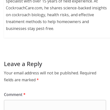
specialist with over 15 years of field experience. At
CockroachCare.com, he shares science-backed insights
on cockroach biology, health risks, and effective
treatment methods to help homeowners and
businesses stay pest-free.
Leave a Reply
Your email address will not be published.
Required
fields are marked
*
Comment
*