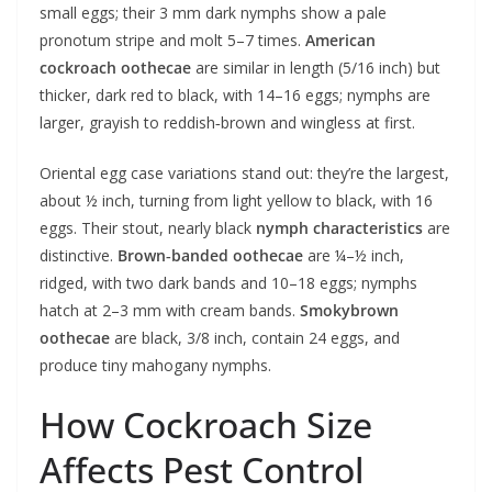
small eggs; their 3 mm dark nymphs show a pale
pronotum stripe and molt 5–7 times.
American
cockroach oothecae
are similar in length (5/16 inch) but
thicker, dark red to black, with 14–16 eggs; nymphs are
larger, grayish to reddish‑brown and wingless at first.
Oriental egg case variations stand out: they’re the largest,
about ½ inch, turning from light yellow to black, with 16
eggs. Their stout, nearly black
nymph characteristics
are
distinctive.
Brown‑banded oothecae
are ¼–½ inch,
ridged, with two dark bands and 10–18 eggs; nymphs
hatch at 2–3 mm with cream bands.
Smokybrown
oothecae
are black, 3/8 inch, contain 24 eggs, and
produce tiny mahogany nymphs.
How Cockroach Size
Affects Pest Control