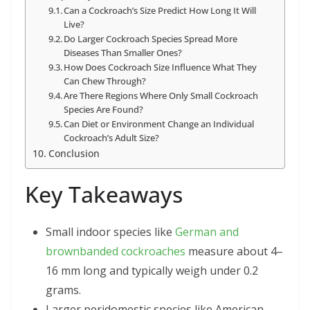
Can a Cockroach’s Size Predict How Long It Will
Live?
Do Larger Cockroach Species Spread More
Diseases Than Smaller Ones?
How Does Cockroach Size Influence What They
Can Chew Through?
Are There Regions Where Only Small Cockroach
Species Are Found?
Can Diet or Environment Change an Individual
Cockroach’s Adult Size?
Conclusion
Key Takeaways
Small indoor species like
German and
brownbanded cockroaches
measure about 4–
16 mm long and typically weigh under 0.2
grams.
Larger peridomestic species like American,