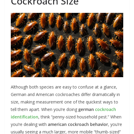
Cockroach Size
Although both species are easy to confuse at a glance,
German and American cockroaches differ dramatically in
size, making measurement one of the quickest ways to
tell them apart. When you’re doing
german
cockroach
identification
, think “penny-sized household pest.” When
you’re dealing with
american cockroach behavior
, you’re
usually seeing a much larger, more mobile “thumb-sized”