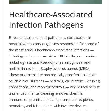
Healthcare-Associated
Infection Pathogens
Beyond gastrointestinal pathogens, cockroaches in
hospital wards carry organisms responsible for some of
the most serious healthcare-associated infections —
including carbapenem-resistant Klebsiella pneumoniae,
multidrug-resistant Pseudomonas aeruginosa, and
methicillin-resistant Staphylococcus aureus (MRSA).
These organisms are mechanically transferred to high-
touch clinical surfaces — bed rails, call buttons, IV tubing
connections, and monitor controls — where they persist
until environmental cleaning removes them. In
immunocompromised patients, transplant recipients,
neonates, and ICU patients with invasive devices,