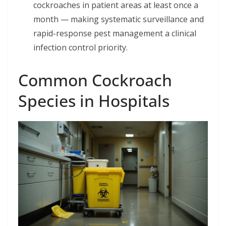
cockroaches in patient areas at least once a
month — making systematic surveillance and
rapid-response pest management a clinical
infection control priority.
Common Cockroach
Species in Hospitals