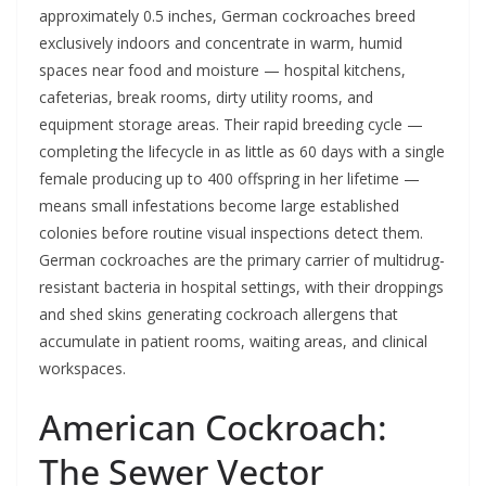
approximately 0.5 inches, German cockroaches breed
exclusively indoors and concentrate in warm, humid
spaces near food and moisture — hospital kitchens,
cafeterias, break rooms, dirty utility rooms, and
equipment storage areas. Their rapid breeding cycle —
completing the lifecycle in as little as 60 days with a single
female producing up to 400 offspring in her lifetime —
means small infestations become large established
colonies before routine visual inspections detect them.
German cockroaches are the primary carrier of multidrug-
resistant bacteria in hospital settings, with their droppings
and shed skins generating cockroach allergens that
accumulate in patient rooms, waiting areas, and clinical
workspaces.
American Cockroach:
The Sewer Vector