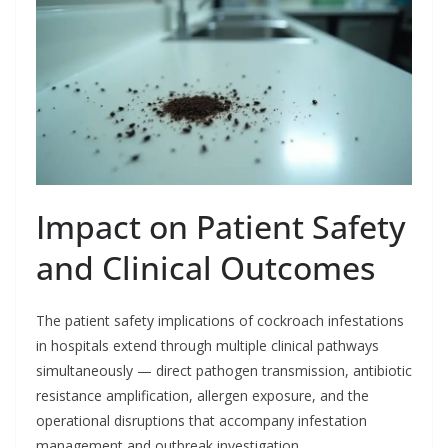
Impact on Patient Safety
and Clinical Outcomes
The patient safety implications of cockroach infestations
in hospitals extend through multiple clinical pathways
simultaneously — direct pathogen transmission, antibiotic
resistance amplification, allergen exposure, and the
operational disruptions that accompany infestation
management and outbreak investigation.