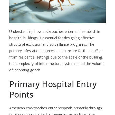
Understanding how cockroaches enter and establish in
hospital buildings is essential for designing effective
structural exclusion and surveillance programs. The
primary infestation sources in healthcare facilities differ
from residential settings due to the scale of the building,
the complexity of infrastructure systems, and the volume
of incoming goods.
Primary Hospital Entry
Points
American cockroaches enter hospitals primarily through
floor drains connected to sewer infrastructure, pipe