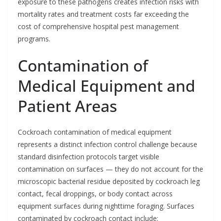
exposure to these pathogens creates infection risks with
mortality rates and treatment costs far exceeding the
cost of comprehensive hospital pest management
programs.
Contamination of
Medical Equipment and
Patient Areas
Cockroach contamination of medical equipment
represents a distinct infection control challenge because
standard disinfection protocols target visible
contamination on surfaces — they do not account for the
microscopic bacterial residue deposited by cockroach leg
contact, fecal droppings, or body contact across
equipment surfaces during nighttime foraging. Surfaces
contaminated by cockroach contact include: