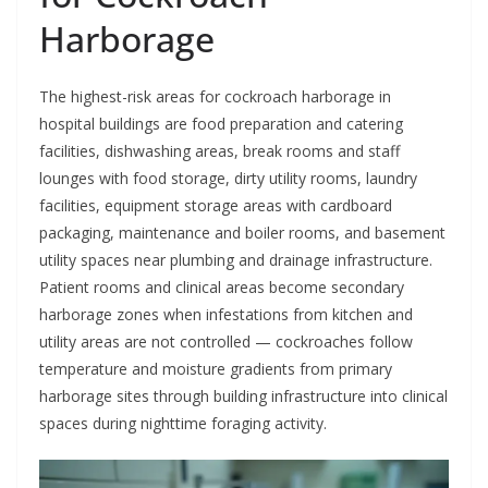
Harborage
The highest-risk areas for cockroach harborage in
hospital buildings are food preparation and catering
facilities, dishwashing areas, break rooms and staff
lounges with food storage, dirty utility rooms, laundry
facilities, equipment storage areas with cardboard
packaging, maintenance and boiler rooms, and basement
utility spaces near plumbing and drainage infrastructure.
Patient rooms and clinical areas become secondary
harborage zones when infestations from kitchen and
utility areas are not controlled — cockroaches follow
temperature and moisture gradients from primary
harborage sites through building infrastructure into clinical
spaces during nighttime foraging activity.