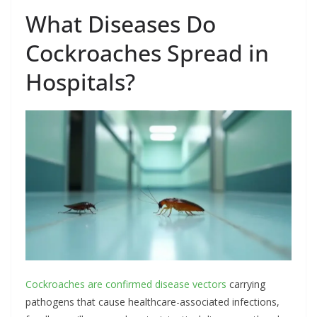
What Diseases Do
Cockroaches Spread in
Hospitals?
Cockroaches are confirmed disease vectors
carrying
pathogens that cause healthcare-associated infections,