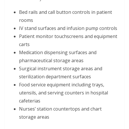
Bed rails and call button controls in patient
rooms
IV stand surfaces and infusion pump controls
Patient monitor touchscreens and equipment
carts
Medication dispensing surfaces and
pharmaceutical storage areas
Surgical instrument storage areas and
sterilization department surfaces
Food service equipment including trays,
utensils, and serving counters in hospital
cafeterias
Nurses’ station countertops and chart
storage areas