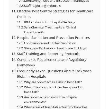
Monitoring Traps and Inspection Techniques
Staff Reporting Protocols
Effective Pest Control Strategies for Healthcare
Facilities
IPM Protocols for Hospital Settings
Safe Chemical Treatments in Clinical
Environments
Hospital Sanitation and Prevention Practices
Food Service and Kitchen Sanitation
Structural Exclusion in Healthcare Buildings
Staff Training and Reporting Protocols
Compliance Requirements and Regulatory
Framework
Frequently Asked Questions About Cockroach
Risks in Hospitals
Why are cockroaches a risk in hospitals?
What diseases do cockroaches spread in
hospitals?
Are cockroaches common in hospital
environments?
What areas of hospitals attract cockroaches