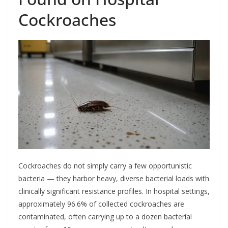
Cockroaches
Cockroaches do not simply carry a few opportunistic
bacteria — they harbor heavy, diverse bacterial loads with
clinically significant resistance profiles. In hospital settings,
approximately 96.6% of collected cockroaches are
contaminated, often carrying up to a dozen bacterial