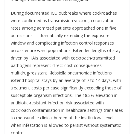
During documented ICU outbreaks where cockroaches
were confirmed as transmission vectors, colonization
rates among admitted patients approached one in five
admissions — dramatically extending the exposure
window and complicating infection control responses
across entire ward populations. Extended lengths of stay
driven by HAIs associated with cockroach-transmitted
pathogens represent direct cost consequences:
multidrug-resistant Klebsiella pneumoniae infections
extend hospital stays by an average of 7 to 14 days, with
treatment costs per case significantly exceeding those of
susceptible organism infections. The 18.3% elevation in
antibiotic-resistant infection risk associated with
cockroach contamination in healthcare settings translates
to measurable clinical burden at the institutional level
when infestation is allowed to persist without systematic
control.