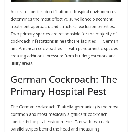
Accurate species identification in hospital environments
determines the most effective surveillance placement,
treatment approach, and structural exclusion priorities.
Two primary species are responsible for the majority of
cockroach infestations in healthcare facilities — German
and American cockroaches — with peridomestic species
creating additional pressure from building exteriors and
utility areas.
German Cockroach: The
Primary Hospital Pest
The German cockroach (Blattella germanica) is the most
common and most medically significant cockroach
species in hospital environments. Tan with two dark
parallel stripes behind the head and measuring