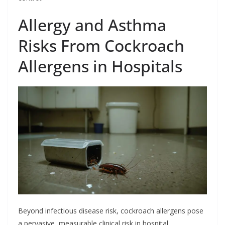
Allergy and Asthma
Risks From Cockroach
Allergens in Hospitals
Beyond infectious disease risk, cockroach allergens pose
a pervasive, measurable clinical risk in hospital