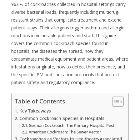
96.6% of cockroaches collected in hospital settings carry
diverse bacterial loads, frequently including multidrug-
resistant strains that complicate treatment and extend
patient stays. Their allergens trigger asthma and allergic
reactions in vulnerable patients and staff. This guide
covers the common cockroach species found in
hospitals, the diseases they spread, how they
contaminate medical equipment and patient areas, where
infestations originate, how to detect their presence, and
the specific IPM and sanitation protocols that protect
patient safety and regulatory compliance.
Table of Contents
Key Takeaways
Common Cockroach Species in Hospitals
German Cockroach: The Primary Hospital Pest
American Cockroach: The Sewer Vector
Cockroaches as Vectors in Healthcare-Associated