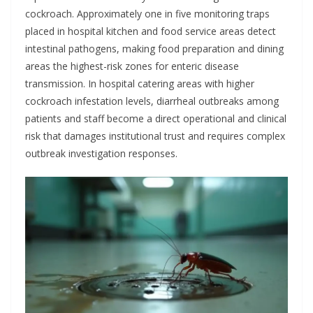
cockroach. Approximately one in five monitoring traps
placed in hospital kitchen and food service areas detect
intestinal pathogens, making food preparation and dining
areas the highest-risk zones for enteric disease
transmission. In hospital catering areas with higher
cockroach infestation levels, diarrheal outbreaks among
patients and staff become a direct operational and clinical
risk that damages institutional trust and requires complex
outbreak investigation responses.