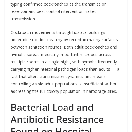
typing confirmed cockroaches as the transmission
reservoir and pest control intervention halted
transmission.
Cockroach movements through hospital buildings
undermine routine cleaning by recontaminating surfaces
between sanitation rounds. Both adult cockroaches and
nymphs spread medically important microbes across
multiple rooms in a single night, with nymphs frequently
carrying higher intestinal pathogen loads than adults — a
fact that alters transmission dynamics and means
controlling visible adult populations is insufficient without
addressing the full colony population in harborage sites.
Bacterial Load and
Antibiotic Resistance
Found on Hospital