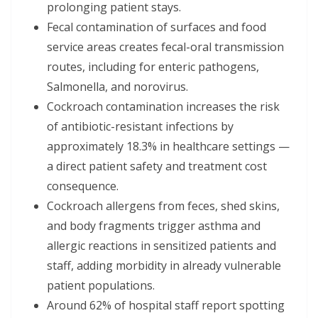
prolonging patient stays.
Fecal contamination of surfaces and food
service areas creates fecal-oral transmission
routes, including for enteric pathogens,
Salmonella, and norovirus.
Cockroach contamination increases the risk
of antibiotic-resistant infections by
approximately 18.3% in healthcare settings —
a direct patient safety and treatment cost
consequence.
Cockroach allergens from feces, shed skins,
and body fragments trigger asthma and
allergic reactions in sensitized patients and
staff, adding morbidity in already vulnerable
patient populations.
Around 62% of hospital staff report spotting