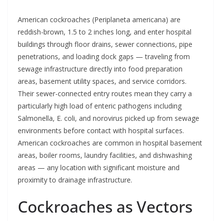
American cockroaches (Periplaneta americana) are
reddish-brown, 1.5 to 2 inches long, and enter hospital
buildings through floor drains, sewer connections, pipe
penetrations, and loading dock gaps — traveling from
sewage infrastructure directly into food preparation
areas, basement utility spaces, and service corridors.
Their sewer-connected entry routes mean they carry a
particularly high load of enteric pathogens including
Salmonella, E. coli, and norovirus picked up from sewage
environments before contact with hospital surfaces.
American cockroaches are common in hospital basement
areas, boiler rooms, laundry facilities, and dishwashing
areas — any location with significant moisture and
proximity to drainage infrastructure.
Cockroaches as Vectors