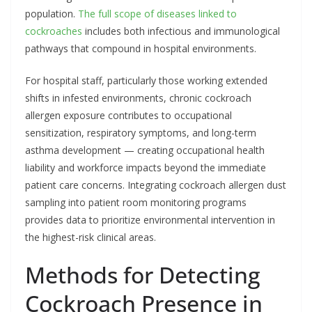
population.
The full scope of diseases linked to
cockroaches
includes both infectious and immunological
pathways that compound in hospital environments.
For hospital staff, particularly those working extended
shifts in infested environments, chronic cockroach
allergen exposure contributes to occupational
sensitization, respiratory symptoms, and long-term
asthma development — creating occupational health
liability and workforce impacts beyond the immediate
patient care concerns. Integrating cockroach allergen dust
sampling into patient room monitoring programs
provides data to prioritize environmental intervention in
the highest-risk clinical areas.
Methods for Detecting
Cockroach Presence in