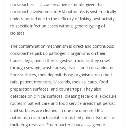
cockroaches — a conservative estimate given that
cockroach involvement in HAI outbreaks is systematically
underreported due to the difficulty of linking pest activity
to specific infection cases without genetic typing of
isolates.
The contamination mechanism is direct and continuous:
cockroaches pick up pathogenic organisms on their
bodies, legs, and in their digestive tracts as they crawl
through sewage, waste areas, drains, and contaminated
floor surfaces, then deposit those organisms onto bed
rails, patient monitors, IV stands, medical carts, food
preparation surfaces, and countertops. They also
defecate on clinical surfaces, creating fecal-oral exposure
routes in patient care and food service areas that persist
until surfaces are cleaned. In one documented ICU
outbreak, cockroach isolates matched patient isolates of
multidrug-resistant Enterobacter cloacae — genetic