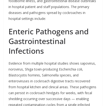
foodborne illness, and gastrointestinal disease outbreaks
in hospital patient and staff populations. The primary
diseases and pathogens spread by cockroaches in
hospital settings include:
Enteric Pathogens and
Gastrointestinal
Infections
Evidence from multiple hospital studies shows sapovirus,
norovirus, Shiga toxin-producing Escherichia coli,
Blastocystis hominis, Salmonella species, and
enteroviruses in cockroach digestive tracts recovered
from hospital kitchen and clinical areas. These pathogens
can persist in cockroach hindguts for weeks, with fecal
shedding occurring over successive days — enabling
repeated contamination cycles from a single infected