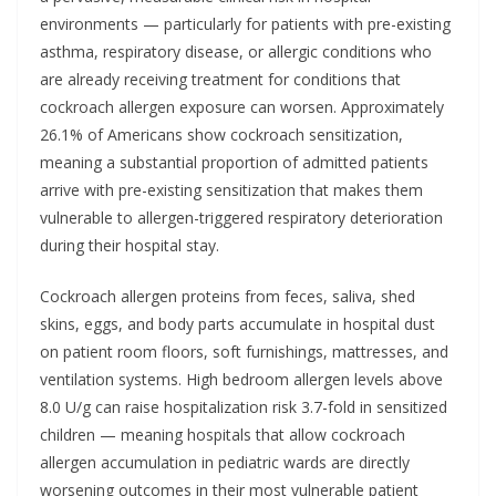
environments — particularly for patients with pre-existing
asthma, respiratory disease, or allergic conditions who
are already receiving treatment for conditions that
cockroach allergen exposure can worsen. Approximately
26.1% of Americans show cockroach sensitization,
meaning a substantial proportion of admitted patients
arrive with pre-existing sensitization that makes them
vulnerable to allergen-triggered respiratory deterioration
during their hospital stay.
Cockroach allergen proteins from feces, saliva, shed
skins, eggs, and body parts accumulate in hospital dust
on patient room floors, soft furnishings, mattresses, and
ventilation systems. High bedroom allergen levels above
8.0 U/g can raise hospitalization risk 3.7-fold in sensitized
children — meaning hospitals that allow cockroach
allergen accumulation in pediatric wards are directly
worsening outcomes in their most vulnerable patient