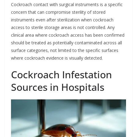
Cockroach contact with surgical instruments is a specific
concern that can compromise sterility of stored
instruments even after sterilization when cockroach
access to sterile storage areas is not controlled. Any
clinical area where cockroach access has been confirmed
should be treated as potentially contaminated across all
surface categories, not limited to the specific surfaces
where cockroach evidence is visually detected.
Cockroach Infestation
Sources in Hospitals