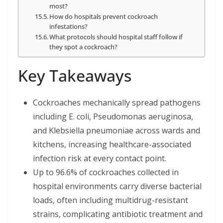
most?
How do hospitals prevent cockroach
infestations?
What protocols should hospital staff follow if
they spot a cockroach?
Key Takeaways
Cockroaches mechanically spread pathogens
including E. coli, Pseudomonas aeruginosa,
and Klebsiella pneumoniae across wards and
kitchens, increasing healthcare-associated
infection risk at every contact point.
Up to 96.6% of cockroaches collected in
hospital environments carry diverse bacterial
loads, often including multidrug-resistant
strains, complicating antibiotic treatment and