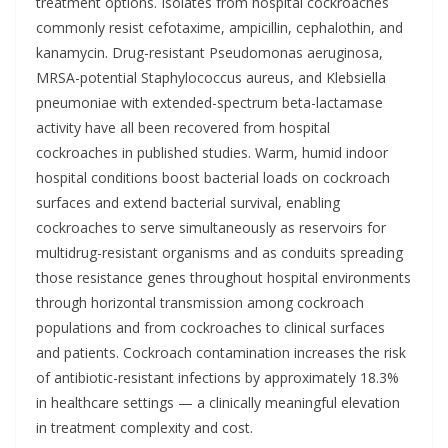
treatment options. Isolates from hospital cockroaches
commonly resist cefotaxime, ampicillin, cephalothin, and
kanamycin. Drug-resistant Pseudomonas aeruginosa,
MRSA-potential Staphylococcus aureus, and Klebsiella
pneumoniae with extended-spectrum beta-lactamase
activity have all been recovered from hospital
cockroaches in published studies. Warm, humid indoor
hospital conditions boost bacterial loads on cockroach
surfaces and extend bacterial survival, enabling
cockroaches to serve simultaneously as reservoirs for
multidrug-resistant organisms and as conduits spreading
those resistance genes throughout hospital environments
through horizontal transmission among cockroach
populations and from cockroaches to clinical surfaces
and patients. Cockroach contamination increases the risk
of antibiotic-resistant infections by approximately 18.3%
in healthcare settings — a clinically meaningful elevation
in treatment complexity and cost.