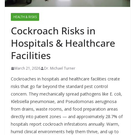
HEALTH & RISKS
Cockroach Risks in
Hospitals & Healthcare
Facilities
March 21, 2026
Dr. Michael Turner
Cockroaches in hospitals and healthcare facilities create
risks that go far beyond the standard pest control
concern. They mechanically spread pathogens like E. coli,
Klebsiella pneumoniae, and Pseudomonas aeruginosa
from drains, waste rooms, and food preparation areas
directly into patient zones — and approximately 28.7% of
hospitals report cockroach infestations annually. Warm,
humid clinical environments help them thrive, and up to