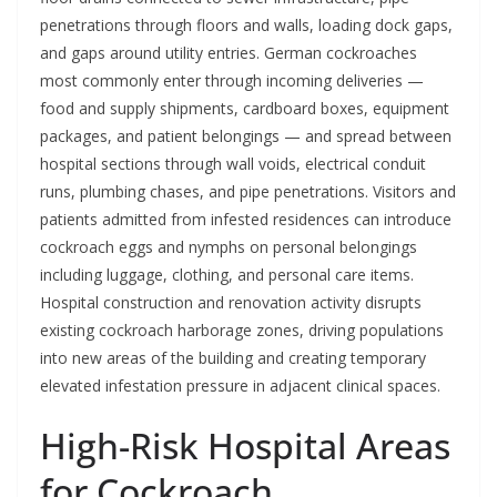
penetrations through floors and walls, loading dock gaps,
and gaps around utility entries. German cockroaches
most commonly enter through incoming deliveries —
food and supply shipments, cardboard boxes, equipment
packages, and patient belongings — and spread between
hospital sections through wall voids, electrical conduit
runs, plumbing chases, and pipe penetrations. Visitors and
patients admitted from infested residences can introduce
cockroach eggs and nymphs on personal belongings
including luggage, clothing, and personal care items.
Hospital construction and renovation activity disrupts
existing cockroach harborage zones, driving populations
into new areas of the building and creating temporary
elevated infestation pressure in adjacent clinical spaces.
High-Risk Hospital Areas
for Cockroach