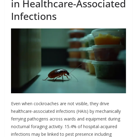
in Healthcare-Associated
Infections
Even when cockroaches are not visible, they drive
healthcare-associated infections (HAIs) by mechanically
ferrying pathogens across wards and equipment during
nocturnal foraging activity. 15.4% of hospital-acquired
infections may be linked to pest presence including