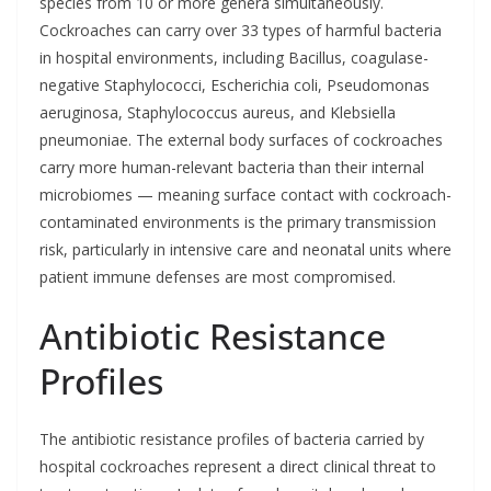
species from 10 or more genera simultaneously.
Cockroaches can carry over 33 types of harmful bacteria
in hospital environments, including Bacillus, coagulase-
negative Staphylococci, Escherichia coli, Pseudomonas
aeruginosa, Staphylococcus aureus, and Klebsiella
pneumoniae. The external body surfaces of cockroaches
carry more human-relevant bacteria than their internal
microbiomes — meaning surface contact with cockroach-
contaminated environments is the primary transmission
risk, particularly in intensive care and neonatal units where
patient immune defenses are most compromised.
Antibiotic Resistance
Profiles
The antibiotic resistance profiles of bacteria carried by
hospital cockroaches represent a direct clinical threat to