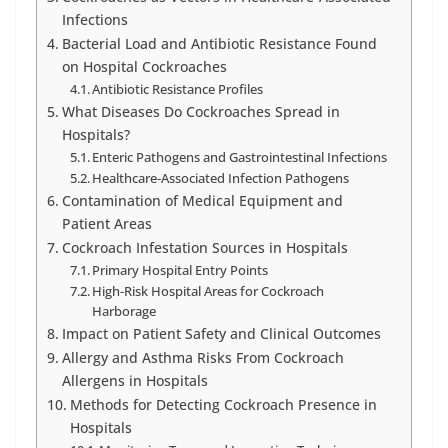
Infections
Bacterial Load and Antibiotic Resistance Found
on Hospital Cockroaches
Antibiotic Resistance Profiles
What Diseases Do Cockroaches Spread in
Hospitals?
Enteric Pathogens and Gastrointestinal Infections
Healthcare-Associated Infection Pathogens
Contamination of Medical Equipment and
Patient Areas
Cockroach Infestation Sources in Hospitals
Primary Hospital Entry Points
High-Risk Hospital Areas for Cockroach
Harborage
Impact on Patient Safety and Clinical Outcomes
Allergy and Asthma Risks From Cockroach
Allergens in Hospitals
Methods for Detecting Cockroach Presence in
Hospitals