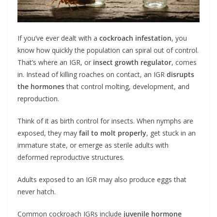
If you’ve ever dealt with a
cockroach infestation
, you
know how quickly the population can spiral out of control.
That’s where an IGR, or
insect growth regulator
, comes
in. Instead of killing roaches on contact, an IGR
disrupts
the hormones
that control molting, development, and
reproduction.
Think of it as birth control for insects. When nymphs are
exposed, they may
fail to molt properly
, get stuck in an
immature state, or emerge as sterile adults with
deformed reproductive structures.
Adults exposed to an IGR may also produce eggs that
never hatch.
Common cockroach IGRs include
juvenile hormone