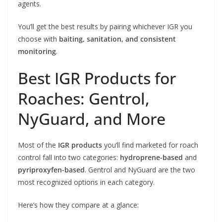
agents.
You’ll get the best results by pairing whichever IGR you
choose with
baiting, sanitation, and consistent
monitoring
.
Best IGR Products for
Roaches: Gentrol,
NyGuard, and More
Most of the
IGR products
you’ll find marketed for roach
control fall into two categories:
hydroprene-based
and
pyriproxyfen-based
. Gentrol and NyGuard are the two
most recognized options in each category.
Here’s how they compare at a glance: