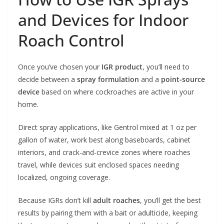
and Devices for Indoor
Roach Control
Once you’ve chosen your
IGR product
, you’ll need to
decide between a
spray formulation
and a
point-source
device
based on where cockroaches are active in your
home.
Direct spray applications, like Gentrol mixed at 1 oz per
gallon of water, work best along baseboards, cabinet
interiors, and crack-and-crevice zones where roaches
travel, while devices suit enclosed spaces needing
localized, ongoing coverage.
Because IGRs don’t kill
adult roaches
, you’ll get the best
results by pairing them with a bait or adulticide, keeping