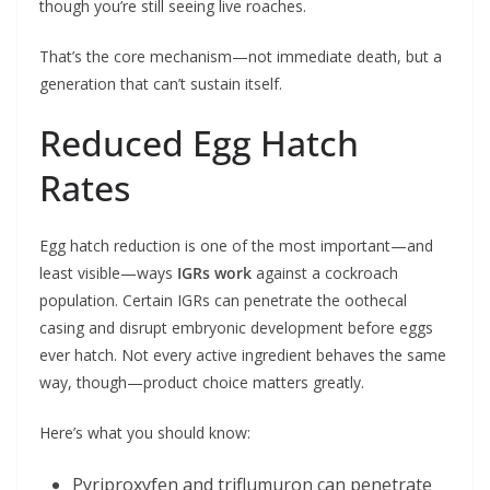
though you’re still seeing live roaches.
That’s the core mechanism—not immediate death, but a
generation that can’t sustain itself.
Reduced Egg Hatch
Rates
Egg hatch reduction is one of the most important—and
least visible—ways
IGRs work
against a cockroach
population. Certain IGRs can penetrate the oothecal
casing and disrupt embryonic development before eggs
ever hatch. Not every active ingredient behaves the same
way, though—product choice matters greatly.
Here’s what you should know:
Pyriproxyfen and triflumuron can penetrate