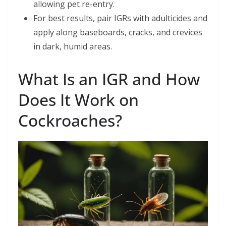
allowing pet re-entry.
For best results, pair IGRs with adulticides and
apply along baseboards, cracks, and crevices
in dark, humid areas.
What Is an IGR and How
Does It Work on
Cockroaches?