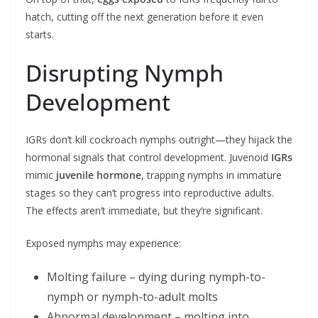
hatch, cutting off the next generation before it even
starts.
Disrupting Nymph
Development
IGRs don’t kill cockroach nymphs outright—they hijack the
hormonal signals that control development. Juvenoid
IGRs
mimic
juvenile hormone
, trapping nymphs in immature
stages so they can’t progress into reproductive adults.
The effects aren’t immediate, but they’re significant.
Exposed nymphs may experience:
Molting failure – dying during nymph-to-
nymph or nymph-to-adult molts
Abnormal development – molting into