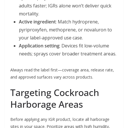
adults faster; IGRs alone won’t deliver quick
mortality.
Active ingredient
: Match hydroprene,
pyriproxyfen, methoprene, or novaluron to
your label-approved use case.
Application setting
: Devices fit low-volume
needs; sprays cover broader treatment areas.
Always read the label first—coverage area, release rate,
and approved surfaces vary across products.
Targeting Cockroach
Harborage Areas
Before applying any IGR product, locate all harborage
sites in your space. Prioritize areas with high humidity,