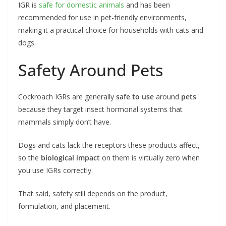
IGR is
safe for domestic animals
and has been
recommended for use in pet-friendly environments,
making it a practical choice for households with cats and
dogs.
Safety Around Pets
Cockroach IGRs are generally
safe to use
around
pets
because they target insect hormonal systems that
mammals simply don’t have.
Dogs and cats lack the receptors these products affect,
so the
biological impact
on them is virtually zero when
you use IGRs correctly.
That said, safety still depends on the product,
formulation, and placement.