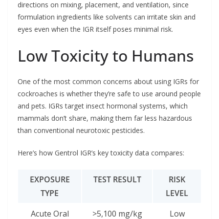
directions on mixing, placement, and ventilation, since
formulation ingredients like solvents can irritate skin and
eyes even when the IGR itself poses minimal risk.
Low Toxicity to Humans
One of the most common concerns about using IGRs for
cockroaches is whether they’re safe to use around people
and pets. IGRs target insect hormonal systems, which
mammals don’t share, making them far less hazardous
than conventional neurotoxic pesticides.
Here’s how Gentrol IGR’s key toxicity data compares:
EXPOSURE
TEST RESULT
RISK
TYPE
LEVEL
Acute Oral
>5,100 mg/kg
Low