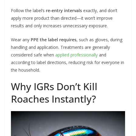
Follow the label’s
re-entry intervals
exactly, and don’t
apply more product than directed—it won’t improve
results and only increases unnecessary exposure.
Wear any
PPE the label requires
, such as gloves, during
handling and application. Treatments are generally
considered safe when
applied professionally
and
according to label directions, reducing risk for everyone in
the household.
Why IGRs Don’t Kill
Roaches Instantly?