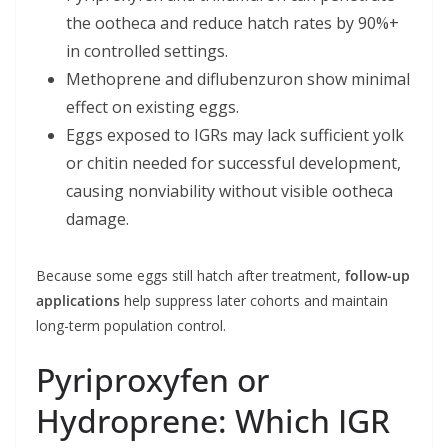
the ootheca and reduce hatch rates by 90%+
in controlled settings.
Methoprene and diflubenzuron show minimal
effect on existing eggs.
Eggs exposed to IGRs may lack sufficient yolk
or chitin needed for successful development,
causing nonviability without visible ootheca
damage.
Because some eggs still hatch after treatment,
follow-up
applications
help suppress later cohorts and maintain
long-term population control.
Pyriproxyfen or
Hydroprene: Which IGR