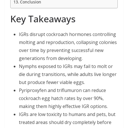
Conclusion
Key Takeaways
IGRs disrupt cockroach hormones controlling
molting and reproduction, collapsing colonies
over time by preventing successful new
generations from developing.
Nymphs exposed to IGRs may fail to molt or
die during transitions, while adults live longer
but produce fewer viable eggs.
Pyriproxyfen and triflumuron can reduce
cockroach egg hatch rates by over 90%,
making them highly effective IGR options.
IGRs are low toxicity to humans and pets, but
treated areas should dry completely before