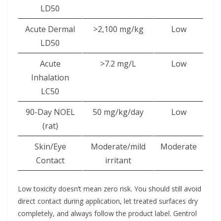
LD50
Acute Dermal
>2,100 mg/kg
Low
LD50
Acute
>7.2 mg/L
Low
Inhalation
LC50
90-Day NOEL
50 mg/kg/day
Low
(rat)
Skin/Eye
Moderate/mild
Moderate
Contact
irritant
Low toxicity doesn’t mean zero risk. You should still avoid
direct contact during application, let treated surfaces dry
completely, and always follow the product label. Gentrol