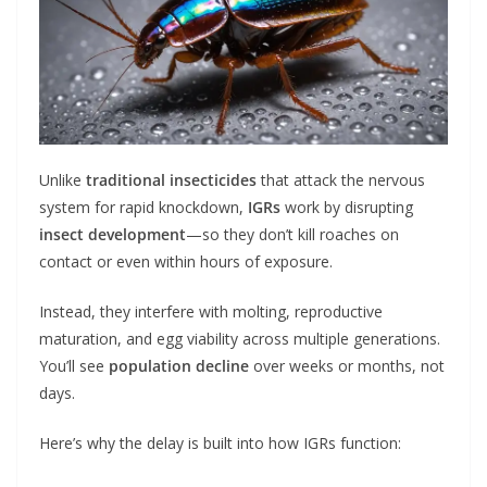
Unlike
traditional insecticides
that attack the nervous
system for rapid knockdown,
IGRs
work by disrupting
insect development
—so they don’t kill roaches on
contact or even within hours of exposure.
Instead, they interfere with molting, reproductive
maturation, and egg viability across multiple generations.
You’ll see
population decline
over weeks or months, not
days.
Here’s why the delay is built into how IGRs function: