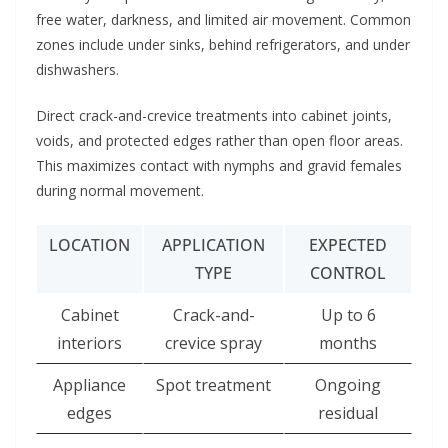
free water, darkness, and limited air movement. Common
zones include under sinks, behind refrigerators, and under
dishwashers.
Direct crack-and-crevice treatments into cabinet joints,
voids, and protected edges rather than open floor areas.
This maximizes contact with nymphs and gravid females
during normal movement.
LOCATION
APPLICATION
EXPECTED
TYPE
CONTROL
Cabinet
Crack-and-
Up to 6
interiors
crevice spray
months
Appliance
Spot treatment
Ongoing
edges
residual