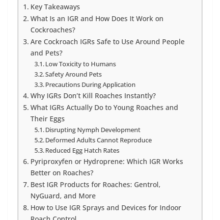
Key Takeaways
What Is an IGR and How Does It Work on
Cockroaches?
Are Cockroach IGRs Safe to Use Around People
and Pets?
Low Toxicity to Humans
Safety Around Pets
Precautions During Application
Why IGRs Don’t Kill Roaches Instantly?
What IGRs Actually Do to Young Roaches and
Their Eggs
Disrupting Nymph Development
Deformed Adults Cannot Reproduce
Reduced Egg Hatch Rates
Pyriproxyfen or Hydroprene: Which IGR Works
Better on Roaches?
Best IGR Products for Roaches: Gentrol,
NyGuard, and More
How to Use IGR Sprays and Devices for Indoor
Roach Control