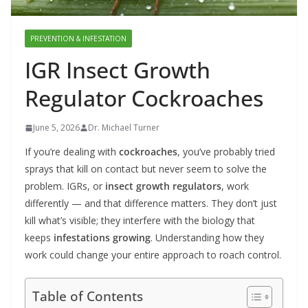
PREVENTION & INFESTATION
IGR Insect Growth
Regulator Cockroaches
June 5, 2026
Dr. Michael Turner
If you’re dealing with
cockroaches
, you’ve probably tried
sprays that kill on contact but never seem to solve the
problem. IGRs, or
insect growth regulators
, work
differently — and that difference matters. They don’t just
kill what’s visible; they interfere with the biology that
keeps
infestations growing
. Understanding how they
work could change your entire approach to roach control.
Table of Contents