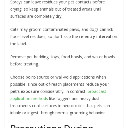
Sprays can leave residues your pet contacts before
drying, so keep animals out of treated areas until
surfaces are completely dry.
Cats may groom contaminated paws, and dogs can lick
floor-level residues, so don’t skip the
re-entry interval
on
the label.
Remove pet bedding, toys, food bowls, and water bowls
before treating.
Choose point-source or wall-void applications when
possible, since out-of-reach placements
reduce your
pet’s exposure
considerably. In contrast,
broadcast
application methods
like foggers and heavy dust
treatments coat surfaces in neurotoxins that pets can
inhale or ingest through normal grooming behavior.