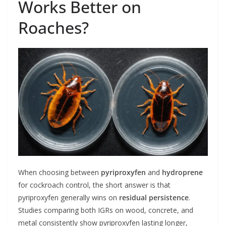
Works Better on
Roaches?
When choosing between
pyriproxyfen
and
hydroprene
for cockroach control, the short answer is that
pyriproxyfen generally wins on
residual persistence
.
Studies comparing both IGRs on wood, concrete, and
metal consistently show pyriproxyfen lasting longer,