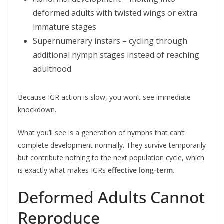
deformed adults with twisted wings or extra
immature stages
Supernumerary instars – cycling through
additional nymph stages instead of reaching
adulthood
Because IGR action is slow, you won’t see immediate
knockdown.
What you’ll see is a generation of nymphs that can’t
complete development normally. They survive temporarily
but contribute nothing to the next population cycle, which
is exactly what makes IGRs
effective long-term
.
Deformed Adults Cannot
Reproduce