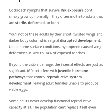
Cockroach nymphs that survive
IGR exposure
don’t
simply grow up normally—they often molt into adults that
are
sterile, deformed
, or both.
You’ll notice these adults by their short, twisted wings and
darker body color, which signal
disrupted development
.
Under some surface conditions, hydroprene caused wing
deformities in 76% to 94% of exposed roaches.
Beyond the visible damage, the internal effects are just as
significant. IGRs interfere with
juvenile hormone
pathways
that control
reproductive system
development
, leaving adult females unable to produce
viable eggs.
Some adults never develop functional reproductive
capacity at all. The population can’t replace itself even