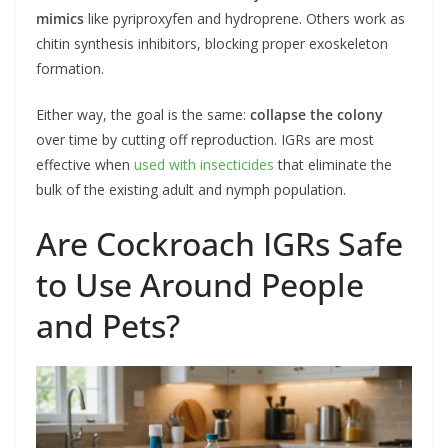
mimics
like pyriproxyfen and hydroprene. Others work as
chitin synthesis inhibitors, blocking proper exoskeleton
formation.
Either way, the goal is the same:
collapse the colony
over time by cutting off reproduction. IGRs are most
effective when
used with insecticides
that eliminate the
bulk of the existing adult and nymph population.
Are Cockroach IGRs Safe
to Use Around People
and Pets?