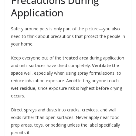
Precautions During
Application
Safety around pets is only part of the picture—you also
need to think about precautions that protect the people in
your home.
Keep everyone out of the
treated area
during application
and until surfaces have dried completely.
Ventilate the
space
well, especially when using spray formulations, to
reduce inhalation exposure. Avoid letting anyone touch
wet residue
, since exposure risk is highest before drying
occurs.
Direct sprays and dusts into cracks, crevices, and wall
voids rather than open surfaces. Never apply near food-
prep areas, toys, or bedding unless the label specifically
permits it.