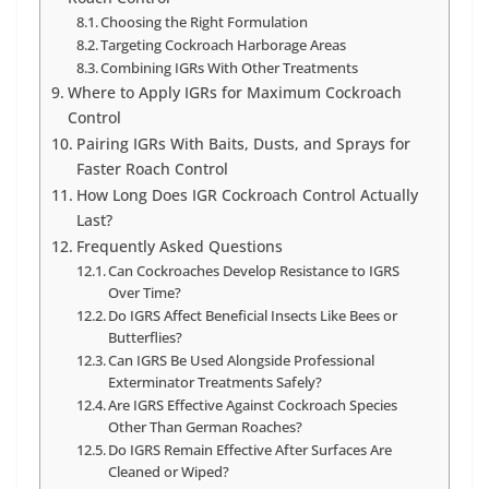
Choosing the Right Formulation
Targeting Cockroach Harborage Areas
Combining IGRs With Other Treatments
Where to Apply IGRs for Maximum Cockroach
Control
Pairing IGRs With Baits, Dusts, and Sprays for
Faster Roach Control
How Long Does IGR Cockroach Control Actually
Last?
Frequently Asked Questions
Can Cockroaches Develop Resistance to IGRS
Over Time?
Do IGRS Affect Beneficial Insects Like Bees or
Butterflies?
Can IGRS Be Used Alongside Professional
Exterminator Treatments Safely?
Are IGRS Effective Against Cockroach Species
Other Than German Roaches?
Do IGRS Remain Effective After Surfaces Are
Cleaned or Wiped?