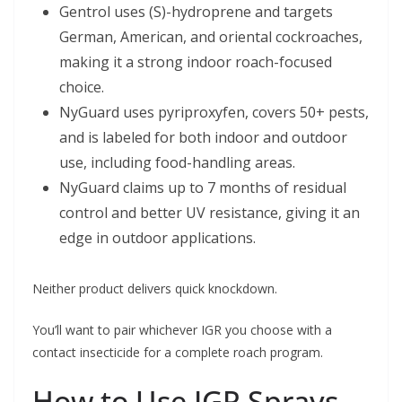
Gentrol uses (S)-hydroprene and targets
German, American, and oriental cockroaches,
making it a strong indoor roach-focused
choice.
NyGuard uses pyriproxyfen, covers 50+ pests,
and is labeled for both indoor and outdoor
use, including food-handling areas.
NyGuard claims up to 7 months of residual
control and better UV resistance, giving it an
edge in outdoor applications.
Neither product delivers quick knockdown.
You’ll want to pair whichever IGR you choose with a
contact insecticide for a complete roach program.
How to Use IGR Sprays