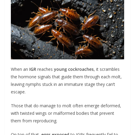
When an
IGR
reaches
young cockroaches
, it scrambles
the hormone signals that guide them through each molt,
leaving nymphs stuck in an immature stage they can’t
escape.
Those that do manage to molt often emerge deformed,
with twisted wings or malformed bodies that prevent
them from reproducing.
On top of that,
eggs exposed
to IGRs frequently fail to