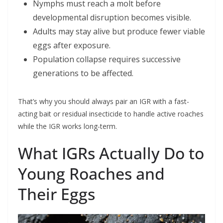
Nymphs must reach a molt before
developmental disruption becomes visible.
Adults may stay alive but produce fewer viable
eggs after exposure.
Population collapse requires successive
generations to be affected.
That’s why you should always pair an IGR with a fast-
acting bait or residual insecticide to handle active roaches
while the IGR works long-term.
What IGRs Actually Do to
Young Roaches and
Their Eggs