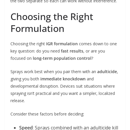
the two separate so each can work without interference.
Choosing the Right
Formulation
Choosing the right
IGR formulation
comes down to one
key question: do you need
fast results
, or are you
focused on
long-term population control
?
Sprays work best when you pair them with an
adulticide
,
giving you both
immediate knockdown
and
developmental disruption. Devices suit situations where
spraying isn’t practical and you want a simpler, localized
release.
Consider these factors before deciding:
Speed
: Sprays combined with an adulticide kill