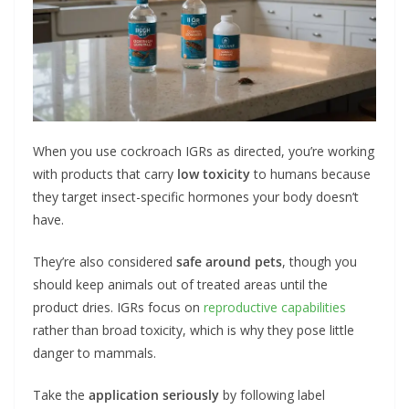
When you use cockroach IGRs as directed, you’re working
with products that carry
low toxicity
to humans because
they target insect-specific hormones your body doesn’t
have.
They’re also considered
safe around pets
, though you
should keep animals out of treated areas until the
product dries. IGRs focus on
reproductive capabilities
rather than broad toxicity, which is why they pose little
danger to mammals.
Take the
application seriously
by following label