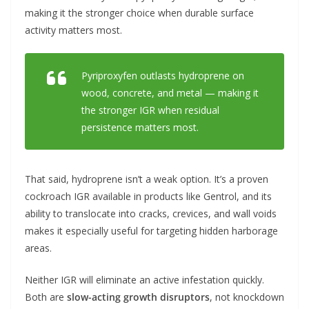
making it the stronger choice when durable surface
activity matters most.
Pyriproxyfen outlasts hydroprene on
wood, concrete, and metal — making it
the stronger IGR when residual
persistence matters most.
That said, hydroprene isn’t a weak option. It’s a proven
cockroach IGR available in products like Gentrol, and its
ability to translocate into cracks, crevices, and wall voids
makes it especially useful for targeting hidden harborage
areas.
Neither IGR will eliminate an active infestation quickly.
Both are
slow-acting growth disruptors
, not knockdown