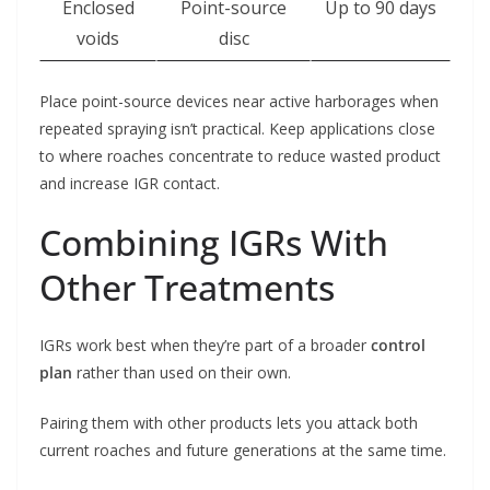
Enclosed
Point-source
Up to 90 days
voids
disc
Place point-source devices near active harborages when
repeated spraying isn’t practical. Keep applications close
to where roaches concentrate to reduce wasted product
and increase IGR contact.
Combining IGRs With
Other Treatments
IGRs work best when they’re part of a broader
control
plan
rather than used on their own.
Pairing them with other products lets you attack both
current roaches and future generations at the same time.