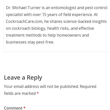
Dr. Michael Turner is an entomologist and pest control
specialist with over 15 years of field experience. At
CockroachCare.com, he shares science-backed insights
on cockroach biology, health risks, and effective
treatment methods to help homeowners and
businesses stay pest-free.
Leave a Reply
Your email address will not be published.
Required
fields are marked
*
Comment
*