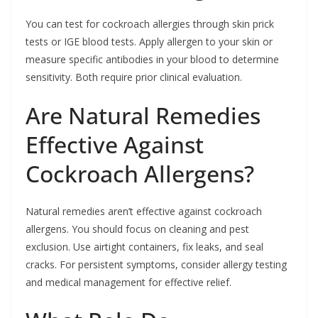
You can test for cockroach allergies through skin prick
tests or IGE blood tests. Apply allergen to your skin or
measure specific antibodies in your blood to determine
sensitivity. Both require prior clinical evaluation.
Are Natural Remedies
Effective Against
Cockroach Allergens?
Natural remedies aren’t effective against cockroach
allergens. You should focus on cleaning and pest
exclusion. Use airtight containers, fix leaks, and seal
cracks. For persistent symptoms, consider allergy testing
and medical management for effective relief.