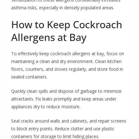
asthma risks, especially in densely populated areas.
How to Keep Cockroach
Allergens at Bay
To effectively keep cockroach allergens at bay, focus on
maintaining a clean and dry environment. Clean kitchen
floors, counters, and stoves regularly, and store food in
sealed containers.
Quickly clean spills and dispose of garbage to minimize
attractants. Fix leaks promptly and keep areas under
appliances dry to reduce moisture.
Seal cracks around walls and cabinets, and repair screens
to block entry points. Reduce clutter and use plastic
containers for storage to limit hiding places.