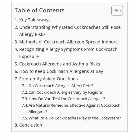
Table of Contents
Key Takeaways
Understanding Why Dead Cockroaches Still Pose
Allergy Risks
Methods of Cockroach Allergen Spread Indoors
Recognizing Allergy Symptoms From Cockroach
Exposure
Cockroach Allergens and Asthma Risks
How to Keep Cockroach Allergens at Bay
Frequently Asked Questions
Do Cockroach Allergies Affect Pets?
Can Cockroach Allergies Vary by Region?
How Do You Test for Cockroach Allergies?
Are Natural Remedies Effective Against Cockroach
Allergens?
What Role Do Cockroaches Play in the Ecosystem?
Conclusion