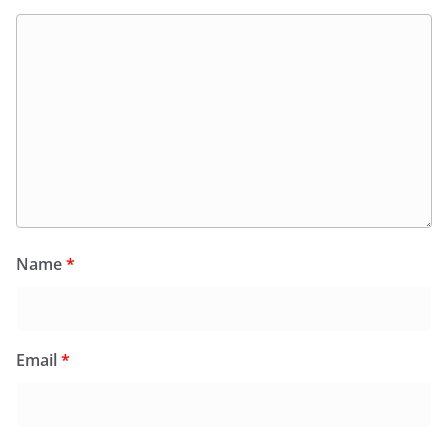
Name
*
Email
*