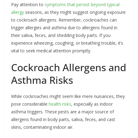
Pay attention to
symptoms that persist beyond typical
allergy
seasons, as they might suggest ongoing exposure
to cockroach allergens. Remember, cockroaches can
trigger allergies and asthma due to allergens found in
their saliva, feces, and shedding body parts. If you
experience wheezing, coughing, or breathing trouble, it’s
vital to seek medical attention promptly.
Cockroach Allergens and
Asthma Risks
While cockroaches might seem like mere nuisances, they
pose considerable
health risks
, especially as indoor
asthma triggers. These pests are a major source of
allergens found in body parts, saliva, feces, and cast
skins, contaminating indoor air.