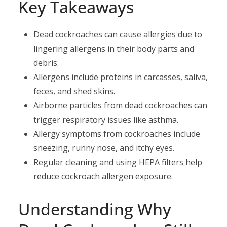
Key Takeaways
Dead cockroaches can cause allergies due to
lingering allergens in their body parts and
debris.
Allergens include proteins in carcasses, saliva,
feces, and shed skins.
Airborne particles from dead cockroaches can
trigger respiratory issues like asthma.
Allergy symptoms from cockroaches include
sneezing, runny nose, and itchy eyes.
Regular cleaning and using HEPA filters help
reduce cockroach allergen exposure.
Understanding Why