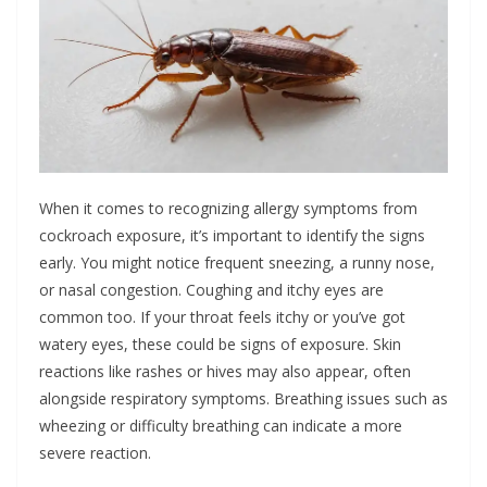
When it comes to recognizing allergy symptoms from
cockroach exposure, it’s important to identify the signs
early. You might notice frequent sneezing, a runny nose,
or nasal congestion. Coughing and itchy eyes are
common too. If your throat feels itchy or you’ve got
watery eyes, these could be signs of exposure. Skin
reactions like rashes or hives may also appear, often
alongside respiratory symptoms. Breathing issues such as
wheezing or difficulty breathing can indicate a more
severe reaction.