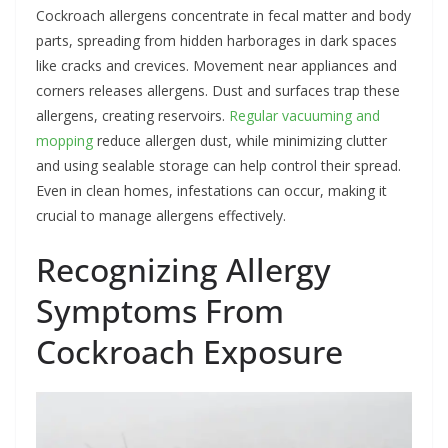
Cockroach allergens concentrate in fecal matter and body
parts, spreading from hidden harborages in dark spaces
like cracks and crevices. Movement near appliances and
corners releases allergens. Dust and surfaces trap these
allergens, creating reservoirs.
Regular vacuuming and
mopping
reduce allergen dust, while minimizing clutter
and using sealable storage can help control their spread.
Even in clean homes, infestations can occur, making it
crucial to manage allergens effectively.
Recognizing Allergy
Symptoms From
Cockroach Exposure