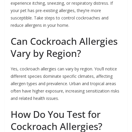
experience itching, sneezing, or respiratory distress. If
your pet has pre-existing allergies, they’re more
susceptible. Take steps to control cockroaches and
reduce allergens in your home.
Can Cockroach Allergies
Vary by Region?
Yes, cockroach allergies can vary by region. You’ll notice
different species dominate specific climates, affecting
allergen types and prevalence. Urban and tropical areas
often have higher exposure, increasing sensitization risks
and related health issues.
How Do You Test for
Cockroach Allergies?