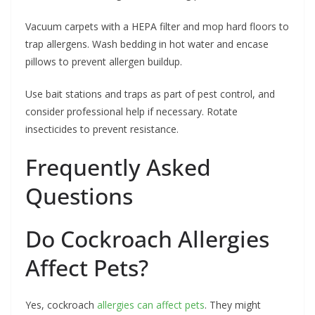
Vacuum carpets with a HEPA filter and mop hard floors to
trap allergens. Wash bedding in hot water and encase
pillows to prevent allergen buildup.
Use bait stations and traps as part of pest control, and
consider professional help if necessary. Rotate
insecticides to prevent resistance.
Frequently Asked
Questions
Do Cockroach Allergies
Affect Pets?
Yes, cockroach
allergies can affect pets
. They might