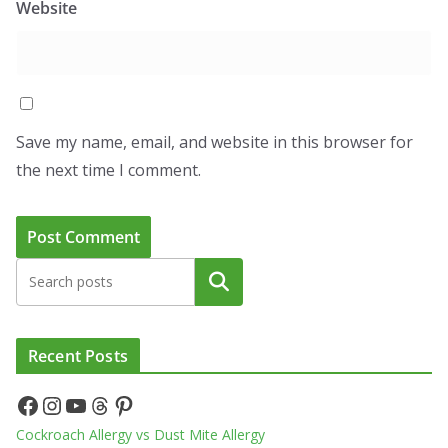
Website
Save my name, email, and website in this browser for
the next time I comment.
Search
Recent Posts
Facebook
Instagram
YouTube
Threads
Pinterest
Cockroach Allergy vs Dust Mite Allergy