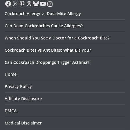
Facebook
X
Pinterest
Threads
Bluesky
YouTube
Instagram
Cockroach Allergy vs Dust Mite Allergy
Can Dead Cockroaches Cause Allergies?
When Should You See a Doctor for a Cockroach Bite?
Cockroach Bites vs Ant Bites: What Bit You?
Can Cockroach Droppings Trigger Asthma?
Home
Privacy Policy
Affiliate Disclosure
DMCA
Medical Disclaimer