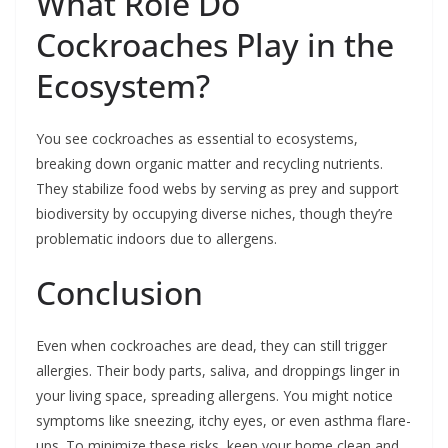
What Role Do
Cockroaches Play in the
Ecosystem?
You see cockroaches as essential to ecosystems,
breaking down organic matter and recycling nutrients.
They stabilize food webs by serving as prey and support
biodiversity by occupying diverse niches, though they’re
problematic indoors due to allergens.
Conclusion
Even when cockroaches are dead, they can still trigger
allergies. Their body parts, saliva, and droppings linger in
your living space, spreading allergens. You might notice
symptoms like sneezing, itchy eyes, or even asthma flare-
ups. To minimize these risks, keep your home clean and