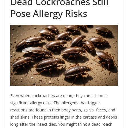
Dead Cockroaches Still
Pose Allergy Risks
Even when cockroaches are dead, they can still pose
significant allergy risks. The allergens that trigger
reactions are found in their body parts, saliva, feces, and
shed skins. These proteins linger in the carcass and debris
long after the insect dies. You might think a dead roach