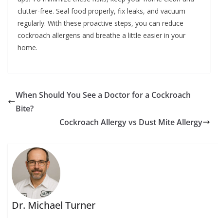
clutter-free. Seal food properly, fix leaks, and vacuum
regularly. With these proactive steps, you can reduce
cockroach allergens and breathe a little easier in your
home.
When Should You See a Doctor for a Cockroach
Bite?
Cockroach Allergy vs Dust Mite Allergy
Dr. Michael Turner