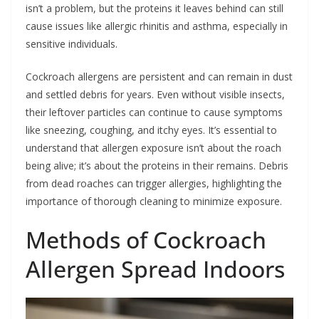
isn’t a problem, but the proteins it leaves behind can still
cause issues like allergic rhinitis and asthma, especially in
sensitive individuals.
Cockroach allergens are persistent and can remain in dust
and settled debris for years. Even without visible insects,
their leftover particles can continue to cause symptoms
like sneezing, coughing, and itchy eyes. It’s essential to
understand that allergen exposure isn’t about the roach
being alive; it’s about the proteins in their remains. Debris
from dead roaches can trigger allergies, highlighting the
importance of thorough cleaning to minimize exposure.
Methods of Cockroach
Allergen Spread Indoors