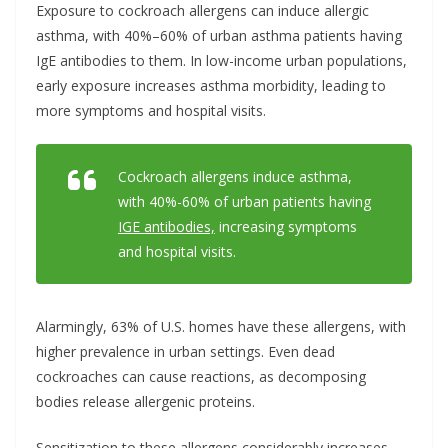
Exposure to cockroach allergens can induce allergic
asthma, with 40%–60% of urban asthma patients having
IgE antibodies to them. In low-income urban populations,
early exposure increases asthma morbidity, leading to
more symptoms and hospital visits.
Cockroach allergens induce asthma,
with 40%-60% of urban patients having
IGE antibodies,
increasing symptoms
and hospital visits.
Alarmingly, 63% of U.S. homes have these allergens, with
higher prevalence in urban settings. Even dead
cockroaches can cause reactions, as decomposing
bodies release allergenic proteins.
Sensitization to these allergens considerably increases