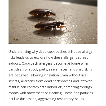
Understanding why dead cockroaches still pose allergy
risks leads us to explore how these allergens spread
indoors. Cockroach allergens become airborne when
particles from body parts, saliva, feces, and shed skins
are disturbed, allowing inhalation. Even without live
insects, allergens from dead cockroaches and leftover
residue can contaminate indoor air, spreading through
rooms with movement or cleaning. These fine particles
act like dust mites, aggravating respiratory issues.