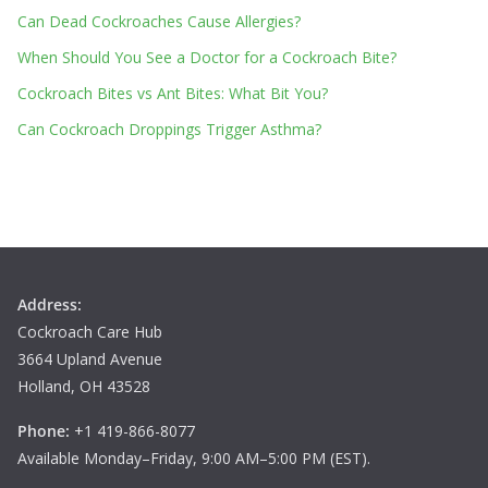
Can Dead Cockroaches Cause Allergies?
When Should You See a Doctor for a Cockroach Bite?
Cockroach Bites vs Ant Bites: What Bit You?
Can Cockroach Droppings Trigger Asthma?
Address:
Cockroach Care Hub
3664 Upland Avenue
Holland, OH 43528
Phone:
+1 419-866-8077
Available Monday–Friday, 9:00 AM–5:00 PM (EST).