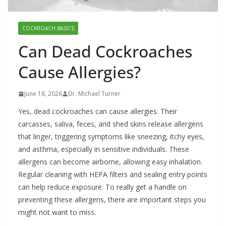
COCKROACH BASICS
Can Dead Cockroaches
Cause Allergies?
June 18, 2026
Dr. Michael Turner
Yes, dead cockroaches can cause allergies. Their
carcasses, saliva, feces, and shed skins release allergens
that linger, triggering symptoms like sneezing, itchy eyes,
and asthma, especially in sensitive individuals. These
allergens can become airborne, allowing easy inhalation.
Regular cleaning with HEPA filters and sealing entry points
can help reduce exposure. To really get a handle on
preventing these allergens, there are important steps you
might not want to miss.