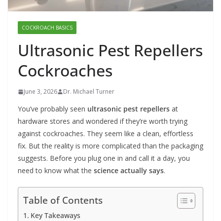
COCKROACH BASICS
Ultrasonic Pest Repellers
Cockroaches
June 3, 2026
Dr. Michael Turner
You’ve probably seen
ultrasonic pest repellers
at
hardware stores and wondered if they’re worth trying
against cockroaches. They seem like a clean, effortless
fix. But the reality is more complicated than the packaging
suggests. Before you plug one in and call it a day, you
need to know what the
science actually says
.
Table of Contents
Key Takeaways