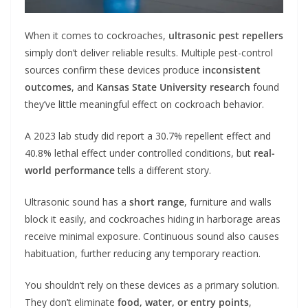
When it comes to cockroaches,
ultrasonic pest repellers
simply don’t deliver reliable results. Multiple pest-control
sources confirm these devices produce
inconsistent
outcomes
, and
Kansas State University research
found
they’ve little meaningful effect on cockroach behavior.
A 2023 lab study did report a 30.7% repellent effect and
40.8% lethal effect under controlled conditions, but
real-
world performance
tells a different story.
Ultrasonic sound has a
short range
, furniture and walls
block it easily, and cockroaches hiding in harborage areas
receive minimal exposure. Continuous sound also causes
habituation, further reducing any temporary reaction.
You shouldn’t rely on these devices as a primary solution.
They don’t eliminate
food, water, or entry points
,