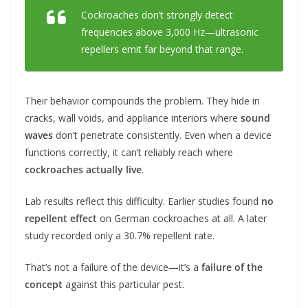
Cockroaches don’t strongly detect
frequencies above 3,000 Hz—ultrasonic
repellers emit far beyond that range.
Their behavior compounds the problem. They hide in
cracks, wall voids, and appliance interiors where
sound
waves
don’t penetrate consistently. Even when a device
functions correctly, it can’t reliably reach where
cockroaches actually live
.
Lab results reflect this difficulty. Earlier studies found
no
repellent effect
on German cockroaches at all. A later
study recorded only a 30.7% repellent rate.
That’s not a failure of the device—it’s a
failure of the
concept
against this particular pest.