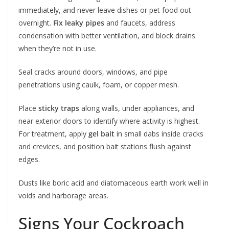
immediately, and never leave dishes or pet food out
overnight.
Fix leaky pipes
and faucets, address
condensation with better ventilation, and block drains
when they’re not in use.
Seal cracks around doors, windows, and pipe
penetrations using caulk, foam, or copper mesh.
Place
sticky traps
along walls, under appliances, and
near exterior doors to identify where activity is highest.
For treatment, apply
gel bait
in small dabs inside cracks
and crevices, and position bait stations flush against
edges.
Dusts like boric acid and diatomaceous earth work well in
voids and harborage areas.
Signs Your Cockroach