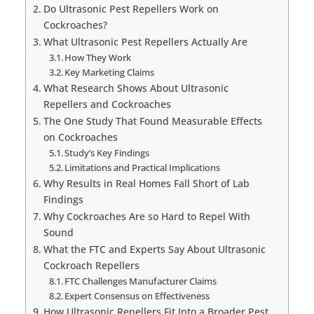
Do Ultrasonic Pest Repellers Work on
Cockroaches?
What Ultrasonic Pest Repellers Actually Are
How They Work
Key Marketing Claims
What Research Shows About Ultrasonic
Repellers and Cockroaches
The One Study That Found Measurable Effects
on Cockroaches
Study’s Key Findings
Limitations and Practical Implications
Why Results in Real Homes Fall Short of Lab
Findings
Why Cockroaches Are so Hard to Repel With
Sound
What the FTC and Experts Say About Ultrasonic
Cockroach Repellers
FTC Challenges Manufacturer Claims
Expert Consensus on Effectiveness
How Ultrasonic Repellers Fit Into a Broader Pest