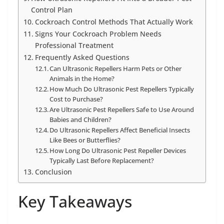
Control Plan
Cockroach Control Methods That Actually Work
Signs Your Cockroach Problem Needs
Professional Treatment
Frequently Asked Questions
Can Ultrasonic Repellers Harm Pets or Other
Animals in the Home?
How Much Do Ultrasonic Pest Repellers Typically
Cost to Purchase?
Are Ultrasonic Pest Repellers Safe to Use Around
Babies and Children?
Do Ultrasonic Repellers Affect Beneficial Insects
Like Bees or Butterflies?
How Long Do Ultrasonic Pest Repeller Devices
Typically Last Before Replacement?
Conclusion
Key Takeaways