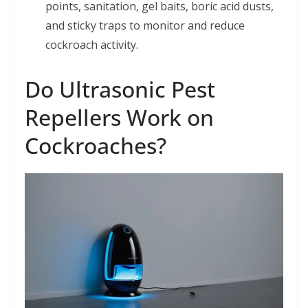
points, sanitation, gel baits, boric acid dusts,
and sticky traps to monitor and reduce
cockroach activity.
Do Ultrasonic Pest
Repellers Work on
Cockroaches?