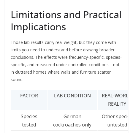
Limitations and Practical
Implications
Those lab results carry real weight, but they come with
limits you need to understand before drawing broader
conclusions. The effects were frequency-specific, species-
specific, and measured under controlled conditions—not
in cluttered homes where walls and furniture scatter
sound.
FACTOR
LAB CONDITION
REAL-WORLD
REALITY
Species
German
Other species
tested
cockroaches only
untested