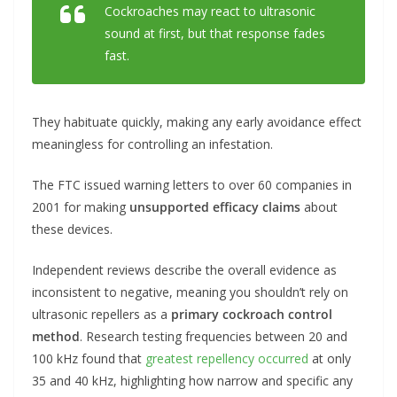
Cockroaches may react to ultrasonic
sound at first, but that response fades
fast.
They habituate quickly, making any early avoidance effect
meaningless for controlling an infestation.
The FTC issued warning letters to over 60 companies in
2001 for making
unsupported efficacy claims
about
these devices.
Independent reviews describe the overall evidence as
inconsistent to negative, meaning you shouldn’t rely on
ultrasonic repellers as a
primary cockroach control
method
. Research testing frequencies between 20 and
100 kHz found that
greatest repellency occurred
at only
35 and 40 kHz, highlighting how narrow and specific any