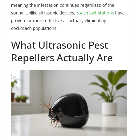
meaning the infestation continues regardless of the
sound. Unlike ultrasonic devices,
roach bait stations
have
proven far more effective at actually eliminating
cockroach populations.
What Ultrasonic Pest
Repellers Actually Are