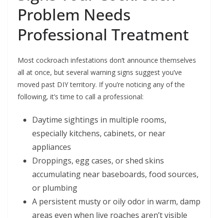
Problem Needs
Professional Treatment
Most cockroach infestations don’t announce themselves
all at once, but several warning signs suggest you’ve
moved past DIY territory. If you’re noticing any of the
following, it’s time to call a professional:
Daytime sightings in multiple rooms,
especially kitchens, cabinets, or near
appliances
Droppings, egg cases, or shed skins
accumulating near baseboards, food sources,
or plumbing
A persistent musty or oily odor in warm, damp
areas even when live roaches aren’t visible