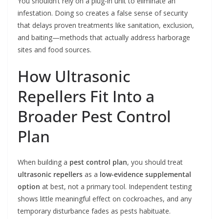
You shouldn’t rely on a plug-in unit to eliminate an
infestation. Doing so creates a false sense of security
that delays proven treatments like sanitation, exclusion,
and baiting—methods that actually address harborage
sites and food sources.
How Ultrasonic
Repellers Fit Into a
Broader Pest Control
Plan
When building a
pest control plan
, you should treat
ultrasonic repellers
as a
low-evidence supplemental
option
at best, not a primary tool. Independent testing
shows little meaningful effect on cockroaches, and any
temporary disturbance fades as pests habituate.