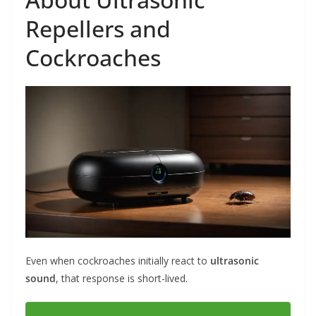
Repellers and
Cockroaches
Even when cockroaches initially react to
ultrasonic
sound
, that response is short-lived.