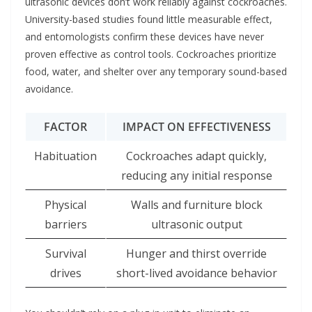
ultrasonic devices don’t work reliably against cockroaches.
University-based studies found little measurable effect,
and entomologists confirm these devices have never
proven effective as control tools. Cockroaches prioritize
food, water, and shelter over any temporary sound-based
avoidance.
FACTOR
IMPACT ON EFFECTIVENESS
Habituation
Cockroaches adapt quickly,
reducing any initial response
Physical
Walls and furniture block
barriers
ultrasonic output
Survival
Hunger and thirst override
drives
short-lived avoidance behavior