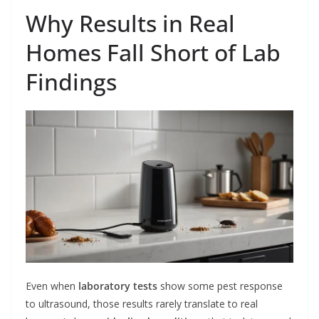
Why Results in Real
Homes Fall Short of Lab
Findings
Even when
laboratory tests
show some pest response
to ultrasound, those results rarely translate to real