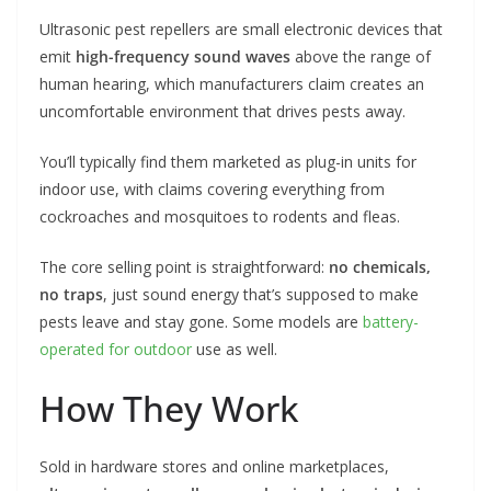
Ultrasonic pest repellers are small electronic devices that
emit
high-frequency sound waves
above the range of
human hearing, which manufacturers claim creates an
uncomfortable environment that drives pests away.
You’ll typically find them marketed as plug-in units for
indoor use, with claims covering everything from
cockroaches and mosquitoes to rodents and fleas.
The core selling point is straightforward:
no chemicals,
no traps
, just sound energy that’s supposed to make
pests leave and stay gone. Some models are
battery-
operated for outdoor
use as well.
How They Work
Sold in hardware stores and online marketplaces,