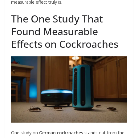
measurable effect truly is.
The One Study That
Found Measurable
Effects on Cockroaches
One study on
German cockroaches
stands out from the