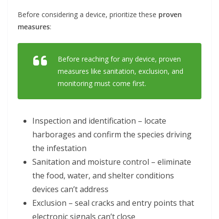
Before considering a device, prioritize these
proven
measures
:
Before reaching for any device, proven
measures like sanitation, exclusion, and
monitoring must come first.
Inspection and identification – locate
harborages and confirm the species driving
the infestation
Sanitation and moisture control – eliminate
the food, water, and shelter conditions
devices can’t address
Exclusion – seal cracks and entry points that
electronic signals can’t close