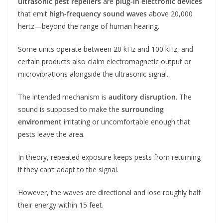
ultrasonic pest repellers
are
plug-in electronic devices
that emit
high-frequency sound waves
above 20,000
hertz—beyond the range of human hearing.
Some units operate between 20 kHz and 100 kHz, and
certain products also claim electromagnetic output or
microvibrations alongside the ultrasonic signal.
The intended mechanism is
auditory disruption
. The
sound is supposed to make the
surrounding
environment
irritating or uncomfortable enough that
pests leave the area.
In theory, repeated exposure keeps pests from returning
if they can’t adapt to the signal.
However, the waves are directional and lose roughly half
their energy within 15 feet.