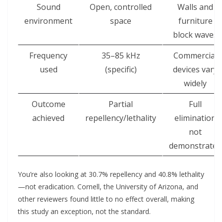
Sound
Open, controlled
Walls and
environment
space
furniture
block waves
Frequency
35–85 kHz
Commercial
used
(specific)
devices vary
widely
Outcome
Partial
Full
achieved
repellency/lethality
elimination
not
demonstrated
You’re also looking at 30.7% repellency and 40.8% lethality
—not eradication. Cornell, the University of Arizona, and
other reviewers found little to no effect overall, making
this study an exception, not the standard.