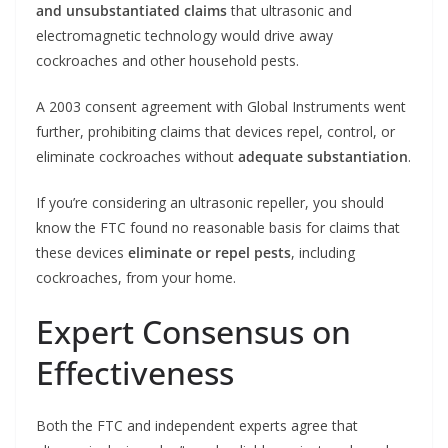
and unsubstantiated claims
that ultrasonic and
electromagnetic technology would drive away
cockroaches and other household pests.
A 2003 consent agreement with Global Instruments went
further, prohibiting claims that devices repel, control, or
eliminate cockroaches without
adequate substantiation
.
If you’re considering an ultrasonic repeller, you should
know the FTC found no reasonable basis for claims that
these devices
eliminate or repel pests
, including
cockroaches, from your home.
Expert Consensus on
Effectiveness
Both the FTC and independent experts agree that