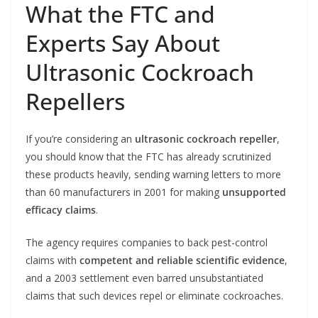
What the FTC and
Experts Say About
Ultrasonic Cockroach
Repellers
If you’re considering an
ultrasonic cockroach repeller
,
you should know that the FTC has already scrutinized
these products heavily, sending warning letters to more
than 60 manufacturers in 2001 for making
unsupported
efficacy claims
.
The agency requires companies to back pest-control
claims with
competent and reliable scientific evidence
,
and a 2003 settlement even barred unsubstantiated
claims that such devices repel or eliminate cockroaches.