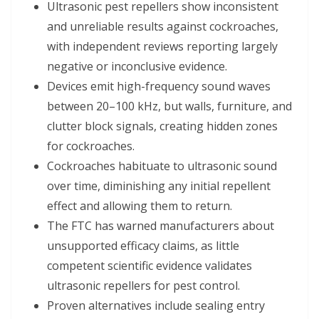
Ultrasonic pest repellers show inconsistent
and unreliable results against cockroaches,
with independent reviews reporting largely
negative or inconclusive evidence.
Devices emit high-frequency sound waves
between 20–100 kHz, but walls, furniture, and
clutter block signals, creating hidden zones
for cockroaches.
Cockroaches habituate to ultrasonic sound
over time, diminishing any initial repellent
effect and allowing them to return.
The FTC has warned manufacturers about
unsupported efficacy claims, as little
competent scientific evidence validates
ultrasonic repellers for pest control.
Proven alternatives include sealing entry