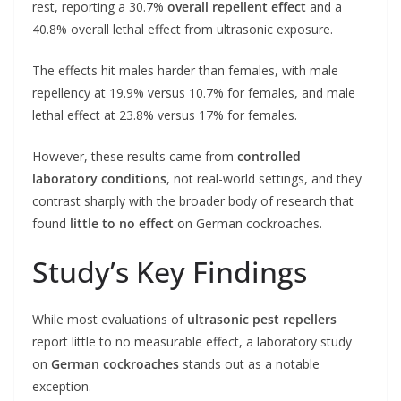
rest, reporting a 30.7%
overall repellent effect
and a
40.8% overall lethal effect from ultrasonic exposure.
The effects hit males harder than females, with male
repellency at 19.9% versus 10.7% for females, and male
lethal effect at 23.8% versus 17% for females.
However, these results came from
controlled
laboratory conditions
, not real-world settings, and they
contrast sharply with the broader body of research that
found
little to no effect
on German cockroaches.
Study’s Key Findings
While most evaluations of
ultrasonic pest repellers
report little to no measurable effect, a laboratory study
on
German cockroaches
stands out as a notable
exception.