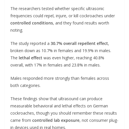
The researchers tested whether specific ultrasonic
frequencies could repel, injure, or kill cockroaches under
controlled conditions
, and they found results worth
noting.
The study reported a
30.7% overall repellent effect
,
broken down as 10.7% in females and 19.9% in males.
The
lethal effect
was even higher, reaching 40.8%
overall, with 17% in females and 23.8% in males.
Males responded more strongly than females across
both categories.
These findings show that ultrasound can produce
measurable behavioral and lethal effects on German
cockroaches, though you should remember these results
came from
controlled lab exposure
, not consumer plug-
in devices used in real homes.