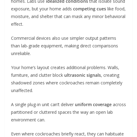
homes. Labs use
idealized conditions
that isolate sound
exposure, but your home adds
competing cues
like food,
moisture, and shelter that can mask any minor behavioral
effect.
Commercial devices also use simpler output patterns
than lab-grade equipment, making direct comparisons
unreliable.
Your home’s layout creates additional problems. Walls,
furniture, and clutter block
ultrasonic signals
, creating
shadowed zones where cockroaches remain completely
unaffected.
A single plug-in unit can’t deliver
uniform coverage
across
partitioned or cluttered spaces the way an open lab
environment can.
Even where cockroaches briefly react, they can habituate