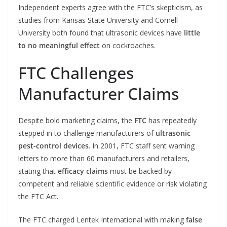
Independent experts agree with the FTC’s skepticism, as
studies from Kansas State University and Cornell
University both found that ultrasonic devices have
little
to no meaningful effect
on cockroaches.
FTC Challenges
Manufacturer Claims
Despite bold marketing claims, the
FTC
has repeatedly
stepped in to challenge manufacturers of
ultrasonic
pest-control devices
. In 2001, FTC staff sent warning
letters to more than 60 manufacturers and retailers,
stating that
efficacy claims
must be backed by
competent and reliable scientific evidence or risk violating
the FTC Act.
The FTC charged Lentek International with making
false