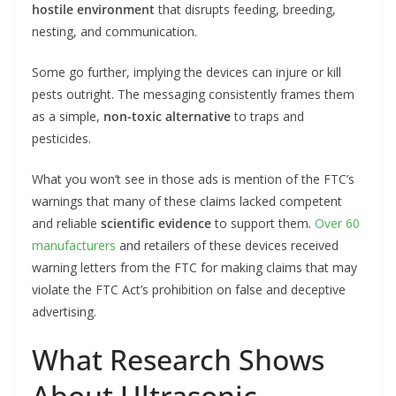
hostile environment
that disrupts feeding, breeding,
nesting, and communication.
Some go further, implying the devices can injure or kill
pests outright. The messaging consistently frames them
as a simple,
non-toxic alternative
to traps and
pesticides.
What you won’t see in those ads is mention of the FTC’s
warnings that many of these claims lacked competent
and reliable
scientific evidence
to support them.
Over 60
manufacturers
and retailers of these devices received
warning letters from the FTC for making claims that may
violate the FTC Act’s prohibition on false and deceptive
advertising.
What Research Shows
About Ultrasonic