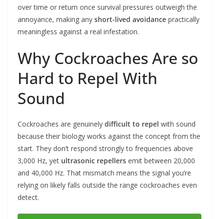
over time or return once survival pressures outweigh the
annoyance, making any
short-lived avoidance
practically
meaningless against a real infestation.
Why Cockroaches Are so
Hard to Repel With
Sound
Cockroaches are genuinely
difficult to repel
with sound
because their biology works against the concept from the
start. They don’t respond strongly to frequencies above
3,000 Hz, yet
ultrasonic repellers
emit between 20,000
and 40,000 Hz. That mismatch means the signal you’re
relying on likely falls outside the range cockroaches even
detect.