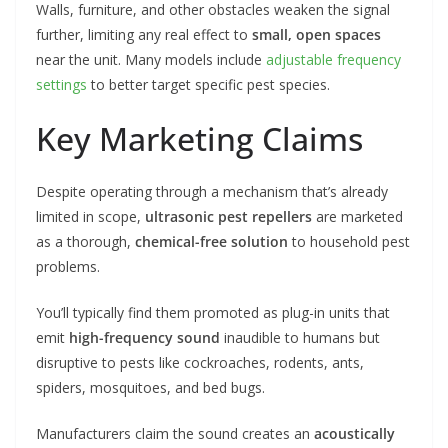
Walls, furniture, and other obstacles weaken the signal
further, limiting any real effect to
small, open spaces
near the unit. Many models include
adjustable frequency
settings
to better target specific pest species.
Key Marketing Claims
Despite operating through a mechanism that’s already
limited in scope,
ultrasonic pest repellers
are marketed
as a thorough,
chemical-free solution
to household pest
problems.
You’ll typically find them promoted as plug-in units that
emit
high-frequency sound
inaudible to humans but
disruptive to pests like cockroaches, rodents, ants,
spiders, mosquitoes, and bed bugs.
Manufacturers claim the sound creates an
acoustically