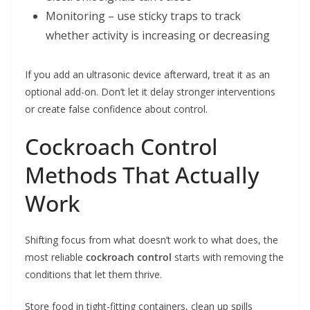
Monitoring – use sticky traps to track
whether activity is increasing or decreasing
If you add an ultrasonic device afterward, treat it as an
optional add-on. Don’t let it delay stronger interventions
or create false confidence about control.
Cockroach Control
Methods That Actually
Work
Shifting focus from what doesn’t work to what does, the
most reliable
cockroach control
starts with removing the
conditions that let them thrive.
Store food in tight-fitting containers, clean up spills