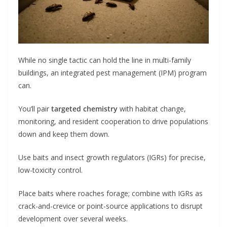
While no single tactic can hold the line in multi-family
buildings, an integrated pest management (IPM) program
can.
You’ll pair
targeted chemistry
with habitat change,
monitoring, and resident cooperation to drive populations
down and keep them down.
Use baits and insect growth regulators (IGRs) for precise,
low-toxicity control.
Place baits where roaches forage; combine with IGRs as
crack-and-crevice or point-source applications to disrupt
development over several weeks.