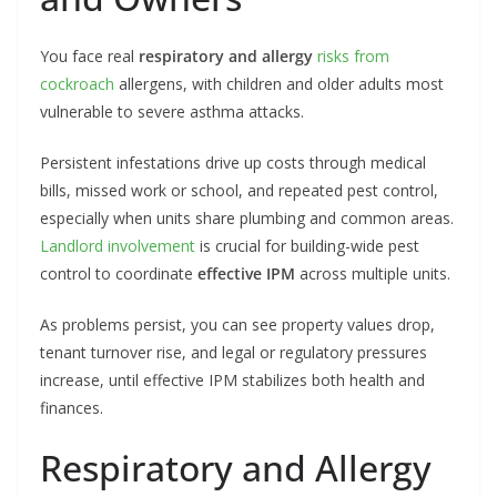
You face real
respiratory and allergy
risks from
cockroach
allergens, with children and older adults most
vulnerable to severe asthma attacks.
Persistent infestations drive up costs through medical
bills, missed work or school, and repeated pest control,
especially when units share plumbing and common areas.
Landlord involvement
is crucial for building-wide pest
control to coordinate
effective IPM
across multiple units.
As problems persist, you can see property values drop,
tenant turnover rise, and legal or regulatory pressures
increase, until effective IPM stabilizes both health and
finances.
Respiratory and Allergy