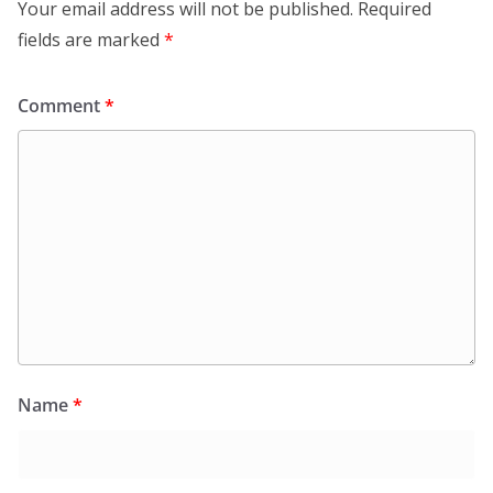
Your email address will not be published.
Required
fields are marked
*
Comment
*
Name
*