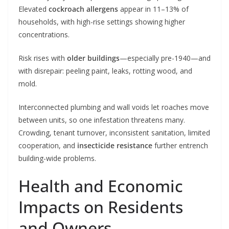
Elevated
cockroach allergens
appear in 11–13% of
households, with high-rise settings showing higher
concentrations.
Risk rises with
older buildings
—especially pre-1940—and
with disrepair: peeling paint, leaks, rotting wood, and
mold.
Interconnected plumbing and wall voids let roaches move
between units, so one infestation threatens many.
Crowding, tenant turnover, inconsistent sanitation, limited
cooperation, and
insecticide resistance
further entrench
building-wide problems.
Health and Economic
Impacts on Residents
and Owners