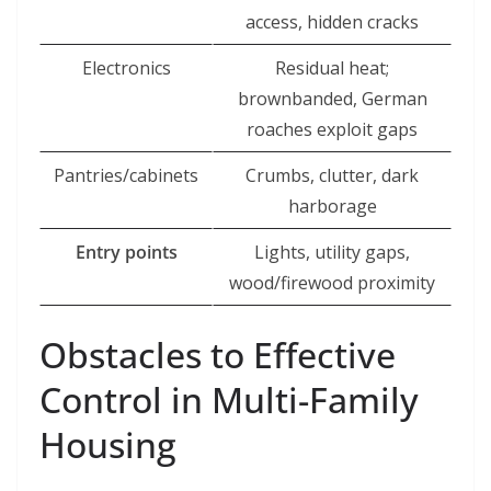
access, hidden cracks
Electronics
Residual heat;
brownbanded, German
roaches exploit gaps
Pantries/cabinets
Crumbs, clutter, dark
harborage
Entry points
Lights, utility gaps,
wood/firewood proximity
Obstacles to Effective
Control in Multi-Family
Housing