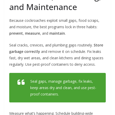
and Maintenance
Because cockroaches exploit small gaps, food scraps,
and moisture, the best programs lock in three habits:
prevent
,
measure
, and
maintain
.
Seal cracks, crevices, and plumbing gaps routinely.
Store
garbage correctly
and remove it on schedule. Fix leaks
fast, dry wet areas, and clean kitchens and dining spaces
regularly. Use pest‑proof containers to deny access.
Seal gaps, manage garbage, fix leaks,
keep areas dry and clean, and use pest-
proof containers.
Measure what’s happening. Schedule building‑wide