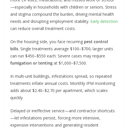
—especially in households with children or seniors. Stress
and stigma compound the burden, driving mental health
needs and disrupting employment stability.
Early detection
can reduce overall treatment costs.
On the housing side, you face recurring
pest control
bills
. Single treatments average $100–$700; larger units
can run $450–$550 each. Severe cases may require
fumigation or tenting
at $1,000–$7,500.
In multi-unit buildings, infestations spread, so repeated
treatments inflate annual costs. Monthly IPM monitoring
adds about $2.40–$2.70 per apartment, which scales
quickly.
Delayed or ineffective service—and contractor shortcuts
—let infestations persist, forcing more intensive,
expensive interventions and generating resident