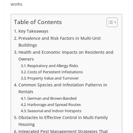
works.
Table of Contents
Key Takeaways
Prevalence and Risk Factors in Multi-Unit
Buildings
Health and Economic Impacts on Residents and
Owners
Respiratory and Allergy Risks
Costs of Persistent Infestations
Property Value and Turnover
Common Species and Infestation Patterns in
Rentals
German and Brown-Banded
Harborage and Spread Routes
Seasonal and Indoor Hotspots
Obstacles to Effective Control in Multi-Family
Housing
Integrated Pest Management Strategies That