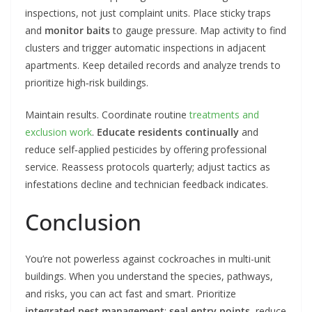
inspections, not just complaint units. Place sticky traps
and
monitor baits
to gauge pressure. Map activity to find
clusters and trigger automatic inspections in adjacent
apartments. Keep detailed records and analyze trends to
prioritize high‑risk buildings.
Maintain results. Coordinate routine
treatments and
exclusion work
.
Educate residents continually
and
reduce self‑applied pesticides by offering professional
service. Reassess protocols quarterly; adjust tactics as
infestations decline and technician feedback indicates.
Conclusion
You’re not powerless against cockroaches in multi-unit
buildings. When you understand the species, pathways,
and risks, you can act fast and smart. Prioritize
integrated pest management
:
seal entry points
, reduce