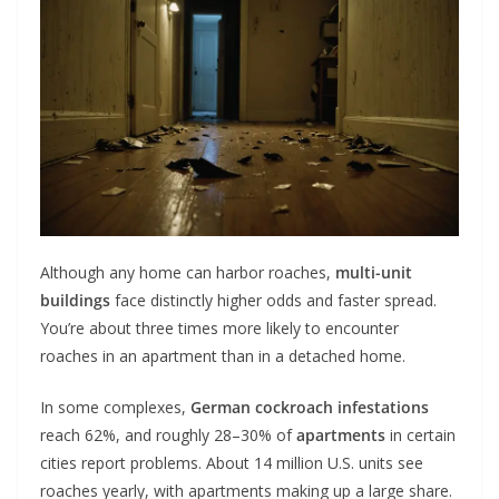
Although any home can harbor roaches,
multi-unit
buildings
face distinctly higher odds and faster spread.
You’re about three times more likely to encounter
roaches in an apartment than in a detached home.
In some complexes,
German cockroach infestations
reach 62%, and roughly 28–30% of
apartments
in certain
cities report problems. About 14 million U.S. units see
roaches yearly, with apartments making up a large share.