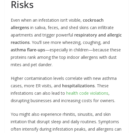
Risks
Even when an infestation isn’t visible,
cockroach
allergens
in saliva, feces, and shed skins can infiltrate
apartments and trigger powerful
respiratory and allergic
reactions
. You’ll see more wheezing, coughing, and
asthma flare-ups
—especially in children—because these
proteins rank among the top indoor allergens with dust
mites and pet dander.
Higher contamination levels correlate with new asthma
cases, more ER visits, and
hospitalizations
. These
infestations can also lead to
health code violations
,
disrupting businesses and increasing costs for owners.
You might also experience rhinitis, sinusitis, and skin
irritation that disrupt sleep and daily routines. Symptoms
often intensify during infestation peaks, and allergens can