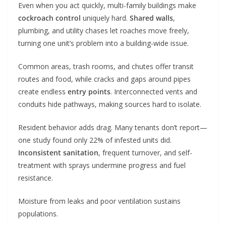
Even when you act quickly, multi-family buildings make
cockroach control
uniquely hard.
Shared walls
,
plumbing, and utility chases let roaches move freely,
turning one unit’s problem into a building-wide issue.
Common areas, trash rooms, and chutes offer transit
routes and food, while cracks and gaps around pipes
create endless
entry points
. Interconnected vents and
conduits hide pathways, making sources hard to isolate.
Resident behavior adds drag. Many tenants don’t report—
one study found only 22% of infested units did.
Inconsistent sanitation
, frequent turnover, and self-
treatment with sprays undermine progress and fuel
resistance.
Moisture from leaks and poor ventilation sustains
populations.