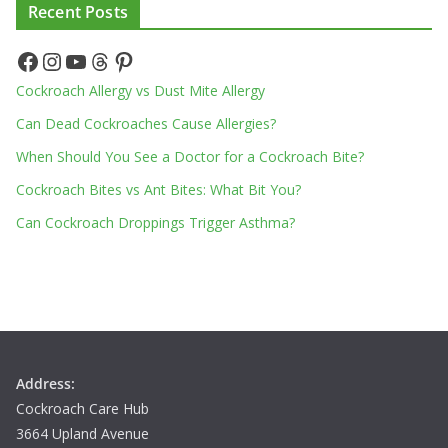
Recent Posts
Facebook
Instagram
YouTube
Threads
Pinterest
Cockroach Allergy vs Dust Mite Allergy
Can Dead Cockroaches Cause Allergies?
When Should You See a Doctor for a Cockroach Bite?
Cockroach Bites vs Ant Bites: What Bit You?
Can Cockroach Droppings Trigger Asthma?
Address:
Cockroach Care Hub
3664 Upland Avenue