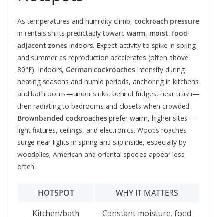
As temperatures and humidity climb,
cockroach pressure
in rentals shifts predictably toward
warm, moist, food-
adjacent zones
indoors. Expect activity to spike in spring
and summer as reproduction accelerates (often above
80°F). Indoors,
German cockroaches
intensify during
heating seasons and humid periods, anchoring in kitchens
and bathrooms—under sinks, behind fridges, near trash—
then radiating to bedrooms and closets when crowded.
Brownbanded cockroaches
prefer warm, higher sites—
light fixtures, ceilings, and electronics. Woods roaches
surge near lights in spring and slip inside, especially by
woodpiles; American and oriental species appear less
often.
HOTSPOT
WHY IT MATTERS
Kitchen/bath
Constant moisture, food