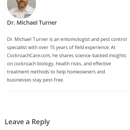
Dr. Michael Turner
Dr. Michael Turner is an entomologist and pest control
specialist with over 15 years of field experience. At
CockroachCare.com, he shares science-backed insights
on cockroach biology, health risks, and effective
treatment methods to help homeowners and
businesses stay pest-free.
Leave a Reply