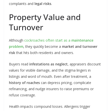
complaints and
legal risks
.
Property Value and
Turnover
Although
cockroaches often start as a
maintenance
problem
, they quickly become a
market and turnover
risk
that hits both residents and owners.
Buyers read
infestations as neglect
, appraisers discount
values for visible damage, and the stigma lingers in
listings and word of mouth. Even after treatment, a
history of roaches
can depress pricing, complicate
refinancing, and nudge insurers to raise premiums or
refuse coverage.
Health impacts compound losses. Allergens trigger