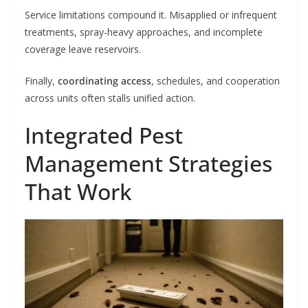
Service limitations compound it. Misapplied or infrequent
treatments, spray-heavy approaches, and incomplete
coverage leave reservoirs.
Finally,
coordinating access
, schedules, and cooperation
across units often stalls unified action.
Integrated Pest
Management Strategies
That Work