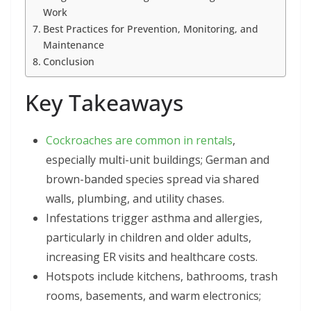
Work
Best Practices for Prevention, Monitoring, and
Maintenance
Conclusion
Key Takeaways
Cockroaches are common in rentals
,
especially multi-unit buildings; German and
brown-banded species spread via shared
walls, plumbing, and utility chases.
Infestations trigger asthma and allergies,
particularly in children and older adults,
increasing ER visits and healthcare costs.
Hotspots include kitchens, bathrooms, trash
rooms, basements, and warm electronics;