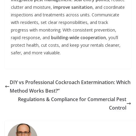
clutter and moisture,
improve sanitation
, and coordinate
inspections and treatments across units. Communicate
with residents, set clear responsibilities, and track
progress with monitoring. With consistent prevention,
rapid response, and
building-wide cooperation
, you’ll
protect health, cut costs, and keep your rentals cleaner,
safer, and more valuable.
DIY vs Professional Cockroach Extermination: Which
Method Works Best?”
Regulations & Compliance for Commercial Pest
Control