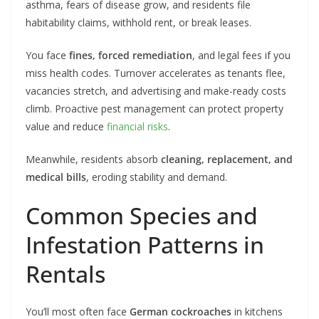
asthma, fears of disease grow, and residents file
habitability claims, withhold rent, or break leases.
You face
fines, forced remediation
, and legal fees if you
miss health codes. Turnover accelerates as tenants flee,
vacancies stretch, and advertising and make-ready costs
climb. Proactive pest management can protect property
value and reduce
financial risks
.
Meanwhile, residents absorb
cleaning, replacement, and
medical bills
, eroding stability and demand.
Common Species and
Infestation Patterns in
Rentals
You’ll most often face
German cockroaches
in kitchens