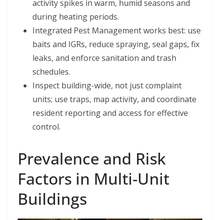
activity spikes in warm, humid seasons and
during heating periods.
Integrated Pest Management works best: use
baits and IGRs, reduce spraying, seal gaps, fix
leaks, and enforce sanitation and trash
schedules.
Inspect building-wide, not just complaint
units; use traps, map activity, and coordinate
resident reporting and access for effective
control.
Prevalence and Risk
Factors in Multi-Unit
Buildings