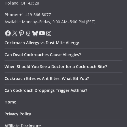
Holland, OH 43528
Phone:
+1 419-866-8077
Available Monday–Friday, 9:00 AM–5:00 PM (EST).
Facebook
X
Pinterest
Threads
Bluesky
YouTube
Instagram
Cockroach Allergy vs Dust Mite Allergy
Can Dead Cockroaches Cause Allergies?
When Should You See a Doctor for a Cockroach Bite?
Cockroach Bites vs Ant Bites: What Bit You?
Can Cockroach Droppings Trigger Asthma?
Home
Privacy Policy
Affiliate Disclosure