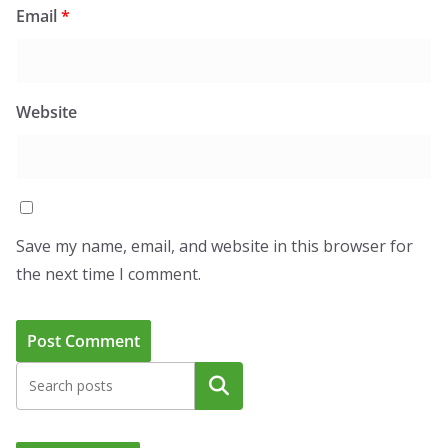
Email
*
Website
Save my name, email, and website in this browser for
the next time I comment.
Search