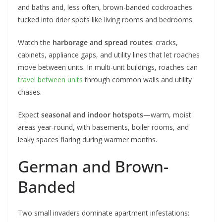
and baths and, less often, brown-banded cockroaches
tucked into drier spots like living rooms and bedrooms.
Watch the
harborage and spread routes
: cracks,
cabinets, appliance gaps, and utility lines that let roaches
move between units. In multi-unit buildings, roaches can
travel between units
through common walls and utility
chases.
Expect
seasonal and indoor hotspots
—warm, moist
areas year-round, with basements, boiler rooms, and
leaky spaces flaring during warmer months.
German and Brown-
Banded
Two small invaders dominate apartment infestations: