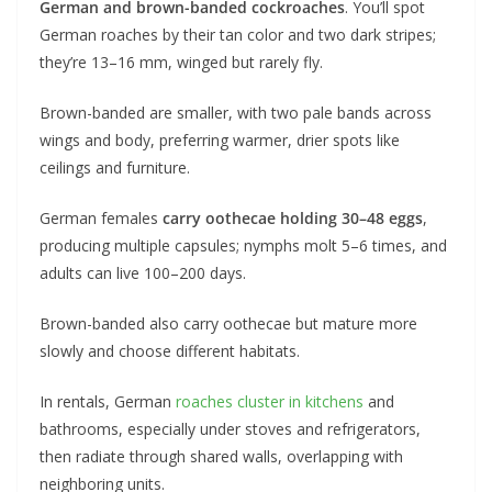
German and brown-banded cockroaches
. You’ll spot
German roaches by their tan color and two dark stripes;
they’re 13–16 mm, winged but rarely fly.
Brown-banded are smaller, with two pale bands across
wings and body, preferring warmer, drier spots like
ceilings and furniture.
German females
carry oothecae holding 30–48 eggs
,
producing multiple capsules; nymphs molt 5–6 times, and
adults can live 100–200 days.
Brown-banded also carry oothecae but mature more
slowly and choose different habitats.
In rentals, German
roaches cluster in kitchens
and
bathrooms, especially under stoves and refrigerators,
then radiate through shared walls, overlapping with
neighboring units.