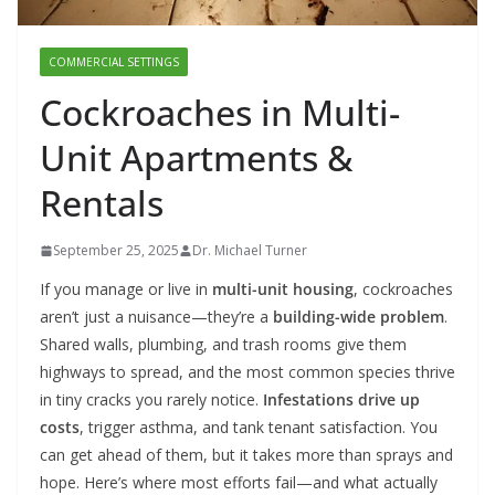
COMMERCIAL SETTINGS
Cockroaches in Multi-
Unit Apartments &
Rentals
September 25, 2025
Dr. Michael Turner
If you manage or live in
multi-unit housing
, cockroaches
aren’t just a nuisance—they’re a
building-wide problem
.
Shared walls, plumbing, and trash rooms give them
highways to spread, and the most common species thrive
in tiny cracks you rarely notice.
Infestations drive up
costs
, trigger asthma, and tank tenant satisfaction. You
can get ahead of them, but it takes more than sprays and
hope. Here’s where most efforts fail—and what actually