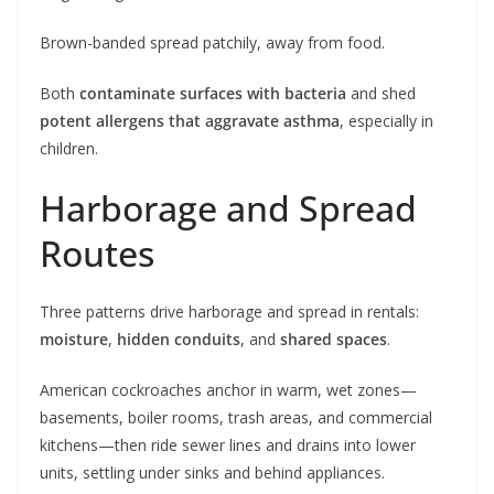
Brown-banded spread patchily, away from food.
Both
contaminate surfaces with bacteria
and shed
potent allergens that aggravate asthma
, especially in
children.
Harborage and Spread
Routes
Three patterns drive harborage and spread in rentals:
moisture
,
hidden conduits
, and
shared spaces
.
American cockroaches anchor in warm, wet zones—
basements, boiler rooms, trash areas, and commercial
kitchens—then ride sewer lines and drains into lower
units, settling under sinks and behind appliances.