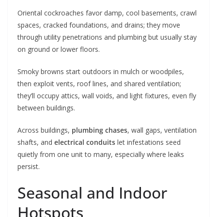
Oriental cockroaches favor damp, cool basements, crawl
spaces, cracked foundations, and drains; they move
through utility penetrations and plumbing but usually stay
on ground or lower floors.
Smoky browns start outdoors in mulch or woodpiles,
then exploit vents, roof lines, and shared ventilation;
they’ll occupy attics, wall voids, and light fixtures, even fly
between buildings.
Across buildings,
plumbing chases
, wall gaps, ventilation
shafts, and
electrical conduits
let infestations seed
quietly from one unit to many, especially where leaks
persist.
Seasonal and Indoor
Hotspots