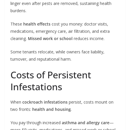
linger even after pests are removed, sustaining health
burdens.
These
health effects
cost you money: doctor visits,
medications, emergency care, air filtration, and extra
cleaning.
Missed work or school
reduces income.
Some tenants relocate, while owners face liability,
turnover, and reputational harm.
Costs of Persistent
Infestations
When
cockroach infestations
persist, costs mount on
two fronts:
health and housing
.
You pay through increased
asthma and allergy care
—
more ER visits, medications, and missed work or school