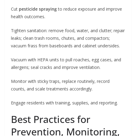
Cut
pesticide spraying
to reduce exposure and improve
health outcomes.
Tighten sanitation: remove food, water, and clutter; repair
leaks; clean trash rooms, chutes, and compactors;
vacuum frass from baseboards and cabinet undersides.
Vacuum with HEPA units to pull roaches, egg cases, and
allergens; seal cracks and improve ventilation.
Monitor with sticky traps, replace routinely, record
counts, and scale treatments accordingly.
Engage residents with training, supplies, and reporting.
Best Practices for
Prevention, Monitoring,