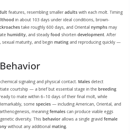
dult
features, resembling smaller
adults
with each molt. Timing
lthood
in about 103 days under ideal conditions, brown-
ckroaches
take roughly 600 days, and Oriental
nymphs
may
uate
humidity
, and steady
food
shorten
development
. After
), sexual maturity, and begin
mating
and reproducing quickly —
 Behavior
chemical signaling and physical contact.
Males
detect
tiate courtship — a brief but essential stage in the
breeding
ady to mate within 6–10 days of their final molt, while
 Remarkably, some
species
— including American, Oriental, and
arthenogenesis, meaning
females
can produce viable eggs
genetic diversity. This
behavior
allows a single gravid
female
ony
without any additional
mating
.