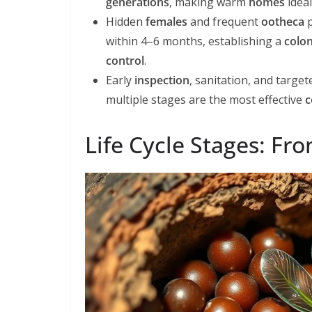
generations
, making warm
homes
idea
Hidden
females
and frequent
ootheca
p
within 4–6 months, establishing a
colo
control
.
Early
inspection
, sanitation, and targe
multiple stages are the most effective
c
Life Cycle Stages: Fr