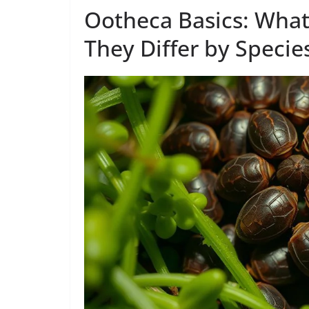
Ootheca Basics: Wha
They Differ by Specie