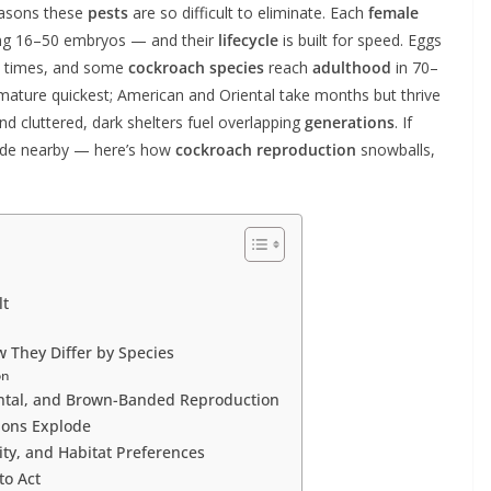
easons these
pests
are so difficult to eliminate. Each
female
ing 16–50 embryos — and their
lifecycle
is built for speed. Eggs
8 times, and some
cockroach species
reach
adulthood
in 70–
ature quickest; American and Oriental take months but thrive
and cluttered, dark shelters fuel overlapping
generations
. If
ide nearby — here’s how
cockroach reproduction
snowballs,
lt
 They Differ by Species
on
ntal, and Brown-Banded Reproduction
ions Explode
ty, and Habitat Preferences
to Act