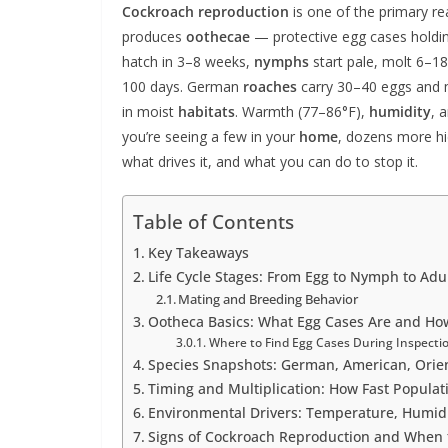
Cockroach reproduction
is one of the primary r
produces
oothecae
— protective egg cases hold
hatch in 3–8 weeks,
nymphs
start pale, molt 6–1
100 days. German
roaches
carry 30–40 eggs and m
in moist
habitats
. Warmth (77–86°F),
humidity
, 
you’re seeing a few in your
home
, dozens more h
what drives it, and what you can do to stop it.
Table of Contents
Key Takeaways
Life Cycle Stages: From Egg to Nymph to Adu
Mating and Breeding Behavior
Ootheca Basics: What Egg Cases Are and How
Where to Find Egg Cases During Inspecti
Species Snapshots: German, American, Orie
Timing and Multiplication: How Fast Populat
Environmental Drivers: Temperature, Humidi
Signs of Cockroach Reproduction and When 