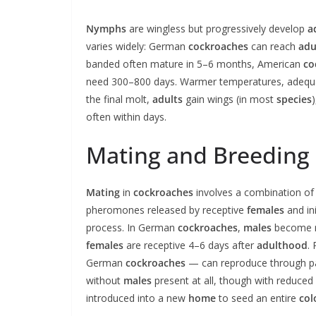
Nymphs
are wingless but progressively develop
a
varies widely: German
cockroaches
can reach
adu
banded often mature in 5–6 months, American
co
need 300–800 days. Warmer temperatures, adeq
the final molt,
adults
gain wings (in most
species
often within days.
Mating and Breeding
Mating
in
cockroaches
involves a combination of 
pheromones released by receptive
females
and ini
process. In German
cockroaches
,
males
become re
females
are receptive 4–6 days after
adulthood
.
German
cockroaches
— can reproduce through p
without
males
present at all, though with reduced 
introduced into a new
home
to seed an entire
col