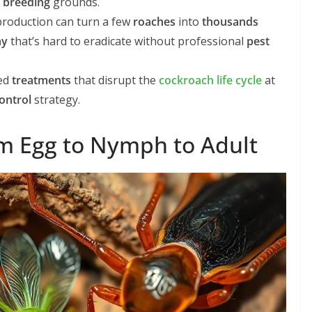
l
breeding
grounds.
roduction can turn a few
roaches
into
thousands
ny
that’s hard to eradicate without professional
pest
ted
treatments
that disrupt the
cockroach life cycle
at
ontrol
strategy.
om Egg to Nymph to Adult