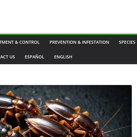
TMENT & CONTROL
PREVENTION & INFESTATION
SPECIES
ACT US
ESPAÑOL
ENGLISH