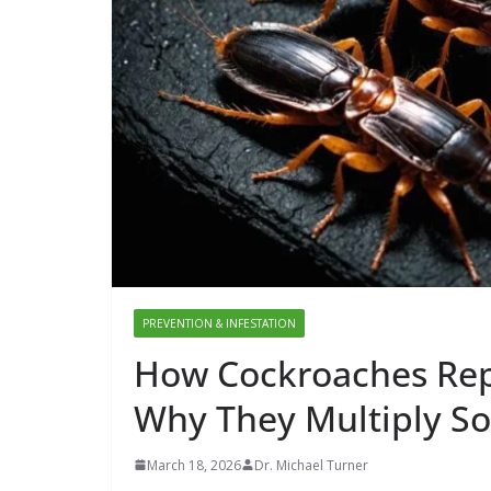
PREVENTION & INFESTATION
How Cockroaches Repr
Why They Multiply So
March 18, 2026
Dr. Michael Turner