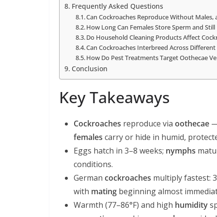
Frequently Asked Questions
Can Cockroaches Reproduce Without Males, a
How Long Can Females Store Sperm and Still
Do Household Cleaning Products Affect Cockroa
Can Cockroaches Interbreed Across Different 
How Do Pest Treatments Target Oothecae Ve
Conclusion
Key Takeaways
Cockroaches
reproduce via
oothecae
—
females
carry or hide in humid, protect
Eggs hatch in 3–8 weeks;
nymphs
matu
conditions.
German
cockroaches
multiply fastest:
with
mating
beginning almost immediatel
Warmth (77–86°F) and high
humidity
s