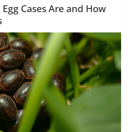
t Egg Cases Are and How
s