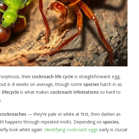
orphosis, their
cockroach life cycle
is straightforward: egg,
 about 6–8 weeks on average, though some
species
hatch in as
s
lifecycle
is what makes
cockroach
infestations
so hard to
g
.
 cockroaches
— they’re pale or white at first, then darken as
owth happens through repeated molts. Depending on
species
,
iefly look white again.
Identifying cockroach eggs
early is crucial