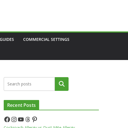
 GUIDES
COMMERCIAL SETTINGS
Search
Recent Posts
Facebook
Instagram
YouTube
Threads
Pinterest
Cockroach Allergy vs Dust Mite Allergy