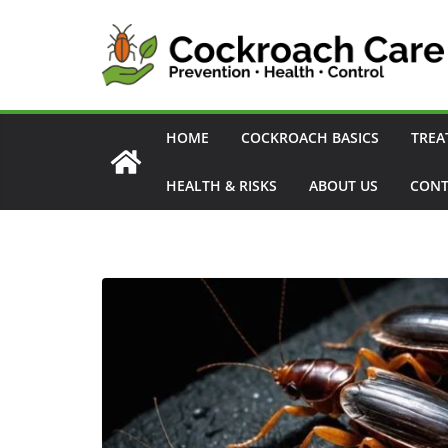
Skip
to
content
HOME
COCKROACH BASICS
TREA
HEALTH & RISKS
ABOUT US
CONT