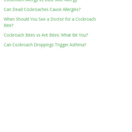
Can Dead Cockroaches Cause Allergies?
When Should You See a Doctor for a Cockroach
Bite?
Cockroach Bites vs Ant Bites: What Bit You?
Can Cockroach Droppings Trigger Asthma?