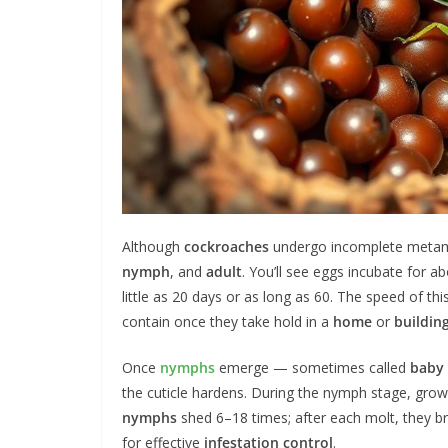
Although
cockroaches
undergo incomplete metam
nymph
, and
adult
. You’ll see eggs incubate for
little as 20 days or as long as 60. The speed of thi
contain once they take hold in a
home
or
buildin
Once
nymphs
emerge — sometimes called
baby
the cuticle hardens. During the nymph stage, gr
nymphs
shed 6–18 times; after each molt, they br
for effective
infestation
control
.