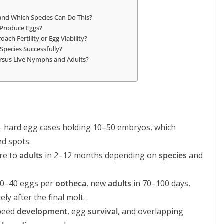
nd Which Species Can Do This?
 Produce Eggs?
ch Fertility or Egg Viability?
Species Successfully?
rsus Live Nymphs and Adults?
 hard egg cases holding 10–50 embryos, which
ed spots.
re to
adults
in 2–12 months depending on
species
and
 30–40 eggs per
ootheca
, new
adults
in 70–100 days,
y after the final molt.
peed
development
, egg
survival
, and overlapping