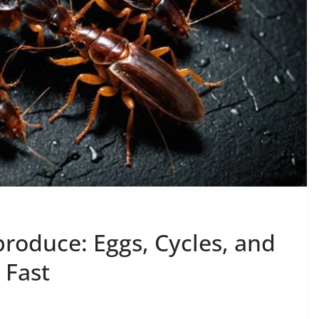
oduce: Eggs, Cycles, and
 Fast