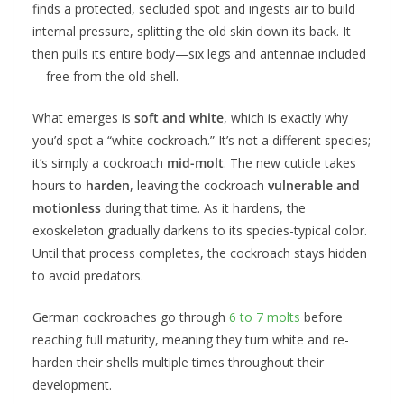
finds a protected, secluded spot and ingests air to build
internal pressure, splitting the old skin down its back. It
then pulls its entire body—six legs and antennae included
—free from the old shell.
What emerges is
soft and white
, which is exactly why
you’d spot a “white cockroach.” It’s not a different species;
it’s simply a cockroach
mid-molt
. The new cuticle takes
hours to
harden
, leaving the cockroach
vulnerable and
motionless
during that time. As it hardens, the
exoskeleton gradually darkens to its species-typical color.
Until that process completes, the cockroach stays hidden
to avoid predators.
German cockroaches go through
6 to 7 molts
before
reaching full maturity, meaning they turn white and re-
harden their shells multiple times throughout their
development.