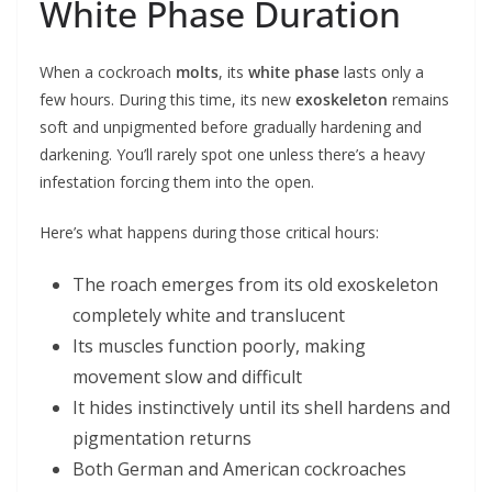
White Phase Duration
When a cockroach
molts
, its
white phase
lasts only a
few hours. During this time, its new
exoskeleton
remains
soft and unpigmented before gradually hardening and
darkening. You’ll rarely spot one unless there’s a heavy
infestation forcing them into the open.
Here’s what happens during those critical hours:
The roach emerges from its old exoskeleton
completely white and translucent
Its muscles function poorly, making
movement slow and difficult
It hides instinctively until its shell hardens and
pigmentation returns
Both German and American cockroaches