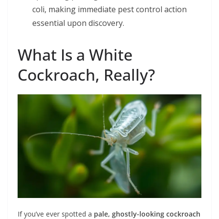
coli, making immediate pest control action
essential upon discovery.
What Is a White
Cockroach, Really?
If you’ve ever spotted a
pale, ghostly-looking cockroach