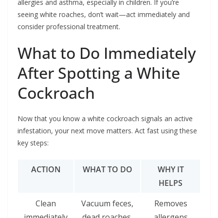
allergies and asthma, especially in children. If you’re
seeing white roaches, don’t wait—act immediately and
consider professional treatment.
What to Do Immediately
After Spotting a White
Cockroach
Now that you know a white cockroach signals an active
infestation, your next move matters. Act fast using these
key steps:
ACTION
WHAT TO DO
WHY IT
HELPS
Clean
Vacuum feces,
Removes
immediately
dead roaches,
allergens