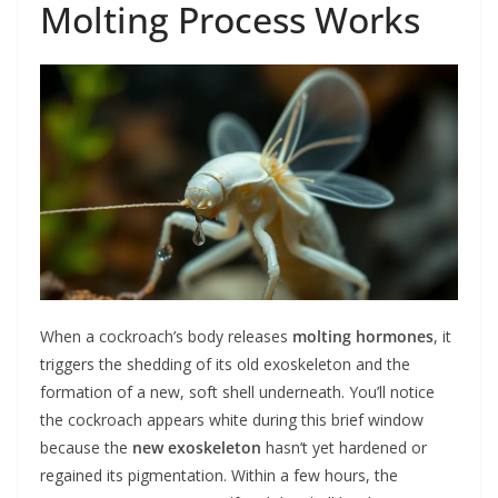
Molting Process Works
When a cockroach’s body releases
molting hormones
, it
triggers the shedding of its old exoskeleton and the
formation of a new, soft shell underneath. You’ll notice
the cockroach appears white during this brief window
because the
new exoskeleton
hasn’t yet hardened or
regained its pigmentation. Within a few hours, the