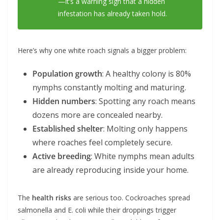
—it’s a warning sign that a hidden
infestation has already taken hold.
Here’s why one white roach signals a bigger problem:
Population growth
: A healthy colony is 80%
nymphs constantly molting and maturing.
Hidden numbers
: Spotting any roach means
dozens more are concealed nearby.
Established shelter
: Molting only happens
where roaches feel completely secure.
Active breeding
: White nymphs mean adults
are already reproducing inside your home.
The
health risks
are serious too. Cockroaches spread
salmonella and E. coli while their droppings trigger