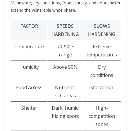
Meanwhile, dry conditions, food scarcity, and poor shelter
extend the vulnerable white phase.
FACTOR
SPEEDS
SLOWS
HARDENING
HARDENING
Temperature
70-90°F
Extreme
range
temperatures
Humidity
Above 50%
Dry
conditions
Food Access
Nutrient-
Starvation
rich areas
Shelter
Dark, humid
High-
hiding spots
competition
zones