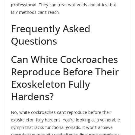
professional
. They can treat wall voids and attics that
DIY methods can’t reach.
Frequently Asked
Questions
Can White Cockroaches
Reproduce Before Their
Exoskeleton Fully
Hardens?
No, white cockroaches can’t reproduce before their
exoskeleton fully hardens. You’re looking at a vulnerable
nymph that lacks functional gonads. It won’t achieve
reproductive maturity until after its final molt completes.