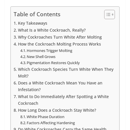
Table of Contents
Key Takeaways
What Is a White Cockroach, Really?
Why Cockroaches Turn White After Molting
How the Cockroach Molting Process Works
Hormones Trigger Molting
New Shell Grows
Pigmentation Restores Quickly
Which Cockroach Species Turn White When They
Molt?
Does a White Cockroach Mean You Have an
Infestation?
What to Do Immediately After Spotting a White
Cockroach
How Long Does a Cockroach Stay White?
White Phase Duration
Factors Affecting Hardening
Do White Cockroaches Carry the Same Health