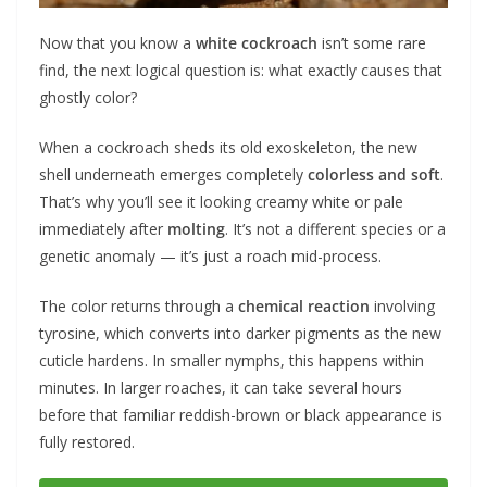
Now that you know a
white cockroach
isn’t some rare
find, the next logical question is: what exactly causes that
ghostly color?
When a cockroach sheds its old exoskeleton, the new
shell underneath emerges completely
colorless and soft
.
That’s why you’ll see it looking creamy white or pale
immediately after
molting
. It’s not a different species or a
genetic anomaly — it’s just a roach mid-process.
The color returns through a
chemical reaction
involving
tyrosine, which converts into darker pigments as the new
cuticle hardens. In smaller nymphs, this happens within
minutes. In larger roaches, it can take several hours
before that familiar reddish-brown or black appearance is
fully restored.