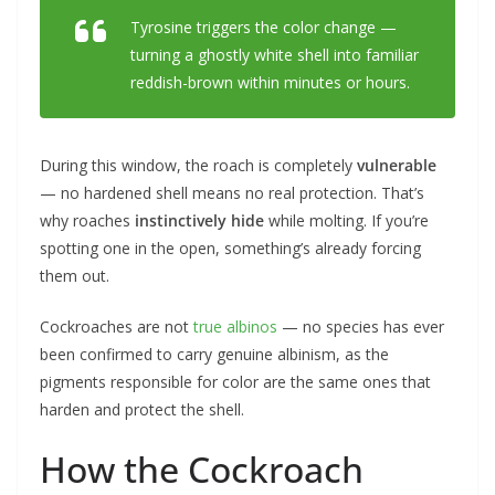
Tyrosine triggers the color change —
turning a ghostly white shell into familiar
reddish-brown within minutes or hours.
During this window, the roach is completely
vulnerable
— no hardened shell means no real protection. That’s
why roaches
instinctively hide
while molting. If you’re
spotting one in the open, something’s already forcing
them out.
Cockroaches are not
true albinos
— no species has ever
been confirmed to carry genuine albinism, as the
pigments responsible for color are the same ones that
harden and protect the shell.
How the Cockroach