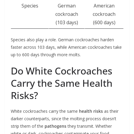
Species
German
American
cockroach
cockroach
(103 days)
(600 days)
Species also play a role. German cockroaches harden
faster across 103 days, while American cockroaches take
up to 600 days through more molts.
Do White Cockroaches
Carry the Same Health
Risks?
White cockroaches carry the same
health risks
as their
darker counterparts, since the molting process doesn’t
strip them of the
pathogens
they transmit. Whether
white or dark, cockroaches contaminate your food,