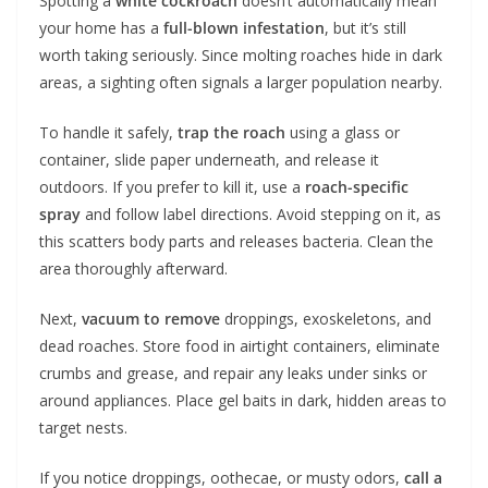
Spotting a
white cockroach
doesn’t automatically mean
your home has a
full-blown infestation
, but it’s still
worth taking seriously. Since molting roaches hide in dark
areas, a sighting often signals a larger population nearby.
To handle it safely,
trap the roach
using a glass or
container, slide paper underneath, and release it
outdoors. If you prefer to kill it, use a
roach-specific
spray
and follow label directions. Avoid stepping on it, as
this scatters body parts and releases bacteria. Clean the
area thoroughly afterward.
Next,
vacuum to remove
droppings, exoskeletons, and
dead roaches. Store food in airtight containers, eliminate
crumbs and grease, and repair any leaks under sinks or
around appliances. Place gel baits in dark, hidden areas to
target nests.
If you notice droppings, oothecae, or musty odors,
call a