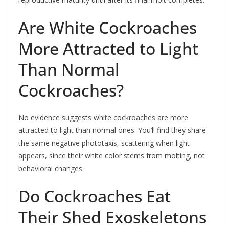
Are White Cockroaches
More Attracted to Light
Than Normal
Cockroaches?
No evidence suggests white cockroaches are more
attracted to light than normal ones. You’ll find they share
the same negative phototaxis, scattering when light
appears, since their white color stems from molting, not
behavioral changes.
Do Cockroaches Eat
Their Shed Exoskeletons