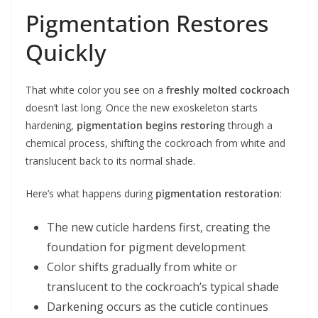
Pigmentation Restores
Quickly
That white color you see on a
freshly molted cockroach
doesn’t last long. Once the new exoskeleton starts
hardening,
pigmentation begins restoring
through a
chemical process, shifting the cockroach from white and
translucent back to its normal shade.
Here’s what happens during
pigmentation restoration
:
The new cuticle hardens first, creating the
foundation for pigment development
Color shifts gradually from white or
translucent to the cockroach’s typical shade
Darkening occurs as the cuticle continues