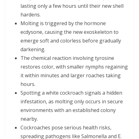
lasting only a few hours until their new shell
hardens.
Molting is triggered by the hormone
ecdysone, causing the new exoskeleton to
emerge soft and colorless before gradually
darkening.
The chemical reaction involving tyrosine
restores color, with smaller nymphs regaining
it within minutes and larger roaches taking
hours.
Spotting a white cockroach signals a hidden
infestation, as molting only occurs in secure
environments with an established colony
nearby.
Cockroaches pose serious health risks,
spreading pathogens like Salmonella and E.