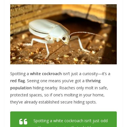
Spotting a
white cockroach
isn’t just a curiosity—it’s a
red flag
. Seeing one means you’ve got a
thriving
population
hiding nearby. Roaches only molt in safe,
protected spaces, so if one’s molting in your home,
they’ve already established secure hiding spots.
Spotting a white cockroach isn’t just odd