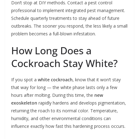
Don’t stop at DIY methods. Contact a pest control
professional to implement integrated pest management.
Schedule quarterly treatments to stay ahead of future
outbreaks. The sooner you respond, the less likely a small
problem becomes a full-blown infestation.
How Long Does a
Cockroach Stay White?
If you spot a
white cockroach
, know that it won’t stay
that way for long — the white phase lasts only a few
hours after molting. During this time, the
new
exoskeleton
rapidly hardens and develops pigmentation,
returning the roach to its normal color. Temperature,
humidity, and other environmental conditions can
influence exactly how fast this hardening process occurs.