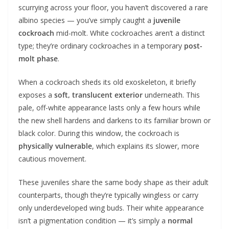
scurrying across your floor, you haven’t discovered a rare
albino species — you’ve simply caught a
juvenile
cockroach
mid-molt. White cockroaches aren’t a distinct
type; they’re ordinary cockroaches in a temporary
post-
molt phase
.
When a cockroach sheds its old exoskeleton, it briefly
exposes a
soft, translucent exterior
underneath. This
pale, off-white appearance lasts only a few hours while
the new shell hardens and darkens to its familiar brown or
black color. During this window, the cockroach is
physically vulnerable
, which explains its slower, more
cautious movement.
These juveniles share the same body shape as their adult
counterparts, though they’re typically wingless or carry
only underdeveloped wing buds. Their white appearance
isn’t a pigmentation condition — it’s simply a
normal