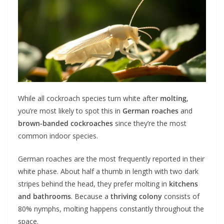
While all cockroach species turn white after
molting
,
you’re most likely to spot this in
German roaches
and
brown-banded cockroaches
since they’re the most
common indoor species.
German roaches are the most frequently reported in their
white phase. About half a thumb in length with two dark
stripes behind the head, they prefer molting in
kitchens
and bathrooms
. Because a
thriving colony
consists of
80% nymphs, molting happens constantly throughout the
space.