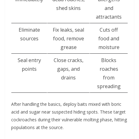
shed skins
and
attractants
Eliminate
Fix leaks, seal
Cuts off
sources
food, remove
food and
grease
moisture
Seal entry
Close cracks,
Blocks
points
gaps, and
roaches
drains
from
spreading
After handling the basics, deploy baits mixed with boric
acid and sugar near suspected hiding spots. These target
cockroaches during their vulnerable molting phase, hitting
populations at the source.