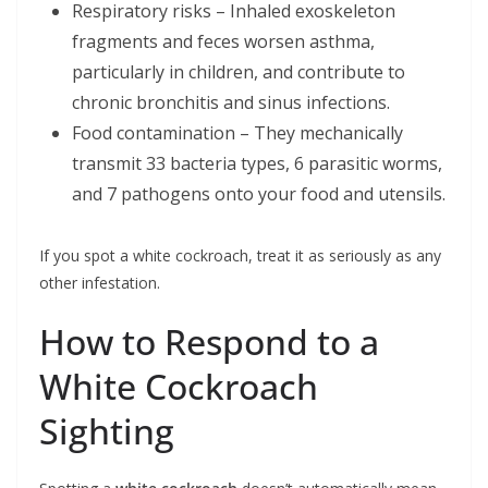
Respiratory risks – Inhaled exoskeleton
fragments and feces worsen asthma,
particularly in children, and contribute to
chronic bronchitis and sinus infections.
Food contamination – They mechanically
transmit 33 bacteria types, 6 parasitic worms,
and 7 pathogens onto your food and utensils.
If you spot a white cockroach, treat it as seriously as any
other infestation.
How to Respond to a
White Cockroach
Sighting