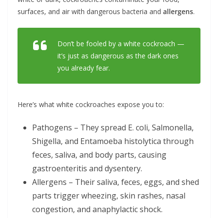
surfaces, and air with dangerous bacteria and
allergens
.
Don’t be fooled by a white cockroach —
it’s just as dangerous as the dark ones
you already fear.
Here’s what white cockroaches expose you to:
Pathogens – They spread E. coli, Salmonella,
Shigella, and Entamoeba histolytica through
feces, saliva, and body parts, causing
gastroenteritis and dysentery.
Allergens – Their saliva, feces, eggs, and shed
parts trigger wheezing, skin rashes, nasal
congestion, and anaphylactic shock.