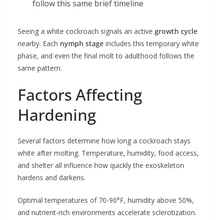
follow this same brief timeline
Seeing a white cockroach signals an active
growth cycle
nearby. Each
nymph stage
includes this temporary white
phase, and even the final molt to adulthood follows the
same pattern.
Factors Affecting
Hardening
Several factors determine how long a cockroach stays
white after molting. Temperature, humidity, food access,
and shelter all influence how quickly the exoskeleton
hardens and darkens.
Optimal temperatures of 70-90°F, humidity above 50%,
and nutrient-rich environments accelerate sclerotization.