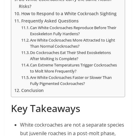
Risks?
How to Respond to a White Cockroach Sighting
Frequently Asked Questions
Can White Cockroaches Reproduce Before Their
Exoskeleton Fully Hardens?
Are White Cockroaches More Attracted to Light
Than Normal Cockroaches?
Do Cockroaches Eat Their Shed Exoskeletons
After Molting Is Complete?
Can Extreme Temperatures Trigger Cockroaches
to Molt More Frequently?
Are White Cockroaches Faster or Slower Than
Fully Pigmented Cockroaches?
Conclusion
Key Takeaways
White cockroaches are not a separate species
but juvenile roaches in a post-molt phase,