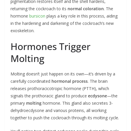
pigmentation restores itself and the shell hardens,
returning the cockroach to its
normal coloration
. The
hormone
bursicon
plays a key role in this process, aiding
in the hardening and darkening of the cockroach’s new
exoskeleton.
Hormones Trigger
Molting
Molting doesn’t just happen on its own—it’s driven by a
carefully coordinated
hormonal process
. The brain
releases prothoracicotropic hormone (PTTH), which
signals the prothoracic gland to produce
ecdysone
—the
primary
molting
hormone. This gland also secretes 3-
dehydroecdysone and various proteins, all working
together to push the cockroach through its molting cycle.