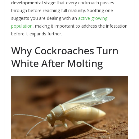
developmental stage
that every cockroach passes
through before reaching full maturity. Spotting one
suggests you are dealing with an
active growing
population
, making it important to address the infestation
before it expands further.
Why Cockroaches Turn
White After Molting