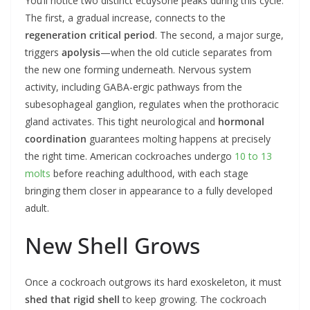
You’ll notice two distinct ecdysone peaks during this cycle.
The first, a gradual increase, connects to the
regeneration critical period
. The second, a major surge,
triggers
apolysis
—when the old cuticle separates from
the new one forming underneath. Nervous system
activity, including GABA-ergic pathways from the
subesophageal ganglion, regulates when the prothoracic
gland activates. This tight neurological and
hormonal
coordination
guarantees molting happens at precisely
the right time. American cockroaches undergo
10 to 13
molts
before reaching adulthood, with each stage
bringing them closer in appearance to a fully developed
adult.
New Shell Grows
Once a cockroach outgrows its hard exoskeleton, it must
shed that rigid shell
to keep growing. The cockroach