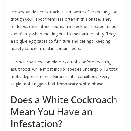
Brown-banded cockroaches turn white after molting too,
though you’ll spot them less often in this phase. They
prefer
warmer, drier rooms
and seek out heated areas
specifically when molting due to their vulnerability. They
also glue egg cases to furniture and ceilings, keeping
activity concentrated in certain spots.
German roaches complete 6-7 molts before reaching
adulthood, while most indoor species undergo 5-13 total
molts depending on environmental conditions. Every
single molt triggers that
temporary white phase
.
Does a White Cockroach
Mean You Have an
Infestation?