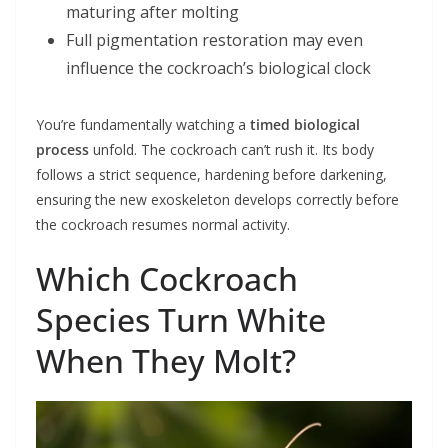
maturing after molting
Full pigmentation restoration may even
influence the cockroach’s biological clock
You’re fundamentally watching a
timed biological
process
unfold. The cockroach can’t rush it. Its body
follows a strict sequence, hardening before darkening,
ensuring the new exoskeleton develops correctly before
the cockroach resumes normal activity.
Which Cockroach
Species Turn White
When They Molt?