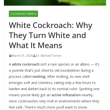
COCKROACH BASICS
White Cockroach: Why
They Turn White and
What It Means
March 31, 2026
Dr. Michael Turner
A
white cockroach
isn’t a rare species or an albino — it’s
a juvenile that’s just shed its old exoskeleton during a
process called
molting
. After molting, its new shell
emerges soft and colorless, taking only a few hours to
harden and darken back to its normal color. Spotting one
means you’ve likely got an
active infestation
nearby,
since cockroaches only molt in environments where they
feel safe. There’s much more you’ll want to know.